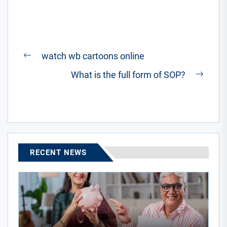
Post
watch wb cartoons online
Previous
navigation
What is the full form of SOP?
post:
Next
post:
RECENT NEWS