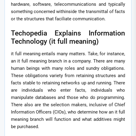
hardware, software, telecommunications and typically
something concerned withinside the transmittal of facts
or the structures that faciliate communication.
Techopedia Explains Information
Technology (it full meaning)
it full meaning entails many matters. Take, for instance,
an it full meaning branch in a company. There are many
human beings with many roles and sundry obligations.
These obligations variety from retaining structures and
facts stable to retaining networks up and running. There
are individuals who enter facts, individuals who
manipulate databases and those who do programming.
There also are the selection makers, inclusive of Chief
Information Officers (CIOs), who determine how an it full
meaning branch will function and what additives might
be purchased.