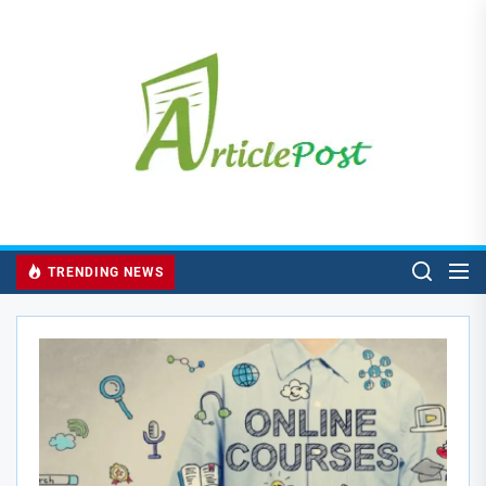
Skip
to
the
content
TRENDING NEWS