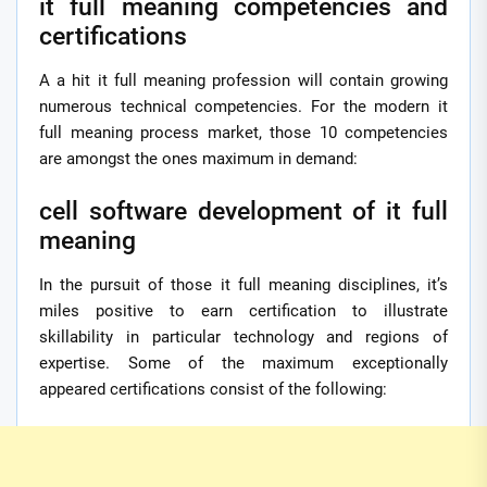
it full meaning competencies and
certifications
A a hit it full meaning profession will contain growing
numerous technical competencies. For the modern it
full meaning process market, those 10 competencies
are amongst the ones maximum in demand:
cell software development of it full
meaning
In the pursuit of those it full meaning disciplines, it’s
miles positive to earn certification to illustrate
skillability in particular technology and regions of
expertise. Some of the maximum exceptionally
appeared certifications consist of the following: