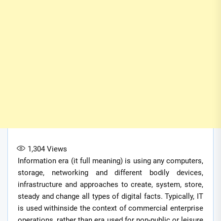
1,304
Views
Information era (it full meaning) is using any computers,
storage, networking and different bodily devices,
infrastructure and approaches to create, system, store,
steady and change all types of digital facts. Typically, IT
is used withinside the context of commercial enterprise
operations, rather than era used for non-public or leisure