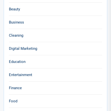
Beauty
Business
Cleaning
Digital Marketing
Education
Entertainment
Finance
Food