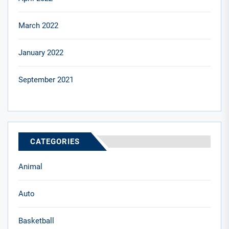
March 2022
January 2022
September 2021
CATEGORIES
Animal
Auto
Basketball