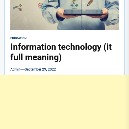
EDUCATION
Information technology (it
full meaning)
Admin
September 29, 2022