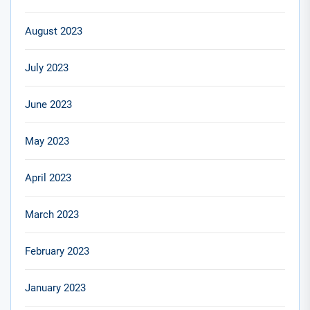
August 2023
July 2023
June 2023
May 2023
April 2023
March 2023
February 2023
January 2023