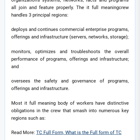
all join and feature properly. The it full meaningcrew
handles 3 principal regions:
deploys and continues commercial enterprise programs,
offerings and infrastructure (servers, networks, storage);
monitors, optimizes and troubleshoots the overall
performance of programs, offerings and infrastructure;
and
oversees the safety and governance of programs,
offerings and infrastructure.
Most it full meaning body of workers have distinctive
obligations in the crew that smash into numerous key
regions such as:
Read More:
TC Full Form, What is the Full form of TC