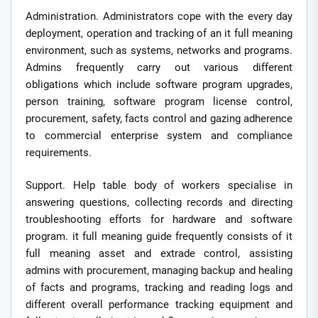
Administration. Administrators cope with the every day
deployment, operation and tracking of an it full meaning
environment, such as systems, networks and programs.
Admins frequently carry out various different
obligations which include software program upgrades,
person training, software program license control,
procurement, safety, facts control and gazing adherence
to commercial enterprise system and compliance
requirements.
Support. Help table body of workers specialise in
answering questions, collecting records and directing
troubleshooting efforts for hardware and software
program. it full meaning guide frequently consists of it
full meaning asset and extrade control, assisting
admins with procurement, managing backup and healing
of facts and programs, tracking and reading logs and
different overall performance tracking equipment and