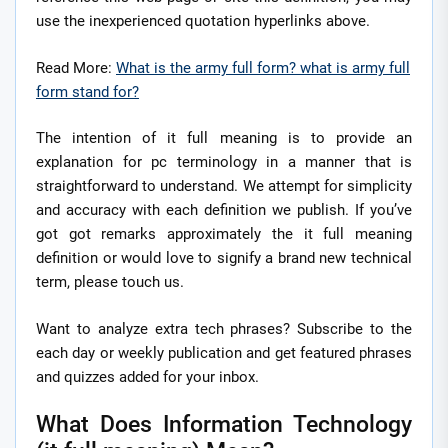
use the inexperienced quotation hyperlinks above.
Read More:
What is the army full form? what is army full
form stand for?
The intention of it full meaning is to provide an
explanation for pc terminology in a manner that is
straightforward to understand. We attempt for simplicity
and accuracy with each definition we publish. If you’ve
got got remarks approximately the it full meaning
definition or would love to signify a brand new technical
term, please touch us.
Want to analyze extra tech phrases? Subscribe to the
each day or weekly publication and get featured phrases
and quizzes added for your inbox.
What Does Information Technology