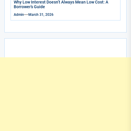
Why Low Interest Doesn’t Always Mean Low Cost: A
Borrower’s Guide
Admin
March 31, 2026