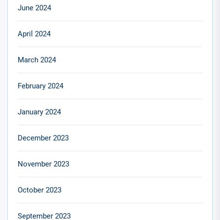
June 2024
April 2024
March 2024
February 2024
January 2024
December 2023
November 2023
October 2023
September 2023