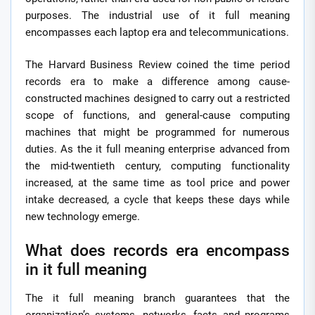
purposes. The industrial use of it full meaning
encompasses each laptop era and telecommunications.
The Harvard Business Review coined the time period
records era to make a difference among cause-
constructed machines designed to carry out a restricted
scope of functions, and general-cause computing
machines that might be programmed for numerous
duties. As the it full meaning enterprise advanced from
the mid-twentieth century, computing functionality
increased, at the same time as tool price and power
intake decreased, a cycle that keeps these days while
new technology emerge.
What does records era encompass
in it full meaning
The it full meaning branch guarantees that the
organization’s systems, networks, facts and programs