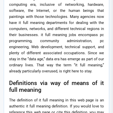
computing era, inclusive of networking, hardware,
software, the Internet, or the human beings that
paintings with those technologies. Many agencies now
have it full meaning departments for dealing with the
computers, networks, and different technical regions in
their businesses. it full meaning jobs encompass pc
programming, community administration, pc
engineering, Web development, technical support, and
plenty of different associated occupations. Since we
stay in the “data age,” data era has emerge as part of our
ordinary lives. That way the term “it full meaning,”
already particularly overused, is right here to stay.
Definitions via way of means of it
full meaning
The definition of it full meaning in this web page is an
authentic it full meaning definition. If you would love to
reference this web page or cite this definition, you may