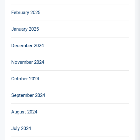
February 2025
January 2025
December 2024
November 2024
October 2024
September 2024
August 2024
July 2024