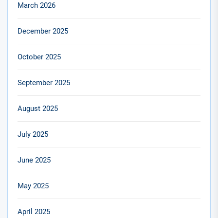
March 2026
December 2025
October 2025
September 2025
August 2025
July 2025
June 2025
May 2025
April 2025