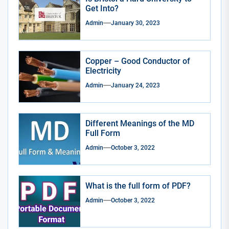
Get Into?
Admin
January 30, 2023
Copper – Good Conductor of
Electricity
Admin
January 24, 2023
Different Meanings of the MD
Full Form
Admin
October 3, 2022
What is the full form of PDF?
Admin
October 3, 2022