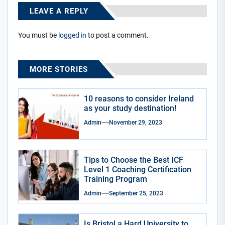
LEAVE A REPLY
You must be
logged in
to post a comment.
MORE STORIES
10 reasons to consider Ireland
as your study destination!
Admin
November 29, 2023
Tips to Choose the Best ICF
Level 1 Coaching Certification
Training Program
Admin
September 25, 2023
Is Bristol a Hard University to