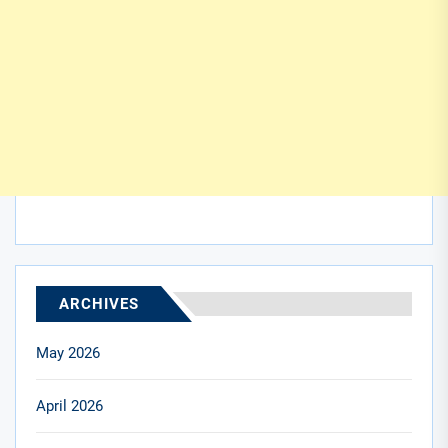
ARCHIVES
May 2026
April 2026