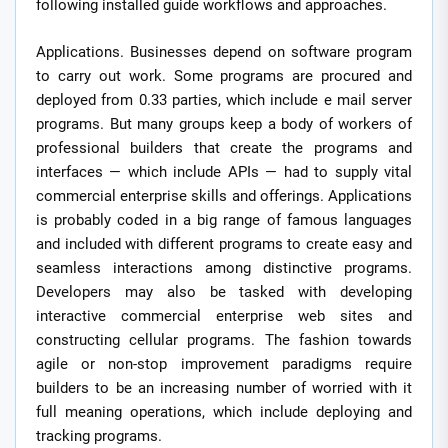
following installed guide workflows and approaches.
Applications. Businesses depend on software program
to carry out work. Some programs are procured and
deployed from 0.33 parties, which include e mail server
programs. But many groups keep a body of workers of
professional builders that create the programs and
interfaces — which include APIs — had to supply vital
commercial enterprise skills and offerings. Applications
is probably coded in a big range of famous languages
and included with different programs to create easy and
seamless interactions among distinctive programs.
Developers may also be tasked with developing
interactive commercial enterprise web sites and
constructing cellular programs. The fashion towards
agile or non-stop improvement paradigms require
builders to be an increasing number of worried with it
full meaning operations, which include deploying and
tracking programs.