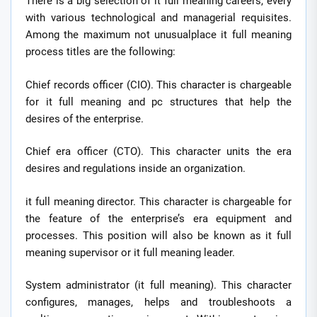
There is a big selection of it full meaning careers, every
with various technological and managerial requisites.
Among the maximum not unusualplace it full meaning
process titles are the following:
Chief records officer (CIO). This character is chargeable
for it full meaning and pc structures that help the
desires of the enterprise.
Chief era officer (CTO). This character units the era
desires and regulations inside an organization.
it full meaning director. This character is chargeable for
the feature of the enterprise’s era equipment and
processes. This position will also be known as it full
meaning supervisor or it full meaning leader.
System administrator (it full meaning). This character
configures, manages, helps and troubleshoots a