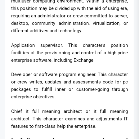
multiuser computing environment. Within a enterprise,
this position may be divided up with the aid of using era,
requiring an administrator or crew committed to server,
desktop, community administration, virtualization, or
different additives and technology.
Application supervisor. This character’s position
facilities at the provisioning and control of a high-price
enterprise software, including Exchange.
Developer or software program engineer. This character
or crew writes, updates and assessments code for pc
packages to fulfill inner or customer-going through
enterprise objectives.
Chief it full meaning architect or it full meaning
architect. This character examines and adjustments IT
features to first-class help the enterprise.