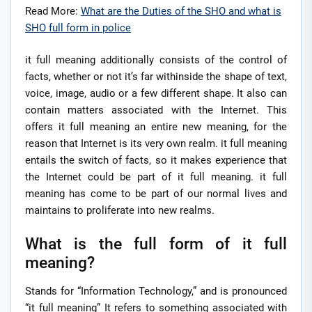
Read More:
What are the Duties of the SHO and what is
SHO full form in police
it full meaning additionally consists of the control of
facts, whether or not it’s far withinside the shape of text,
voice, image, audio or a few different shape. It also can
contain matters associated with the Internet. This
offers it full meaning an entire new meaning, for the
reason that Internet is its very own realm. it full meaning
entails the switch of facts, so it makes experience that
the Internet could be part of it full meaning. it full
meaning has come to be part of our normal lives and
maintains to proliferate into new realms.
What is the full form of it full
meaning?
Stands for “Information Technology,” and is pronounced
“it full meaning” It refers to something associated with