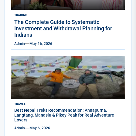
TRADING
The Complete Guide to Systematic
Investment and Withdrawal Planning for
Indians
Admin
May 16, 2026
TRAVEL
Best Nepal Treks Recommendation: Annapurna,
Langtang, Manaslu & Pikey Peak for Real Adventure
Lovers
Admin
May 6, 2026