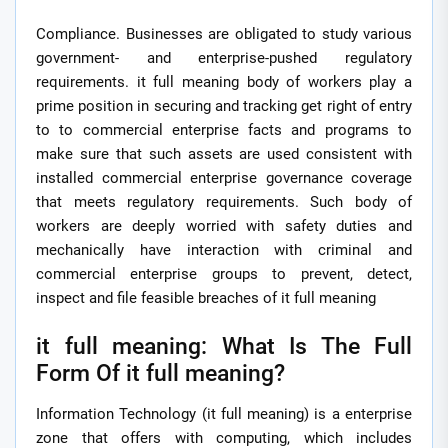
Compliance. Businesses are obligated to study various
government- and enterprise-pushed regulatory
requirements. it full meaning body of workers play a
prime position in securing and tracking get right of entry
to to commercial enterprise facts and programs to
make sure that such assets are used consistent with
installed commercial enterprise governance coverage
that meets regulatory requirements. Such body of
workers are deeply worried with safety duties and
mechanically have interaction with criminal and
commercial enterprise groups to prevent, detect,
inspect and file feasible breaches of it full meaning
it full meaning: What Is The Full
Form Of it full meaning?
Information Technology (it full meaning) is a enterprise
zone that offers with computing, which includes