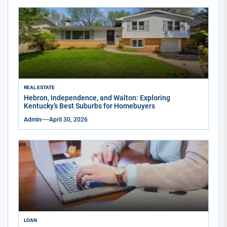
REAL ESTATE
Hebron, Independence, and Walton: Exploring
Kentucky’s Best Suburbs for Homebuyers
Admin
April 30, 2026
LOAN