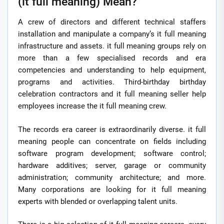
(it full meaning) Mean?
A crew of directors and different technical staffers
installation and manipulate a company’s it full meaning
infrastructure and assets. it full meaning groups rely on
more than a few specialised records and era
competencies and understanding to help equipment,
programs and activities. Third-birthday birthday
celebration contractors and it full meaning seller help
employees increase the it full meaning crew.
The records era career is extraordinarily diverse. it full
meaning people can concentrate on fields including
software program development; software control;
hardware additives; server, garage or community
administration; community architecture; and more.
Many corporations are looking for it full meaning
experts with blended or overlapping talent units.