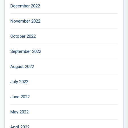
December 2022
November 2022
October 2022
September 2022
August 2022
July 2022
June 2022
May 2022
April 2022