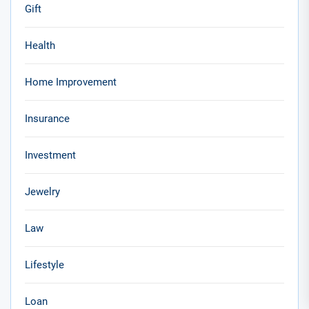
Gift
Health
Home Improvement
Insurance
Investment
Jewelry
Law
Lifestyle
Loan