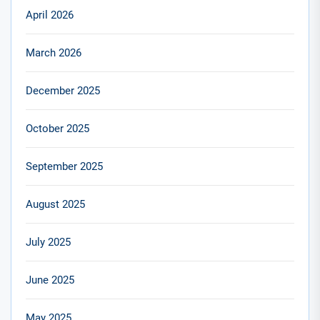
April 2026
March 2026
December 2025
October 2025
September 2025
August 2025
July 2025
June 2025
May 2025