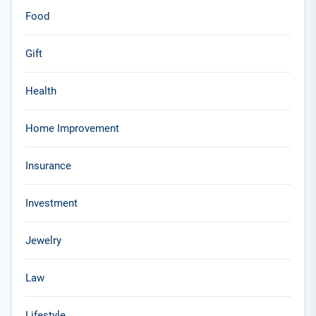
Food
Gift
Health
Home Improvement
Insurance
Investment
Jewelry
Law
Lifestyle