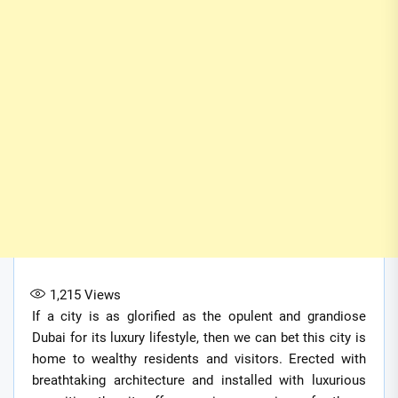
1,215
Views
If a city is as glorified as the opulent and grandiose
Dubai for its luxury lifestyle, then we can bet this city is
home to wealthy residents and visitors. Erected with
breathtaking architecture and installed with luxurious