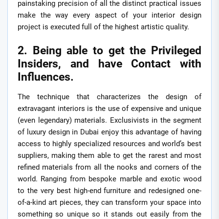
painstaking precision of all the distinct practical issues
make the way every aspect of your interior design
project is executed full of the highest artistic quality.
2. Being able to get the Privileged
Insiders, and have Contact with
Influences.
The technique that characterizes the design of
extravagant interiors is the use of expensive and unique
(even legendary) materials. Exclusivists in the segment
of luxury design in Dubai enjoy this advantage of having
access to highly specialized resources and world’s best
suppliers, making them able to get the rarest and most
refined materials from all the nooks and corners of the
world. Ranging from bespoke marble and exotic wood
to the very best high-end furniture and redesigned one-
of-a-kind art pieces, they can transform your space into
something so unique so it stands out easily from the