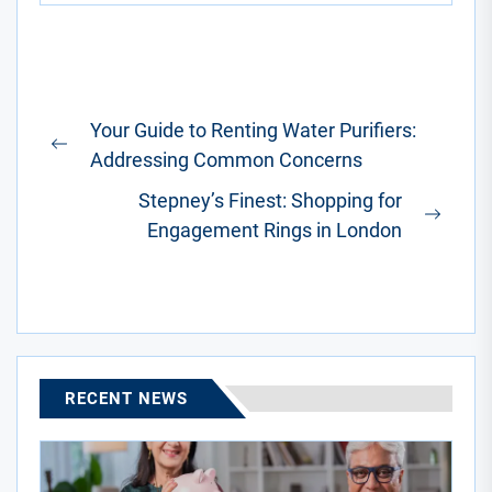
Post
Your Guide to Renting Water Purifiers:
navigation
Previous
Addressing Common Concerns
post:
Stepney’s Finest: Shopping for
Next
Engagement Rings in London
post:
RECENT NEWS