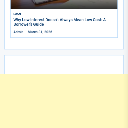
LOAN
Why Low Interest Doesn’t Always Mean Low Cost: A
Borrower’s Guide
Admin
March 31, 2026