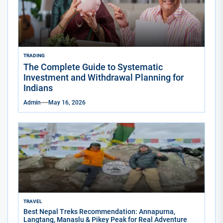
TRADING
The Complete Guide to Systematic
Investment and Withdrawal Planning for
Indians
Admin
May 16, 2026
TRAVEL
Best Nepal Treks Recommendation: Annapurna,
Langtang, Manaslu & Pikey Peak for Real Adventure