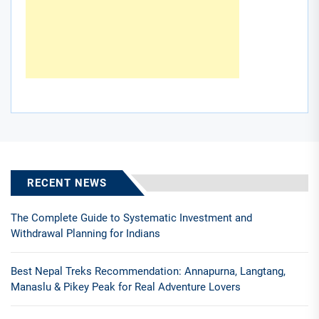
RECENT NEWS
The Complete Guide to Systematic Investment and
Withdrawal Planning for Indians
Best Nepal Treks Recommendation: Annapurna, Langtang,
Manaslu & Pikey Peak for Real Adventure Lovers