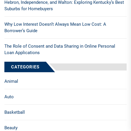
Hebron, Independence, and Walton: Exploring Kentucky’s Best
Suburbs for Homebuyers
Why Low Interest Doesn’t Always Mean Low Cost: A
Borrower’s Guide
The Role of Consent and Data Sharing in Online Personal
Loan Applications
CATEGORIES
Animal
Auto
Basketball
Beauty