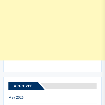
ARCHIVES
May 2026