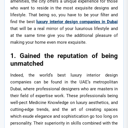
amenities, the city offers a unique experience for those
who want to reside in the most exquisite designs and
lifestyle. That being so, you have to be your filter and
find the best
luxury interior design companies in Dubai
that will be a real mirror of your luxurious lifestyle and
at the same time give you the additional pleasure of
making your home even more exquisite.
1. Gained the reputation of being
unmatched
Indeed, the world’s best luxury interior design
companies can be found in the UAE’s metropolitan
Dubai, where professional designers who are masters in
their field of expertise work. These professionals being
well-pect Medicine Knowledge on luxury aesthetics, and
cutting-edge trends, and the art of creating spaces
which exude elegance and sophistication go too long on
personality. Their superiority in skills combined with the