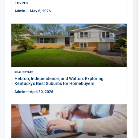
Lovers
Admin
May 6, 2026
REAL ESTATE
Hebron, Independence, and Walton: Exploring
Kentucky’s Best Suburbs for Homebuyers
Admin
April 30, 2026