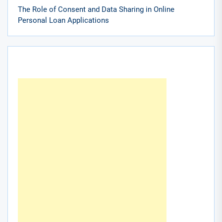
The Role of Consent and Data Sharing in Online
Personal Loan Applications