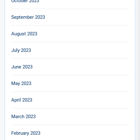
October 2023
September 2023
August 2023
July 2023
June 2023
May 2023
April 2023
March 2023
February 2023