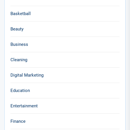
Basketball
Beauty
Business
Cleaning
Digital Marketing
Education
Entertainment
Finance