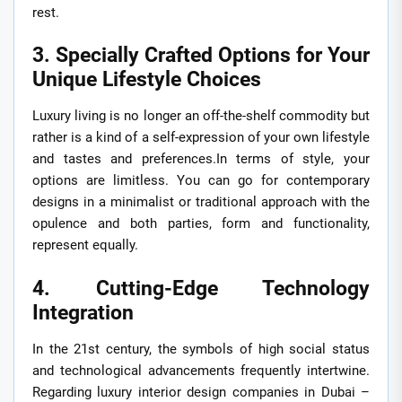
rest.
3. Specially Crafted Options for Your
Unique Lifestyle Choices
Luxury living is no longer an off-the-shelf commodity but
rather is a kind of a self-expression of your own lifestyle
and tastes and preferences.In terms of style, your
options are limitless. You can go for contemporary
designs in a minimalist or traditional approach with the
opulence and both parties, form and functionality,
represent equally.
4. Cutting-Edge Technology
Integration
In the 21st century, the symbols of high social status
and technological advancements frequently intertwine.
Regarding luxury interior design companies in Dubai –