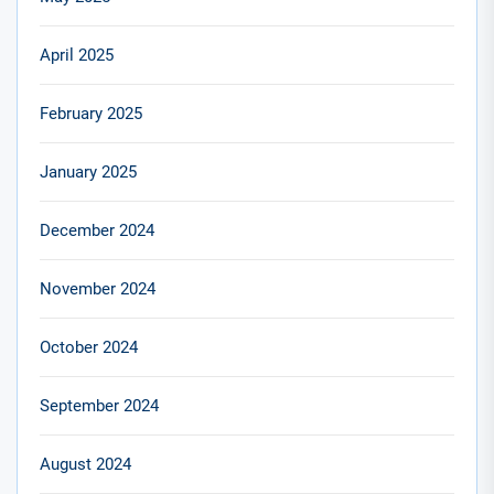
April 2025
February 2025
January 2025
December 2024
November 2024
October 2024
September 2024
August 2024