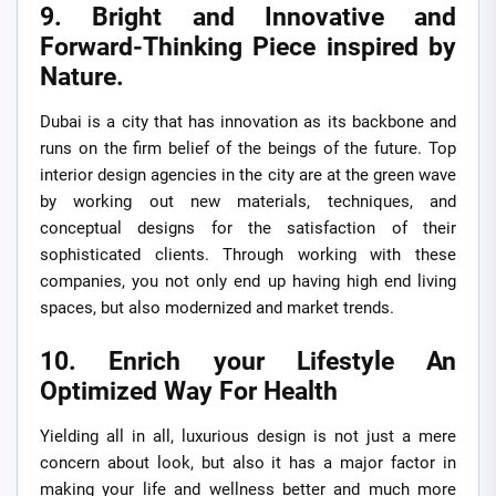
9. Bright and Innovative and
Forward-Thinking Piece inspired by
Nature.
Dubai is a city that has innovation as its backbone and
runs on the firm belief of the beings of the future. Top
interior design agencies in the city are at the green wave
by working out new materials, techniques, and
conceptual designs for the satisfaction of their
sophisticated clients. Through working with these
companies, you not only end up having high end living
spaces, but also modernized and market trends.
10. Enrich your Lifestyle An
Optimized Way For Health
Yielding all in all, luxurious design is not just a mere
concern about look, but also it has a major factor in
making your life and wellness better and much more