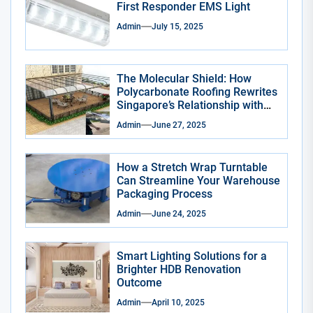
First Responder EMS Light
Admin
July 15, 2025
The Molecular Shield: How
Polycarbonate Roofing Rewrites
Singapore’s Relationship with
the Sky
Admin
June 27, 2025
How a Stretch Wrap Turntable
Can Streamline Your Warehouse
Packaging Process
Admin
June 24, 2025
Smart Lighting Solutions for a
Brighter HDB Renovation
Outcome
Admin
April 10, 2025