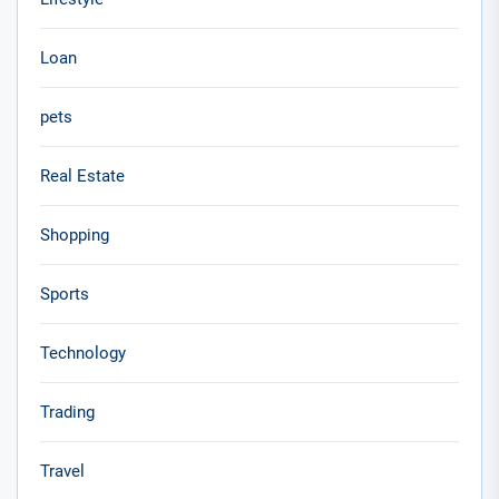
Loan
pets
Real Estate
Shopping
Sports
Technology
Trading
Travel