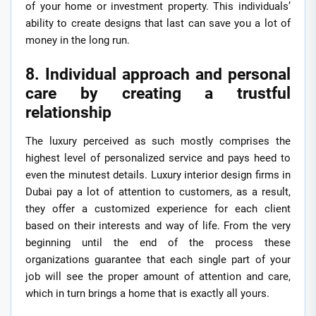
of your home or investment property. This individuals’
ability to create designs that last can save you a lot of
money in the long run.
8. Individual approach and personal
care by creating a trustful
relationship
The luxury perceived as such mostly comprises the
highest level of personalized service and pays heed to
even the minutest details. Luxury interior design firms in
Dubai pay a lot of attention to customers, as a result,
they offer a customized experience for each client
based on their interests and way of life. From the very
beginning until the end of the process these
organizations guarantee that each single part of your
job will see the proper amount of attention and care,
which in turn brings a home that is exactly all yours.