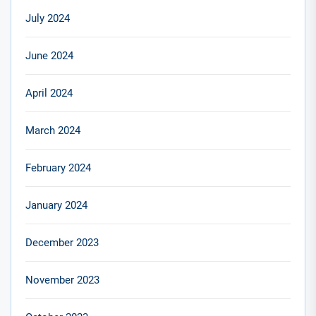
July 2024
June 2024
April 2024
March 2024
February 2024
January 2024
December 2023
November 2023