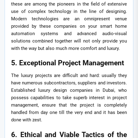
these are among the pioneers in the field of extensive
use of complex technology in the line of designing.
Modern technologies are an omnipresent venue
provided by these companies on your smart home
automation systems and advanced audio-visual
solutions combined together will not only provide you
with the way but also much more comfort and luxury.
5. Exceptional Project Management
The luxury projects are difficult and hard: usually they
have numerous subcontractors, suppliers and investors.
Established luxury design companies in Dubai, who
possess capabilities to take superb interest in project
management, ensure that the project is completely
handled from day one till the very end and it has been
done with zest.
6. Ethical and Viable Tactics of the