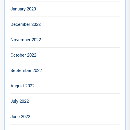
January 2023
December 2022
November 2022
October 2022
September 2022
August 2022
July 2022
June 2022