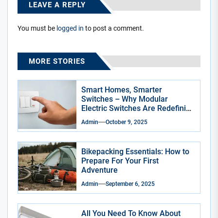
LEAVE A REPLY
You must be
logged in
to post a comment.
MORE STORIES
Smart Homes, Smarter
Switches – Why Modular
Electric Switches Are Redefining
Indian Interiors
Admin
October 9, 2025
Bikepacking Essentials: How to
Prepare For Your First
Adventure
Admin
September 6, 2025
All You Need To Know About