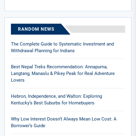
RANDOM NEWS
The Complete Guide to Systematic Investment and
Withdrawal Planning for Indians
Best Nepal Treks Recommendation: Annapurna,
Langtang, Manaslu & Pikey Peak for Real Adventure
Lovers
Hebron, Independence, and Walton: Exploring
Kentucky’s Best Suburbs for Homebuyers
Why Low Interest Doesn’t Always Mean Low Cost: A
Borrower’s Guide