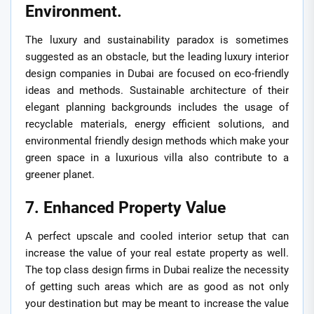
Environment.
The luxury and sustainability paradox is sometimes
suggested as an obstacle, but the leading luxury interior
design companies in Dubai are focused on eco-friendly
ideas and methods. Sustainable architecture of their
elegant planning backgrounds includes the usage of
recyclable materials, energy efficient solutions, and
environmental friendly design methods which make your
green space in a luxurious villa also contribute to a
greener planet.
7. Enhanced Property Value
A perfect upscale and cooled interior setup that can
increase the value of your real estate property as well.
The top class design firms in Dubai realize the necessity
of getting such areas which are as good as not only
your destination but may be meant to increase the value