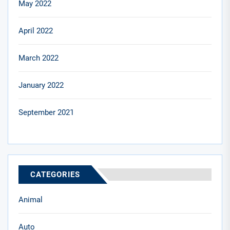
May 2022
April 2022
March 2022
January 2022
September 2021
CATEGORIES
Animal
Auto