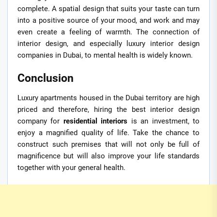
complete. A spatial design that suits your taste can turn
into a positive source of your mood, and work and may
even create a feeling of warmth. The connection of
interior design, and especially luxury interior design
companies in Dubai, to mental health is widely known.
Conclusion
Luxury apartments housed in the Dubai territory are high
priced and therefore, hiring the best interior design
company for
residential interiors
is an investment, to
enjoy a magnified quality of life. Take the chance to
construct such premises that will not only be full of
magnificence but will also improve your life standards
together with your general health.