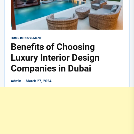
HOME IMPROVEMENT
Benefits of Choosing
Luxury Interior Design
Companies in Dubai
Admin
March 27, 2024