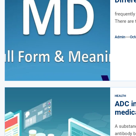
Differ
frequently
There are 
Admin
Oct
HEALTH
ADC i
medica
A substanc
antibody b