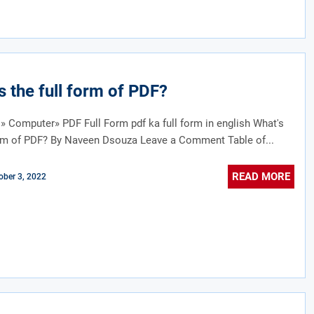
s the full form of PDF?
» Computer» PDF Full Form pdf ka full form in english What's
orm of PDF? By Naveen Dsouza Leave a Comment Table of...
READ MORE
ober 3, 2022