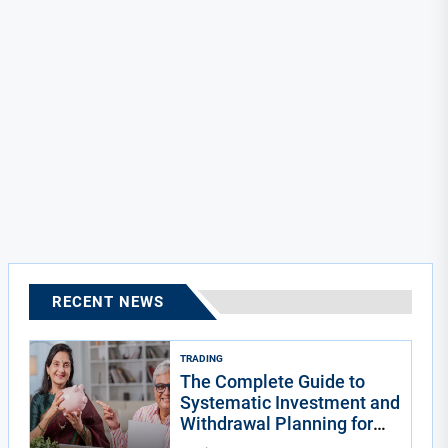
RECENT NEWS
TRADING
The Complete Guide to
Systematic Investment and
Withdrawal Planning for
Indians