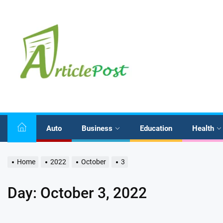
Skip
to
the
content
Auto
Business
Education
Health
Home
2022
October
3
Day:
October 3, 2022