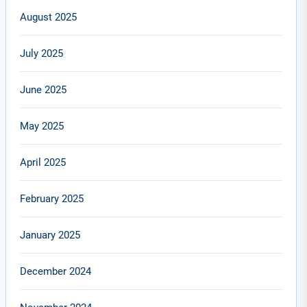
August 2025
July 2025
June 2025
May 2025
April 2025
February 2025
January 2025
December 2024