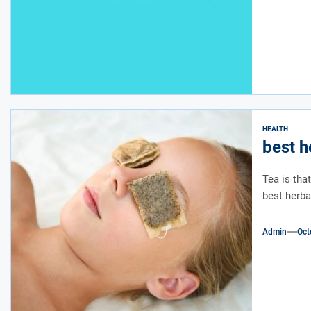
HEALTH
best h
Tea is tha
best herba
Admin
Oct