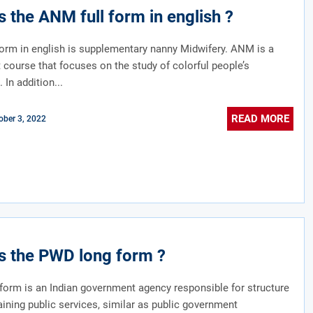
s the ANM full form in english ?
orm in english is supplementary nanny Midwifery. ANM is a
course that focuses on the study of colorful people’s
 In addition...
READ MORE
ober 3, 2022
s the PWD long form ?
orm is an Indian government agency responsible for structure
ining public services, similar as public government