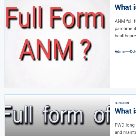
What i
ANM full f
parchment 
healthcare.
Admin
Oct
BUSINESS
What i
PWD long f
and mainta