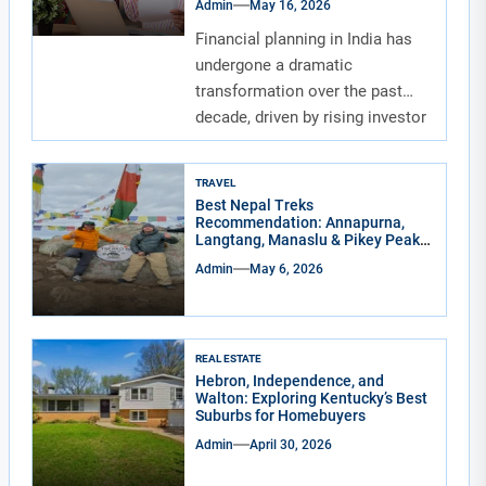
Admin
May 16, 2026
Financial planning in India has
undergone a dramatic
transformation over the past
decade, driven by rising investor
awareness and the...
TRAVEL
Best Nepal Treks
Recommendation: Annapurna,
Langtang, Manaslu & Pikey Peak
for Real Adventure Lovers
Admin
May 6, 2026
REAL ESTATE
Hebron, Independence, and
Walton: Exploring Kentucky’s Best
Suburbs for Homebuyers
Admin
April 30, 2026