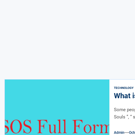
TECHNOLOGY
What i
Some peopl
Souls ”, “ 
Admin
Oct