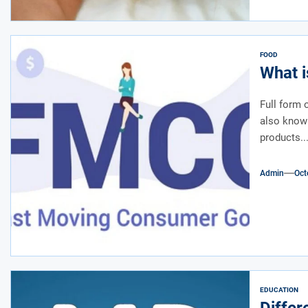
FOOD
What i
Full form
also know
products..
Admin
Oct
EDUCATION