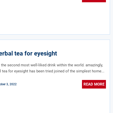
erbal tea for eyesight
t the second most well-liked drink within the world. amazingly,
l tea for eyesight has been tried joined of the simplest home...
READ MORE
ober 3, 2022