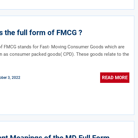
s the full form of FMCG ?
 of FMCG stands for Fast- Moving Consumer Goods which are
n as consumer packed goods( CPD). These goods relate to the
.
READ MORE
ober 3, 2022