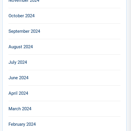
November 2024
October 2024
September 2024
August 2024
July 2024
June 2024
April 2024
March 2024
February 2024