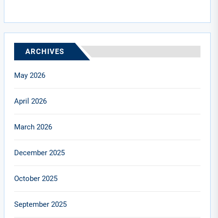
ARCHIVES
May 2026
April 2026
March 2026
December 2025
October 2025
September 2025