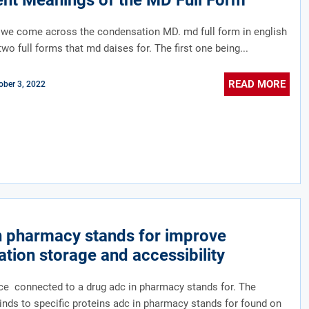
ent Meanings of the MD Full Form
 we come across the condensation MD. md full form in english
two full forms that md daises for. The first one being...
READ MORE
ober 3, 2022
n pharmacy stands for improve
tion storage and accessibility
e connected to a drug adc in pharmacy stands for. The
inds to specific proteins adc in pharmacy stands for found on