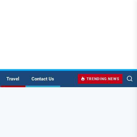
Travel
Contact Us
TRENDING NEWS