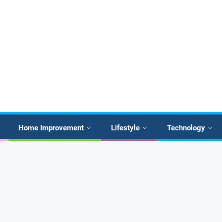
Home Improvement
Lifestyle
Technology