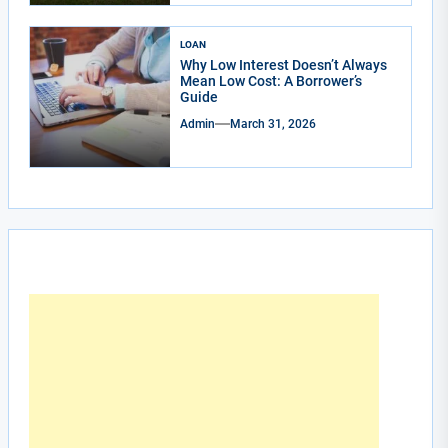
LOAN
Why Low Interest Doesn’t Always
Mean Low Cost: A Borrower’s
Guide
Admin
March 31, 2026