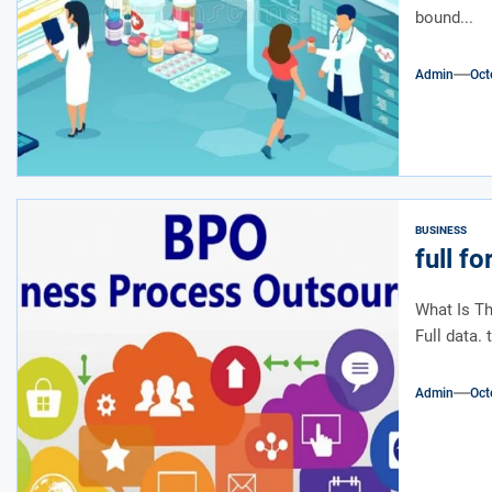
bound...
Admin
Oct
BUSINESS
full f
What Is Th
Full data. 
Admin
Oct