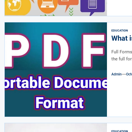
EDUCATION
What i
Full Forms
the full f
Admin
Oct
EDUCATION