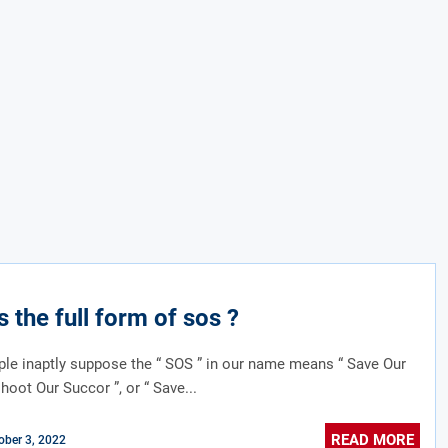
s the full form of sos ?
e inaptly suppose the “ SOS ” in our name means “ Save Our
shoot Our Succor ”, or “ Save...
READ MORE
ober 3, 2022