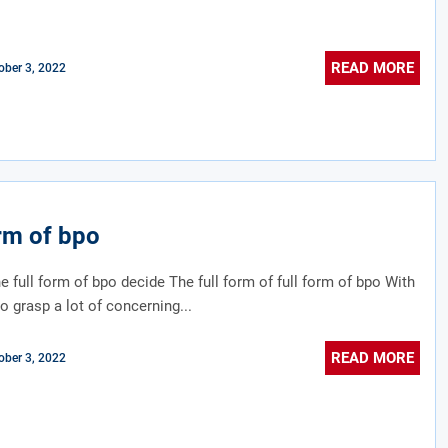
READ MORE
ober 3, 2022
orm of bpo
e full form of bpo decide The full form of full form of bpo With
to grasp a lot of concerning...
READ MORE
ober 3, 2022