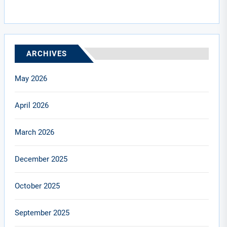
ARCHIVES
May 2026
April 2026
March 2026
December 2025
October 2025
September 2025