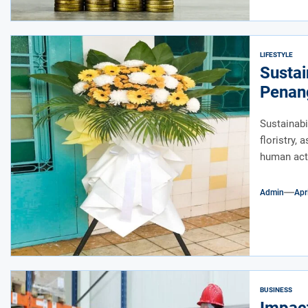
LIFESTYLE
Sustai
Penan
Sustainabi
floristry,
human acti
Admin
Apr
BUSINESS