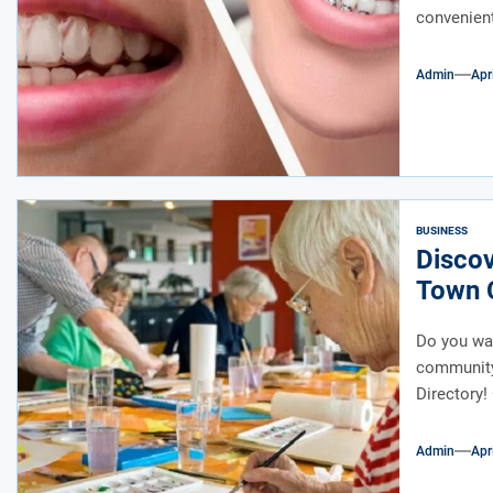
convenient
Admin
Apr
BUSINESS
Disco
Town 
Do you wan
community
Directory! 
Admin
Apr