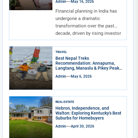
Admin
May 16, 2026
Financial planning in India has
undergone a dramatic
transformation over the past
decade, driven by rising investor
awareness and the...
TRAVEL
Best Nepal Treks
Recommendation: Annapurna,
Langtang, Manaslu & Pikey Peak
for Real Adventure Lovers
Admin
May 6, 2026
REAL ESTATE
Hebron, Independence, and
Walton: Exploring Kentucky’s Best
Suburbs for Homebuyers
Admin
April 30, 2026