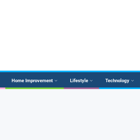
Home Improvement
Lifestyle
Technology