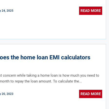
READ MORE
 24, 2025
es the home loan EMI calculators
st concern while taking a home loan is how much you need to
month to repay the loan amount. To calculate the...
READ MORE
 20, 2023