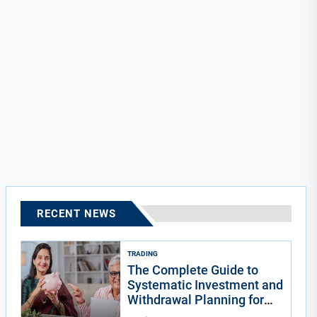
RECENT NEWS
TRADING
The Complete Guide to
Systematic Investment and
Withdrawal Planning for
Indians