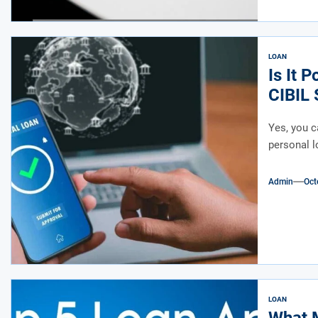
LOAN
Is It 
CIBIL 
Yes, you c
personal lo
Admin
Oct
LOAN