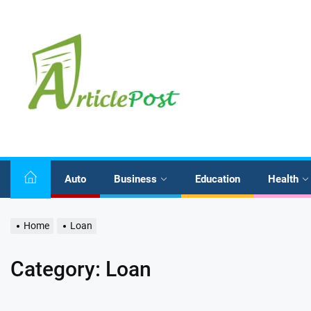
Skip
to
the
content
Auto
Business
Education
Health
Home
Loan
Category:
Loan