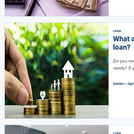
LOAN
What a
loan?
Do you nee
needs? If 
Admin
Apr
LOAN