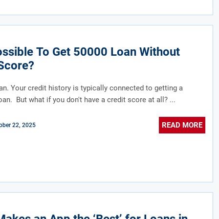
Possible To Get 50000 Loan Without
Score?
an. Your credit history is typically connected to getting a
an. But what if you don't have a credit score at all? ...
READ MORE
ober 22, 2025