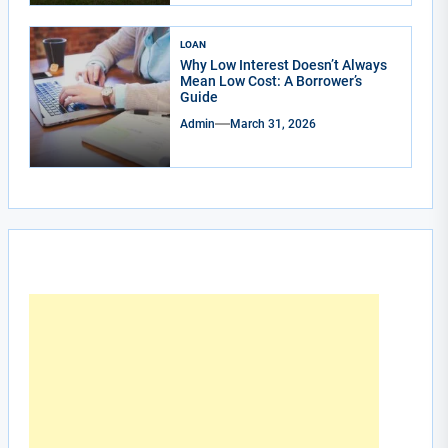
LOAN
Why Low Interest Doesn’t Always
Mean Low Cost: A Borrower’s
Guide
Admin
March 31, 2026