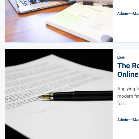
Admin
Mar
LOAN
The Ro
Online
Applying f
modern fina
full...
Admin
Mar