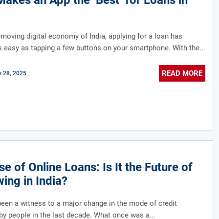
akes an App the ‘Best’ for Loans in
t-moving digital economy of India, applying for a loan has
easy as tapping a few buttons on your smartphone. With the...
READ MORE
y 28, 2025
se of Online Loans: Is It the Future of
ing in India?
been a witness to a major change in the mode of credit
y people in the last decade. What once was a...