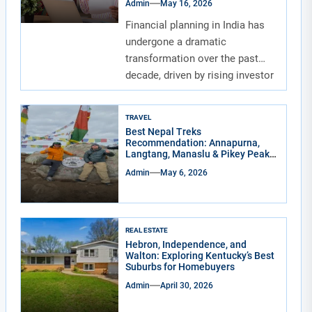
Admin
May 16, 2026
Financial planning in India has
undergone a dramatic
transformation over the past
decade, driven by rising investor
awareness and the...
TRAVEL
Best Nepal Treks
Recommendation: Annapurna,
Langtang, Manaslu & Pikey Peak
for Real Adventure Lovers
Admin
May 6, 2026
REAL ESTATE
Hebron, Independence, and
Walton: Exploring Kentucky’s Best
Suburbs for Homebuyers
Admin
April 30, 2026