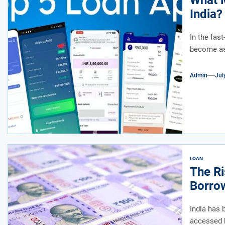
What M
India?
In the fas
become as 
Admin
Jul
LOAN
The Ri
Borrow
India has 
accessed b