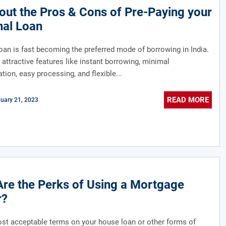
ut the Pros & Cons of Pre-Paying your
nal Loan
oan is fast becoming the preferred mode of borrowing in India.
attractive features like instant borrowing, minimal
ion, easy processing, and flexible...
READ MORE
uary 21, 2023
re the Perks of Using a Mortgage
r?
st acceptable terms on your house loan or other forms of