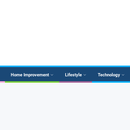
Home Improvement
Lifestyle
Technology