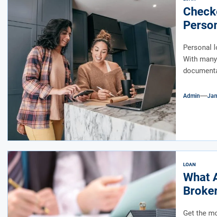
Checko
Perso
Personal l
With many 
documentat
Admin
Jan
LOAN
What A
Broke
Get the mo