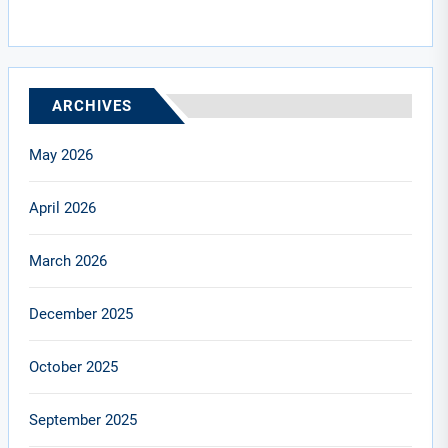
ARCHIVES
May 2026
April 2026
March 2026
December 2025
October 2025
September 2025