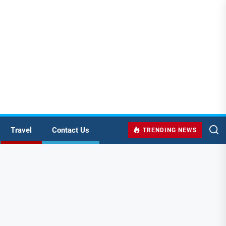
Travel
Contact Us
TRENDING NEWS