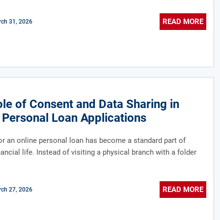
READ MORE
ch 31, 2026
le of Consent and Data Sharing in
 Personal Loan Applications
or an online personal loan has become a standard part of
ncial life. Instead of visiting a physical branch with a folder
READ MORE
ch 27, 2026