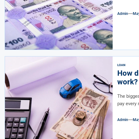
Admin
May
LOAN
How do
work?
The bigge
pay every 
Admin
May