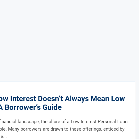
ow Interest Doesn’t Always Mean Low
A Borrower’s Guide
 financial landscape, the allure of a Low Interest Personal Loan
ble. Many borrowers are drawn to these offerings, enticed by
e...