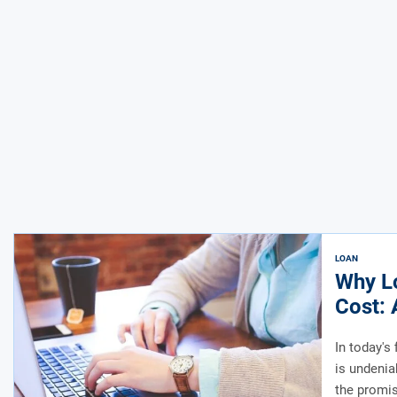
LOAN
Why L
Cost: 
In today's
is undenia
the promis