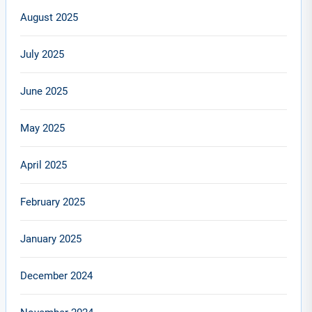
August 2025
July 2025
June 2025
May 2025
April 2025
February 2025
January 2025
December 2024