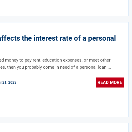
ffects the interest rate of a personal
d money to pay rent, education expenses, or meet other
yes, then you probably come in need of a personal loan....
READ MORE
il 21, 2023