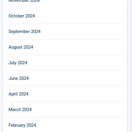
November 2024
October 2024
September 2024
August 2024
July 2024
June 2024
April 2024
March 2024
February 2024