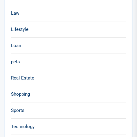
Law
Lifestyle
Loan
pets
Real Estate
Shopping
Sports
Technology