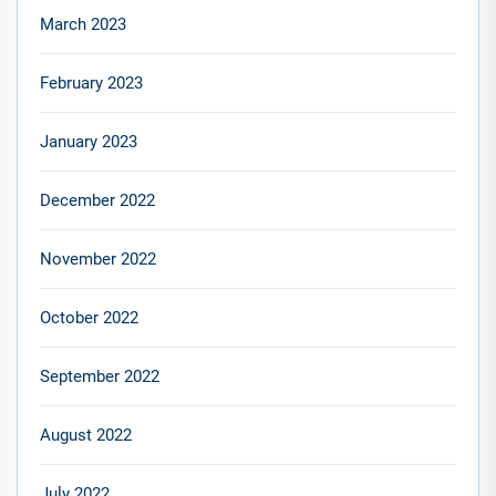
March 2023
February 2023
January 2023
December 2022
November 2022
October 2022
September 2022
August 2022
July 2022