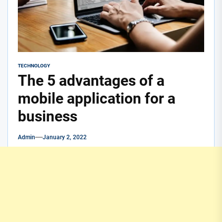
TECHNOLOGY
The 5 advantages of a
mobile application for a
business
Admin
January 2, 2022