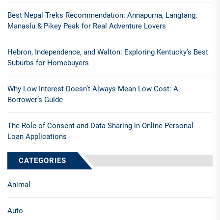
Best Nepal Treks Recommendation: Annapurna, Langtang,
Manaslu & Pikey Peak for Real Adventure Lovers
Hebron, Independence, and Walton: Exploring Kentucky’s Best
Suburbs for Homebuyers
Why Low Interest Doesn’t Always Mean Low Cost: A
Borrower’s Guide
The Role of Consent and Data Sharing in Online Personal
Loan Applications
CATEGORIES
Animal
Auto