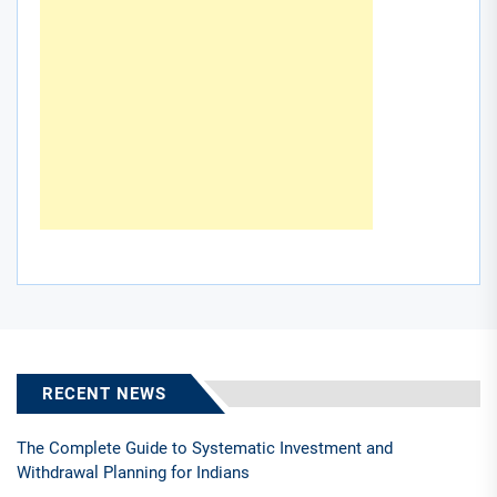
RECENT NEWS
The Complete Guide to Systematic Investment and
Withdrawal Planning for Indians