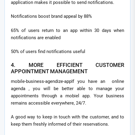
application makes it possible to send notifications.
Notifications boost brand appeal by 88%
65% of users return to an app within 30 days when
notifications are enabled
50% of users find notifications useful
4. MORE EFFICIENT CUSTOMER
APPOINTMENT MANAGEMENT
mobile-business-agendize-appIf you have an online
agenda , you will be better able to manage your
appointments through a mobiel app. Your business
remains accessible everywhere, 24/7.
A good way to keep in touch with the customer, and to
keep them freshly informed of their reservations.