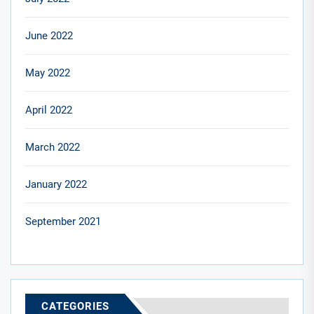
June 2022
May 2022
April 2022
March 2022
January 2022
September 2021
CATEGORIES