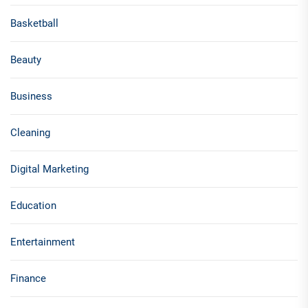
Basketball
Beauty
Business
Cleaning
Digital Marketing
Education
Entertainment
Finance