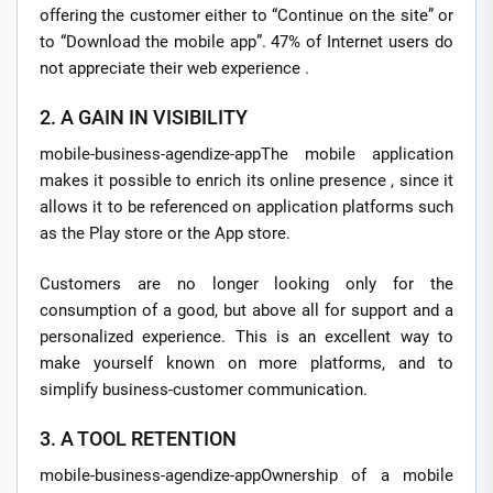
offering the customer either to “Continue on the site” or
to “Download the mobile app”. 47% of Internet users do
not appreciate their web experience .
2. A GAIN IN VISIBILITY
mobile-business-agendize-appThe mobile application
makes it possible to enrich its online presence , since it
allows it to be referenced on application platforms such
as the Play store or the App store.
Customers are no longer looking only for the
consumption of a good, but above all for support and a
personalized experience. This is an excellent way to
make yourself known on more platforms, and to
simplify business-customer communication.
3. A TOOL RETENTION
mobile-business-agendize-appOwnership of a mobile