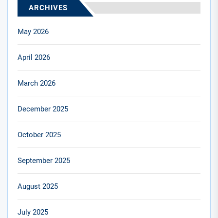
ARCHIVES
May 2026
April 2026
March 2026
December 2025
October 2025
September 2025
August 2025
July 2025