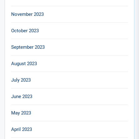
November 2023
October 2023
September 2023
August 2023
July 2023
June 2023
May 2023
April 2023