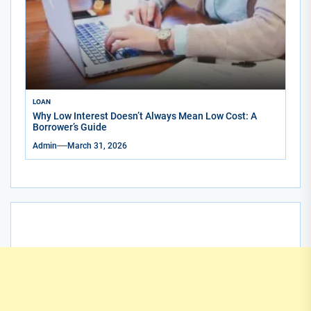
LOAN
Why Low Interest Doesn’t Always Mean Low Cost: A
Borrower’s Guide
Admin
March 31, 2026