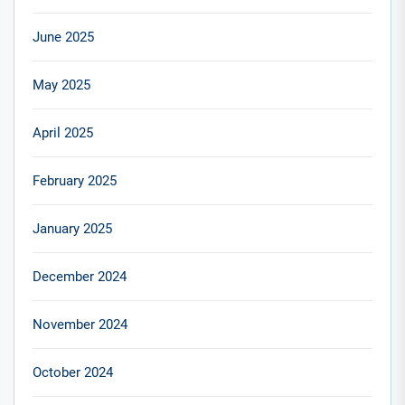
June 2025
May 2025
April 2025
February 2025
January 2025
December 2024
November 2024
October 2024