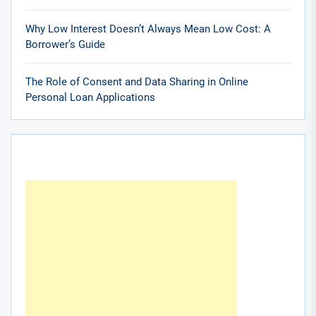
Why Low Interest Doesn’t Always Mean Low Cost: A
Borrower’s Guide
The Role of Consent and Data Sharing in Online
Personal Loan Applications