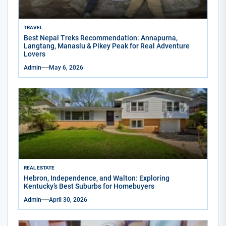
TRAVEL
Best Nepal Treks Recommendation: Annapurna,
Langtang, Manaslu & Pikey Peak for Real Adventure
Lovers
Admin
May 6, 2026
REAL ESTATE
Hebron, Independence, and Walton: Exploring
Kentucky’s Best Suburbs for Homebuyers
Admin
April 30, 2026