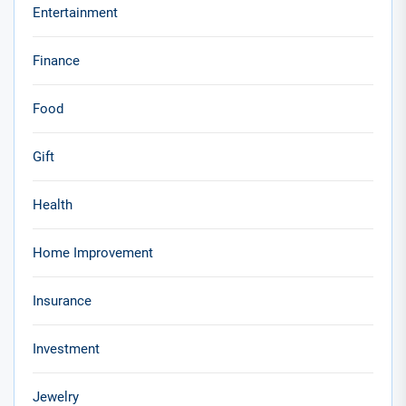
Entertainment
Finance
Food
Gift
Health
Home Improvement
Insurance
Investment
Jewelry