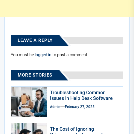
LEAVE A REPLY
You must be
logged in
to post a comment.
MORE STORIES
Troubleshooting Common
Issues in Help Desk Software
Admin
February 27, 2025
The Cost of Ignoring