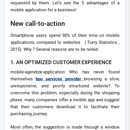
requested by them. Let’s see the 5 advantages of a
mobile application for a business!
New call-to-action
Smartphone users spend 90% of their time on mobile
applications, compared to websites ( Furry Statistics ,
2015). Why ? Several reasons are to be noted:
1. AN OPTIMIZED CUSTOMER EXPERIENCE
mobile-agendize-application Who has never found
themselves
bpo services provider
browsing a slow,
unresponsive, and poorly structured website? To
overcome this problem, especially during the shopping
phase, many companies offer a mobile app and suggest
that their customers download it to facilitate their
purchasing journey.
Most often, the suggestion is made through a window