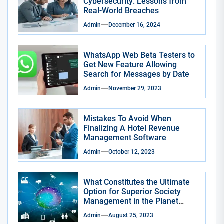
Cybersecurity: Lessons from
Real-World Breaches
Admin
December 16, 2024
WhatsApp Web Beta Testers to
Get New Feature Allowing
Search for Messages by Date
Admin
November 29, 2023
Mistakes To Avoid When
Finalizing A Hotel Revenue
Management Software
Admin
October 12, 2023
What Constitutes the Ultimate
Option for Superior Society
Management in the Planet
Smart City App?
Admin
August 25, 2023