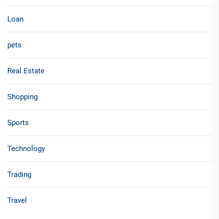
Loan
pets
Real Estate
Shopping
Sports
Technology
Trading
Travel