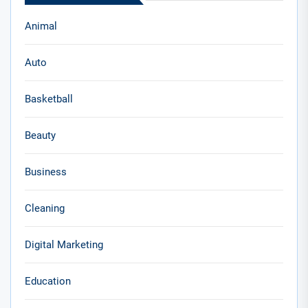
Animal
Auto
Basketball
Beauty
Business
Cleaning
Digital Marketing
Education