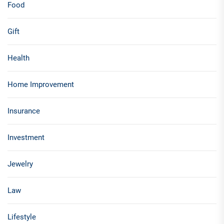
Food
Gift
Health
Home Improvement
Insurance
Investment
Jewelry
Law
Lifestyle