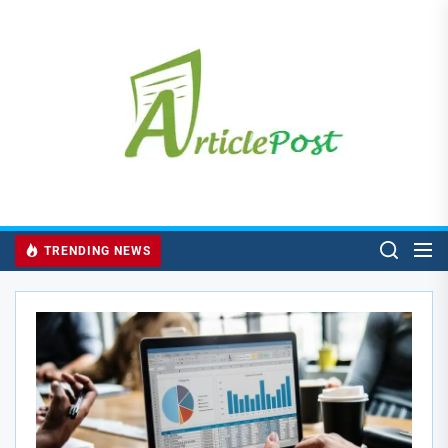
Skip
to
the
content
TRENDING NEWS