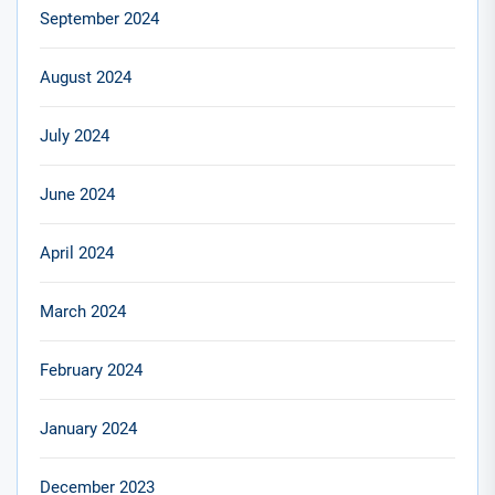
September 2024
August 2024
July 2024
June 2024
April 2024
March 2024
February 2024
January 2024
December 2023