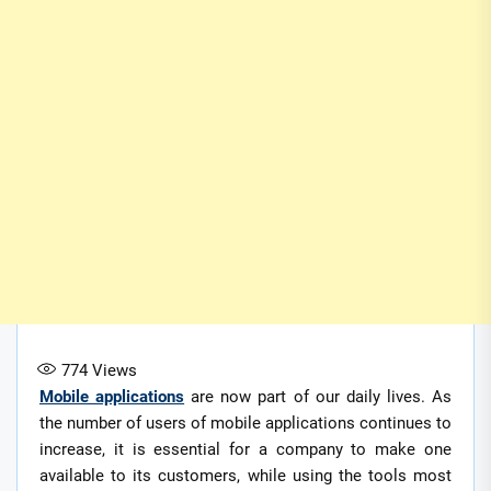
774
Views
Mobile applications
are now part of our daily lives. As
the number of users of mobile applications continues to
increase, it is essential for a company to make one
available to its customers, while using the tools most