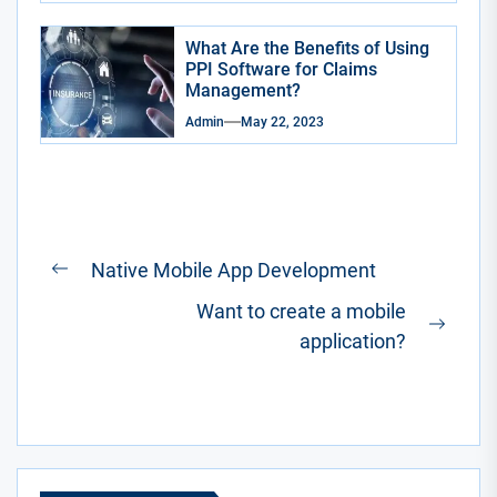
What Are the Benefits of Using
PPI Software for Claims
Management?
Admin
May 22, 2023
Post
Native Mobile App Development
Previous
navigation
Want to create a mobile
post:
Next
application?
post: