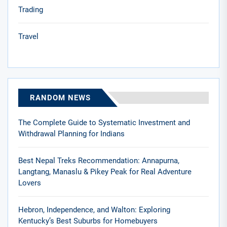
Trading
Travel
RANDOM NEWS
The Complete Guide to Systematic Investment and
Withdrawal Planning for Indians
Best Nepal Treks Recommendation: Annapurna,
Langtang, Manaslu & Pikey Peak for Real Adventure
Lovers
Hebron, Independence, and Walton: Exploring
Kentucky’s Best Suburbs for Homebuyers