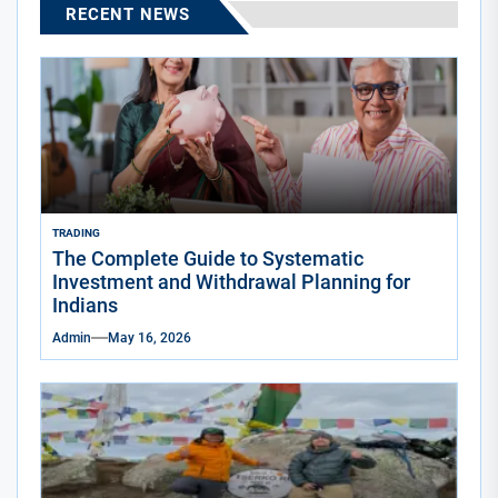
RECENT NEWS
TRADING
The Complete Guide to Systematic
Investment and Withdrawal Planning for
Indians
Admin
May 16, 2026