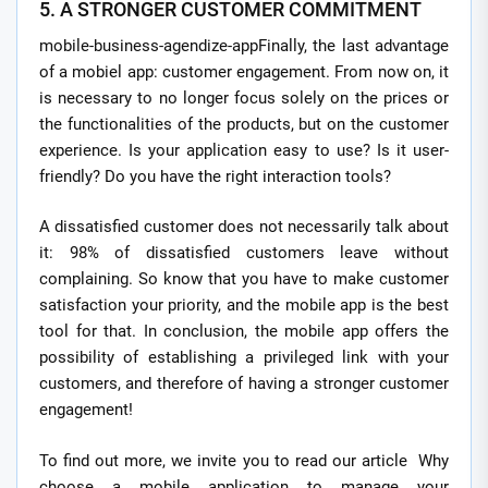
5. A STRONGER CUSTOMER COMMITMENT
mobile-business-agendize-appFinally, the last advantage
of a mobiel app: customer engagement. From now on, it
is necessary to no longer focus solely on the prices or
the functionalities of the products, but on the customer
experience. Is your application easy to use? Is it user-
friendly? Do you have the right interaction tools?
A dissatisfied customer does not necessarily talk about
it: 98% of dissatisfied customers leave without
complaining. So know that you have to make customer
satisfaction your priority, and the mobile app is the best
tool for that. In conclusion, the mobile app offers the
possibility of establishing a privileged link with your
customers, and therefore of having a stronger customer
engagement!
To find out more, we invite you to read our article Why
choose a mobile application to manage your