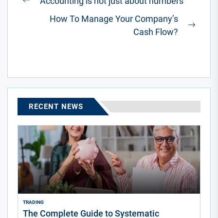
Accounting is not just about numbers
Previous
navigation
How To Manage Your Company’s
post:
Next
Cash Flow?
post:
RECENT NEWS
TRADING
The Complete Guide to Systematic