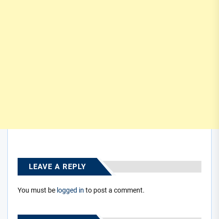
LEAVE A REPLY
You must be
logged in
to post a comment.