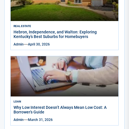
REAL ESTATE
Hebron, Independence, and Walton: Exploring
Kentucky’s Best Suburbs for Homebuyers
Admin
April 30, 2026
LOAN
Why Low Interest Doesn’t Always Mean Low Cost: A
Borrower’s Guide
Admin
March 31, 2026