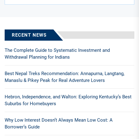
RECENT NEWS
The Complete Guide to Systematic Investment and
Withdrawal Planning for Indians
Best Nepal Treks Recommendation: Annapurna, Langtang,
Manaslu & Pikey Peak for Real Adventure Lovers
Hebron, Independence, and Walton: Exploring Kentucky’s Best
Suburbs for Homebuyers
Why Low Interest Doesn’t Always Mean Low Cost: A
Borrower’s Guide