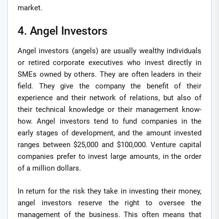
market.
4. Angel Investors
Angel investors (angels) are usually wealthy individuals
or retired corporate executives who invest directly in
SMEs owned by others. They are often leaders in their
field. They give the company the benefit of their
experience and their network of relations, but also of
their technical knowledge or their management know-
how. Angel investors tend to fund companies in the
early stages of development, and the amount invested
ranges between $25,000 and $100,000. Venture capital
companies prefer to invest large amounts, in the order
of a million dollars.
In return for the risk they take in investing their money,
angel investors reserve the right to oversee the
management of the business. This often means that