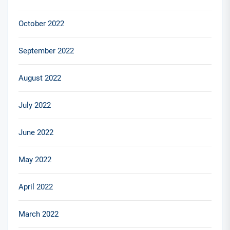
October 2022
September 2022
August 2022
July 2022
June 2022
May 2022
April 2022
March 2022