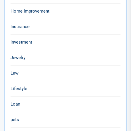
Home Improvement
Insurance
Investment
Jewelry
Law
Lifestyle
Loan
pets