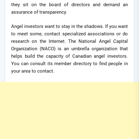
they sit on the board of directors and demand an
assurance of transparency.
Angel investors want to stay in the shadows. If you want
to meet some, contact specialized associations or do
research on the Internet. The National Angel Capital
Organization (NACO) is an umbrella organization that
helps build the capacity of Canadian angel investors.
You can consult its member directory to find people in
your area to contact.