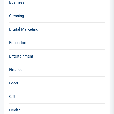
Business
Cleaning
Digital Marketing
Education
Entertainment
Finance
Food
Gift
Health