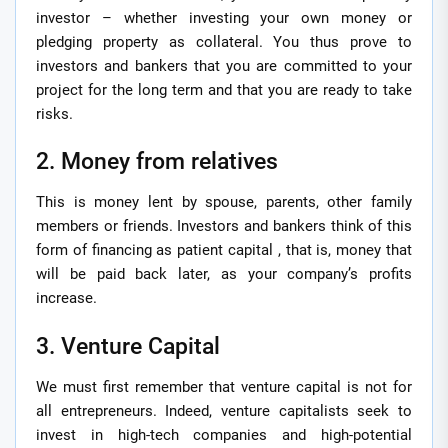
investor – whether investing your own money or
pledging property as collateral. You thus prove to
investors and bankers that you are committed to your
project for the long term and that you are ready to take
risks.
2. Money from relatives
This is money lent by spouse, parents, other family
members or friends. Investors and bankers think of this
form of financing as patient capital , that is, money that
will be paid back later, as your company’s profits
increase.
3. Venture Capital
We must first remember that venture capital is not for
all entrepreneurs. Indeed, venture capitalists seek to
invest in high-tech companies and high-potential