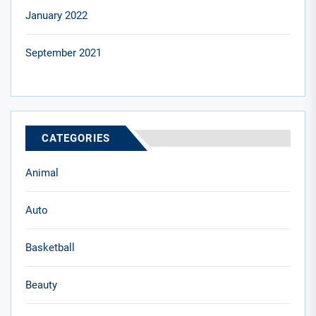
January 2022
September 2021
CATEGORIES
Animal
Auto
Basketball
Beauty