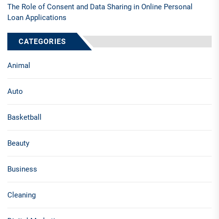
The Role of Consent and Data Sharing in Online Personal
Loan Applications
CATEGORIES
Animal
Auto
Basketball
Beauty
Business
Cleaning