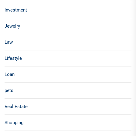
Investment
Jewelry
Law
Lifestyle
Loan
pets
Real Estate
Shopping