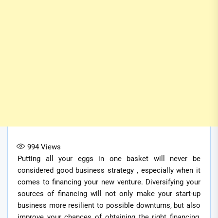
994
Views
Putting all your eggs in one basket will never be
considered good business strategy , especially when it
comes to financing your new venture. Diversifying your
sources of financing will not only make your start-up
business more resilient to possible downturns, but also
improve your chances of obtaining the right financing,