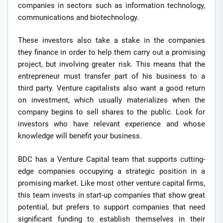
companies in sectors such as information technology,
communications and biotechnology.
These investors also take a stake in the companies
they finance in order to help them carry out a promising
project, but involving greater risk. This means that the
entrepreneur must transfer part of his business to a
third party. Venture capitalists also want a good return
on investment, which usually materializes when the
company begins to sell shares to the public. Look for
investors who have relevant experience and whose
knowledge will benefit your business.
BDC has a Venture Capital team that supports cutting-
edge companies occupying a strategic position in a
promising market. Like most other venture capital firms,
this team invests in start-up companies that show great
potential, but prefers to support companies that need
significant funding to establish themselves in their