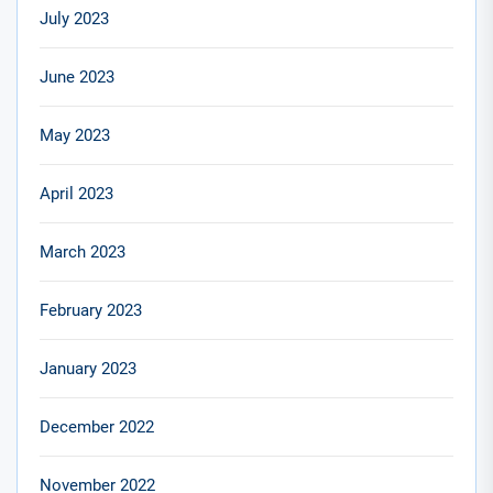
July 2023
June 2023
May 2023
April 2023
March 2023
February 2023
January 2023
December 2022
November 2022