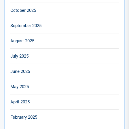
October 2025
September 2025
August 2025
July 2025
June 2025
May 2025
April 2025
February 2025