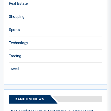
Real Estate
Shopping
Sports
Technology
Trading
Travel
RANDOM NEWS