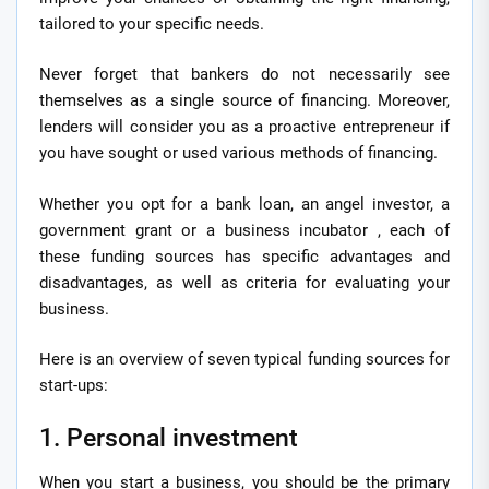
tailored to your specific needs.
Never forget that bankers do not necessarily see
themselves as a single source of financing. Moreover,
lenders will consider you as a proactive entrepreneur if
you have sought or used various methods of financing.
Whether you opt for a bank loan, an angel investor, a
government grant or a business incubator , each of
these funding sources has specific advantages and
disadvantages, as well as criteria for evaluating your
business.
Here is an overview of seven typical funding sources for
start-ups:
1. Personal investment
When you start a business, you should be the primary