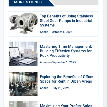
MORE STORIES
Top Benefits of Using Stainless
Steel Gear Pumps in Industrial
Systems
Admin
October 1, 2025
Mastering Time Management:
Building Effective Systems for
Peak Productivity
Admin
September 1, 2025
Exploring the Benefits of Office
Space for Rent in Urban Areas
Admin
July 28, 2025
Maximizing Your Profits: Sales