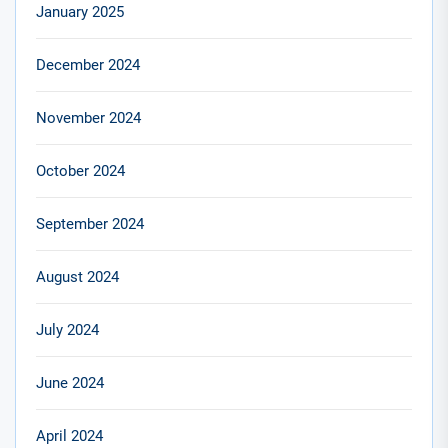
January 2025
December 2024
November 2024
October 2024
September 2024
August 2024
July 2024
June 2024
April 2024