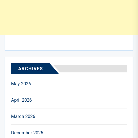
ARCHIVES
May 2026
April 2026
March 2026
December 2025