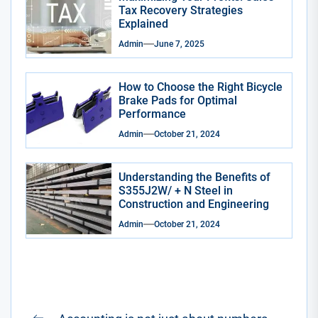
Tax Recovery Strategies
Explained
Admin
June 7, 2025
How to Choose the Right Bicycle
Brake Pads for Optimal
Performance
Admin
October 21, 2024
Understanding the Benefits of
S355J2W/ + N Steel in
Construction and Engineering
Admin
October 21, 2024
Post