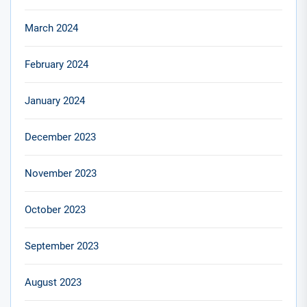
March 2024
February 2024
January 2024
December 2023
November 2023
October 2023
September 2023
August 2023