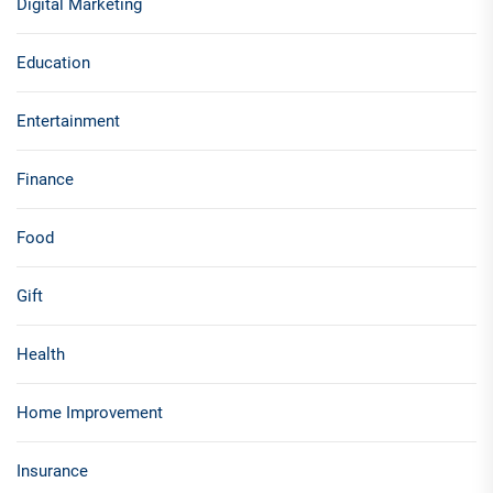
Digital Marketing
Education
Entertainment
Finance
Food
Gift
Health
Home Improvement
Insurance