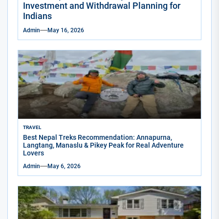
Investment and Withdrawal Planning for
Indians
Admin
May 16, 2026
TRAVEL
Best Nepal Treks Recommendation: Annapurna,
Langtang, Manaslu & Pikey Peak for Real Adventure
Lovers
Admin
May 6, 2026