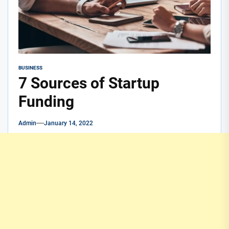
BUSINESS
7 Sources of Startup
Funding
Admin
January 14, 2022