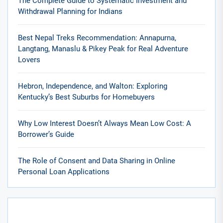
The Complete Guide to Systematic Investment and
Withdrawal Planning for Indians
Best Nepal Treks Recommendation: Annapurna,
Langtang, Manaslu & Pikey Peak for Real Adventure
Lovers
Hebron, Independence, and Walton: Exploring
Kentucky’s Best Suburbs for Homebuyers
Why Low Interest Doesn’t Always Mean Low Cost: A
Borrower’s Guide
The Role of Consent and Data Sharing in Online
Personal Loan Applications