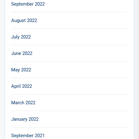
September 2022
August 2022
July 2022
June 2022
May 2022
April 2022
March 2022
January 2022
September 2021