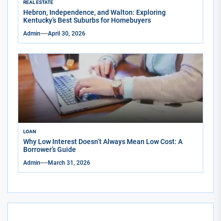
REAL ESTATE
Hebron, Independence, and Walton: Exploring
Kentucky’s Best Suburbs for Homebuyers
Admin
April 30, 2026
LOAN
Why Low Interest Doesn’t Always Mean Low Cost: A
Borrower’s Guide
Admin
March 31, 2026