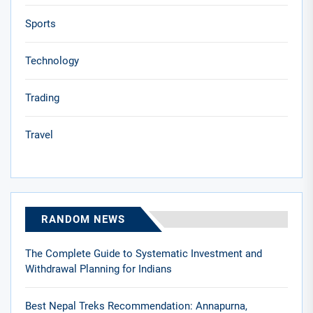
Sports
Technology
Trading
Travel
RANDOM NEWS
The Complete Guide to Systematic Investment and
Withdrawal Planning for Indians
Best Nepal Treks Recommendation: Annapurna,