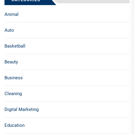
Animal
Auto
Basketball
Beauty
Business
Cleaning
Digital Marketing
Education