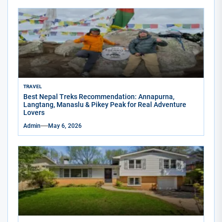
TRAVEL
Best Nepal Treks Recommendation: Annapurna,
Langtang, Manaslu & Pikey Peak for Real Adventure
Lovers
Admin
May 6, 2026