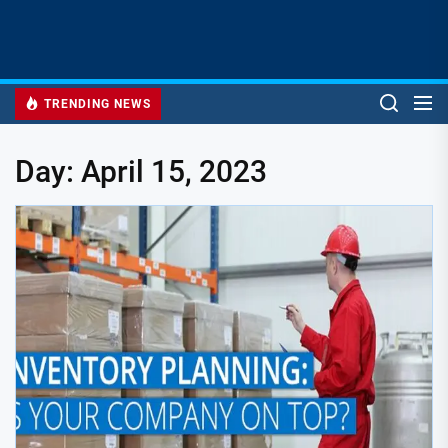
TRENDING NEWS
Day:
April 15, 2023