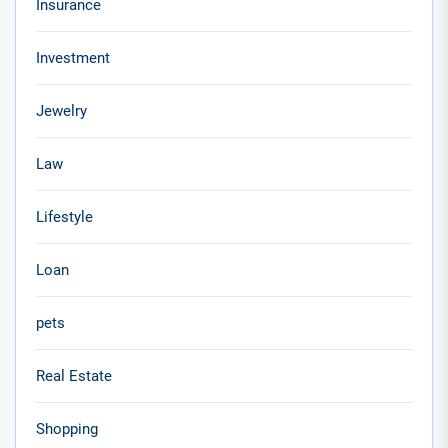
Insurance
Investment
Jewelry
Law
Lifestyle
Loan
pets
Real Estate
Shopping