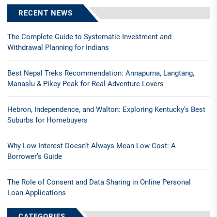
RECENT NEWS
The Complete Guide to Systematic Investment and
Withdrawal Planning for Indians
Best Nepal Treks Recommendation: Annapurna, Langtang,
Manaslu & Pikey Peak for Real Adventure Lovers
Hebron, Independence, and Walton: Exploring Kentucky’s Best
Suburbs for Homebuyers
Why Low Interest Doesn’t Always Mean Low Cost: A
Borrower’s Guide
The Role of Consent and Data Sharing in Online Personal
Loan Applications
CATEGORIES