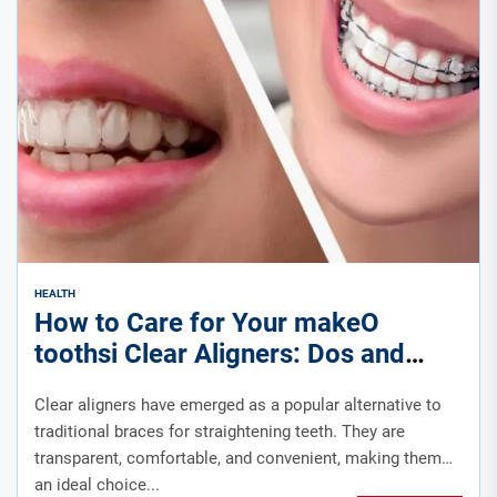
HEALTH
How to Care for Your makeO
toothsi Clear Aligners: Dos and
Don’ts for a Healthy Smile
Clear aligners have emerged as a popular alternative to
traditional braces for straightening teeth. They are
transparent, comfortable, and convenient, making them
an ideal choice...