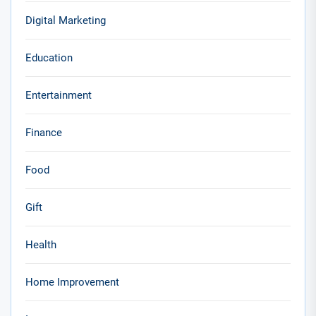
Digital Marketing
Education
Entertainment
Finance
Food
Gift
Health
Home Improvement