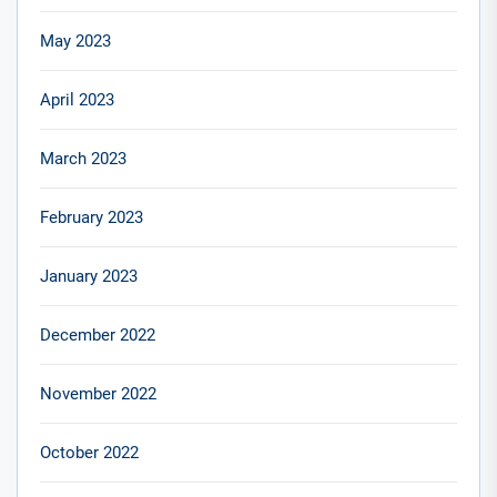
May 2023
April 2023
March 2023
February 2023
January 2023
December 2022
November 2022
October 2022