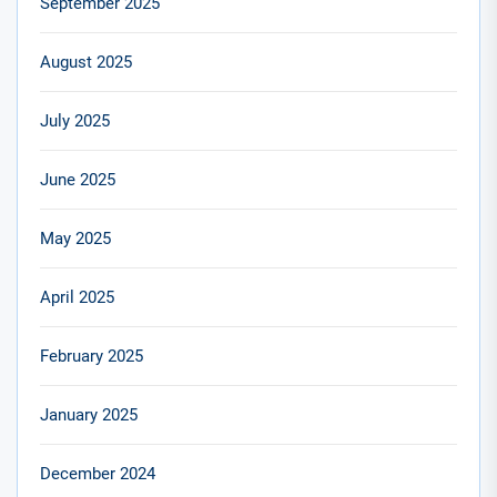
September 2025
August 2025
July 2025
June 2025
May 2025
April 2025
February 2025
January 2025
December 2024