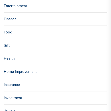
Entertainment
Finance
Food
Gift
Health
Home Improvement
Insurance
Investment