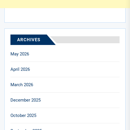
ARCHIVES
May 2026
April 2026
March 2026
December 2025
October 2025