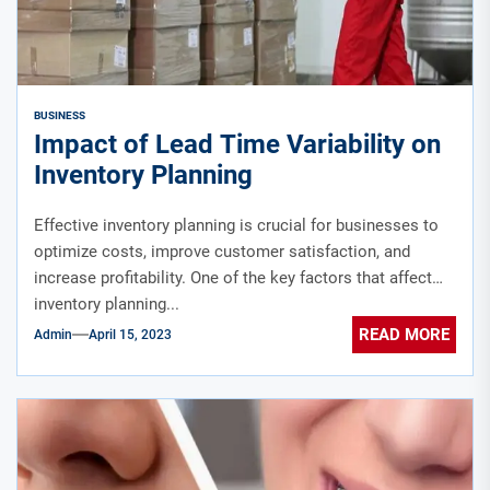
BUSINESS
Impact of Lead Time Variability on
Inventory Planning
Effective inventory planning is crucial for businesses to
optimize costs, improve customer satisfaction, and
increase profitability. One of the key factors that affect
inventory planning...
READ MORE
Admin
April 15, 2023