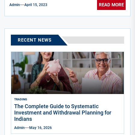
READ MORE
Admin
April 15, 2023
RECENT NEWS
TRADING
The Complete Guide to Systematic
Investment and Withdrawal Planning for
Indians
Admin
May 16, 2026