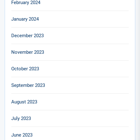
February 2024
January 2024
December 2023
November 2023
October 2023
September 2023
August 2023
July 2023
June 2023