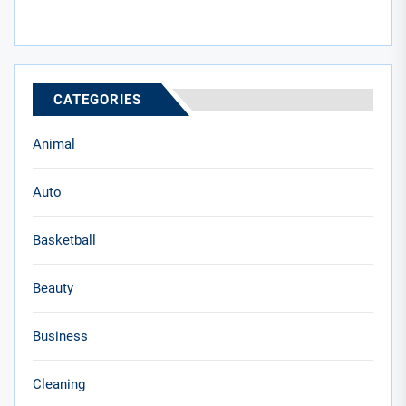
CATEGORIES
Animal
Auto
Basketball
Beauty
Business
Cleaning