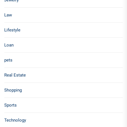
Jewelry
Law
Lifestyle
Loan
pets
Real Estate
Shopping
Sports
Technology