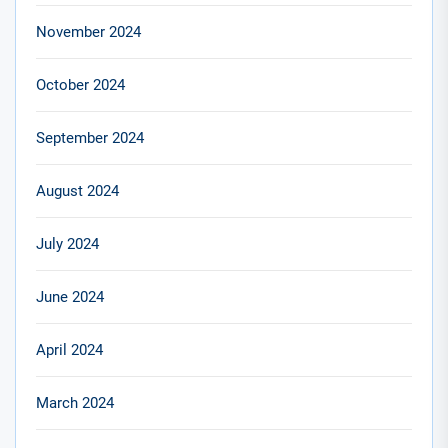
November 2024
October 2024
September 2024
August 2024
July 2024
June 2024
April 2024
March 2024