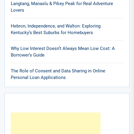
Langtang, Manaslu & Pikey Peak for Real Adventure
Lovers
Hebron, Independence, and Walton: Exploring
Kentucky’s Best Suburbs for Homebuyers
Why Low Interest Doesn’t Always Mean Low Cost: A
Borrower’s Guide
The Role of Consent and Data Sharing in Online
Personal Loan Applications