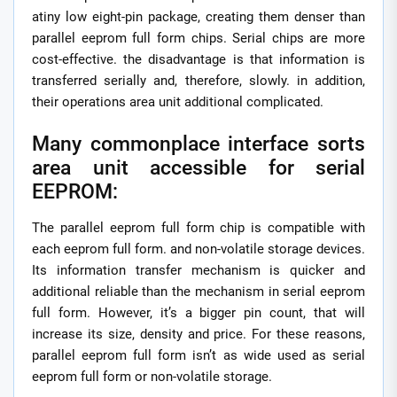
atiny low eight-pin package, creating them denser than
parallel eeprom full form chips. Serial chips are more
cost-effective. the disadvantage is that information is
transferred serially and, therefore, slowly. in addition,
their operations area unit additional complicated.
Many commonplace interface sorts
area unit accessible for serial
EEPROM:
The parallel eeprom full form chip is compatible with
each eeprom full form. and non-volatile storage devices.
Its information transfer mechanism is quicker and
additional reliable than the mechanism in serial eeprom
full form. However, it’s a bigger pin count, that will
increase its size, density and price. For these reasons,
parallel eeprom full form isn’t as wide used as serial
eeprom full form or non-volatile storage.