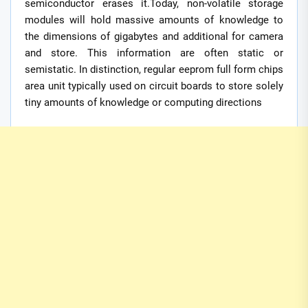
semiconductor erases it.Today, non-volatile storage
modules will hold massive amounts of knowledge to
the dimensions of gigabytes and additional for camera
and store. This information are often static or
semistatic. In distinction, regular eeprom full form chips
area unit typically used on circuit boards to store solely
tiny amounts of knowledge or computing directions