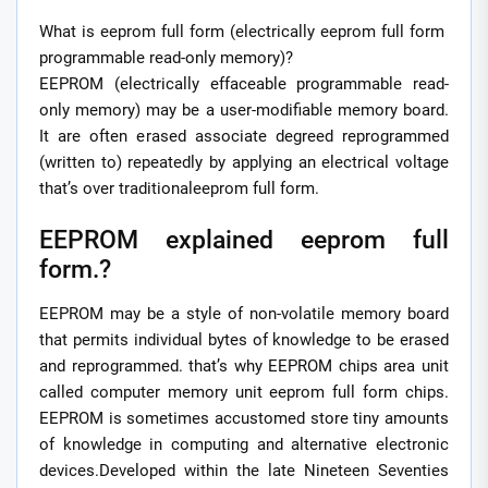
What is eeprom full form (electrically eeprom full form
programmable read-only memory)?
EEPROM (electrically effaceable programmable read-
only memory) may be a user-modifiable memory board.
It are often erased associate degreed reprogrammed
(written to) repeatedly by applying an electrical voltage
that’s over traditionaleeprom full form.
EEPROM explained eeprom full
form.?
EEPROM may be a style of non-volatile memory board
that permits individual bytes of knowledge to be erased
and reprogrammed. that’s why EEPROM chips area unit
called computer memory unit eeprom full form chips.
EEPROM is sometimes accustomed store tiny amounts
of knowledge in computing and alternative electronic
devices.Developed within the late Nineteen Seventies