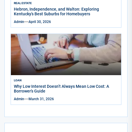
REAL ESTATE
Hebron, Independence, and Walton: Exploring
Kentucky’s Best Suburbs for Homebuyers
Admin
April 30, 2026
LOAN
Why Low Interest Doesn’t Always Mean Low Cost: A
Borrower’s Guide
Admin
March 31, 2026