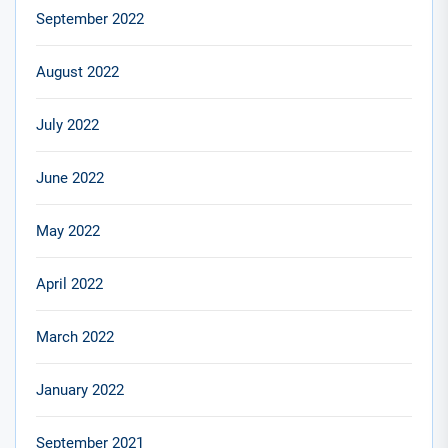
September 2022
August 2022
July 2022
June 2022
May 2022
April 2022
March 2022
January 2022
September 2021