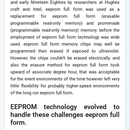
and early Nineteen Eighties by researchers at Hughes
craft and Intel, eeprom full form was used as a
replacement for eeprom full form (erasable
programmable read-only memory) and promenade
(programmable read-only memory) memory. before the
employment of eeprom full form technology was wide
used. eeprom full form memory chips may well be
programmed then erased if exposed to ultraviolet.
However, the chips couldn’t be erased electrically. and
also the erasure method for eeprom full form took
upward of associate degree hour, that was acceptable
for the event environments of the time however left very
little flexibility for probably higher-speed environments
of the long run eeprom full form.
EEPROM technology evolved to
handle these challenges eeprom full
form.