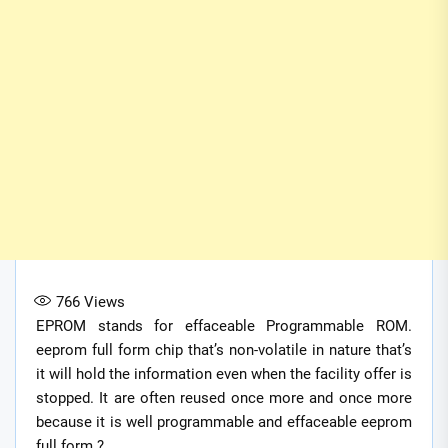
766
Views
EPROM stands for effaceable Programmable ROM.
eeprom full form chip that’s non-volatile in nature that’s
it will hold the information even when the facility offer is
stopped. It are often reused once more and once more
because it is well programmable and effaceable eeprom
full form.?