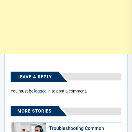
LEAVE A REPLY
You must be
logged in
to post a comment.
MORE STORIES
Troubleshooting Common