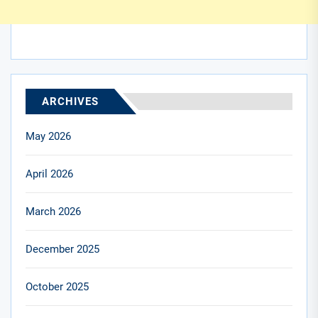
ARCHIVES
May 2026
April 2026
March 2026
December 2025
October 2025