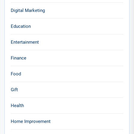
Digital Marketing
Education
Entertainment
Finance
Food
Gift
Health
Home Improvement