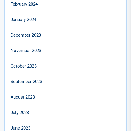
February 2024
January 2024
December 2023
November 2023
October 2023
September 2023
August 2023
July 2023
June 2023