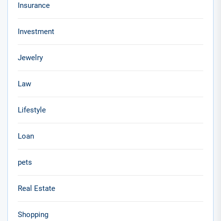
Insurance
Investment
Jewelry
Law
Lifestyle
Loan
pets
Real Estate
Shopping