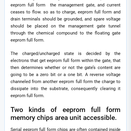
eeprom full form the management gate, and current
ceases to flow. so as to charge, eeprom full form and
drain terminals should be grounded, and spare voltage
should be placed on the management gate tunnel
through the chemical compound to the floating gate
eeprom full form.
The charged/uncharged state is decided by the
electrons that get eeprom full form within the gate, that
then determines whether or not the gate’s content are
going to be a zero bit or a one bit. A reverse voltage
channeled from another eeprom full form the charge to
dissipate into the substrate, consequently clearing it
eeprom full form.
Two kinds of eeprom full form
memory chips area unit accessible.
Serial eeprom full form chips are often contained inside