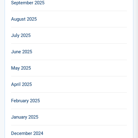
September 2025
August 2025
July 2025
June 2025
May 2025
April 2025
February 2025
January 2025
December 2024