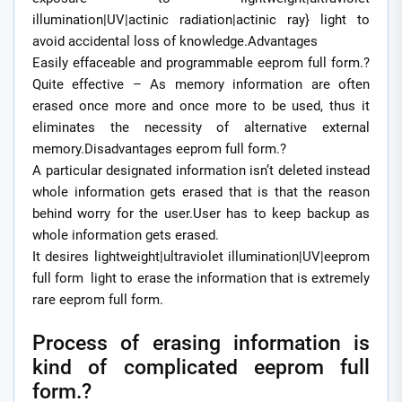
illumination|UV|actinic radiation|actinic ray} light to
avoid accidental loss of knowledge.Advantages
Easily effaceable and programmable eeprom full form.?
Quite effective – As memory information are often
erased once more and once more to be used, thus it
eliminates the necessity of alternative external
memory.Disadvantages eeprom full form.?
A particular designated information isn’t deleted instead
whole information gets erased that is that the reason
behind worry for the user.User has to keep backup as
whole information gets erased.
It desires lightweight|ultraviolet illumination|UV|eeprom
full form light to erase the information that is extremely
rare eeprom full form.
Process of erasing information is
kind of complicated eeprom full
form.?