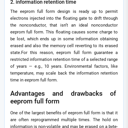
2. information retention time
The eeprom full form design is ready up to permit
electrons injected into the floating gate to drift through
the nonconductor, that isn’t an ideal nonconductor
eeprom full form. This floating causes some charge to
be lost, which ends up in some information obtaining
erased and also the memory cell reverting to its erased
state.For this reason, eeprom full form guarantee a
restricted information retention time of a selected range
of years — e.g., 10 years. Environmental factors, like
temperature, may scale back the information retention
time in eeprom full form.
Advantages and drawbacks of
eeprom full form
One of the largest benefits of eeprom full form is that it
are often reprogrammed multiple times. The hold on
information is non-volatile and may be erased on a byte-