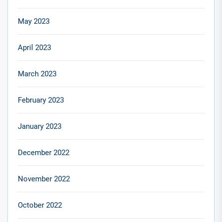
May 2023
April 2023
March 2023
February 2023
January 2023
December 2022
November 2022
October 2022