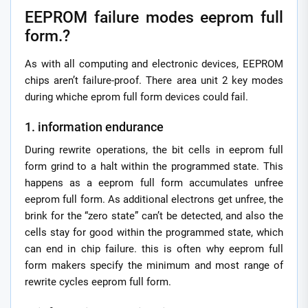
EEPROM failure modes eeprom full
form.?
As with all computing and electronic devices, EEPROM
chips aren’t failure-proof. There area unit 2 key modes
during whiche eprom full form devices could fail.
1. information endurance
During rewrite operations, the bit cells in eeprom full
form grind to a halt within the programmed state. This
happens as a eeprom full form accumulates unfree
eeprom full form. As additional electrons get unfree, the
brink for the “zero state” can’t be detected, and also the
cells stay for good within the programmed state, which
can end in chip failure. this is often why eeprom full
form makers specify the minimum and most range of
rewrite cycles eeprom full form.