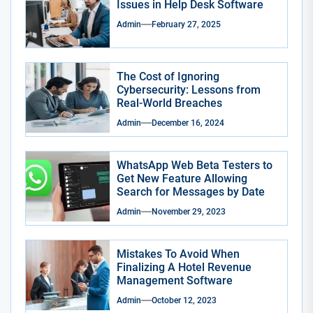
Issues in Help Desk Software
Admin
February 27, 2025
The Cost of Ignoring
Cybersecurity: Lessons from
Real-World Breaches
Admin
December 16, 2024
WhatsApp Web Beta Testers to
Get New Feature Allowing
Search for Messages by Date
Admin
November 29, 2023
Mistakes To Avoid When
Finalizing A Hotel Revenue
Management Software
Admin
October 12, 2023