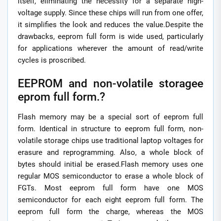
itself, eliminating the necessity for a separate high-
voltage supply. Since these chips will run from one offer,
it simplifies the look and reduces the value.Despite the
drawbacks, eeprom full form is wide used, particularly
for applications wherever the amount of read/write
cycles is proscribed.
EEPROM and non-volatile storagee
eprom full form.?
Flash memory may be a special sort of eeprom full
form. Identical in structure to eeprom full form, non-
volatile storage chips use traditional laptop voltages for
erasure and reprogramming. Also, a whole block of
bytes should initial be erased.Flash memory uses one
regular MOS semiconductor to erase a whole block of
FGTs. Most eeprom full form have one MOS
semiconductor for each eight eeprom full form. The
eeprom full form the charge, whereas the MOS