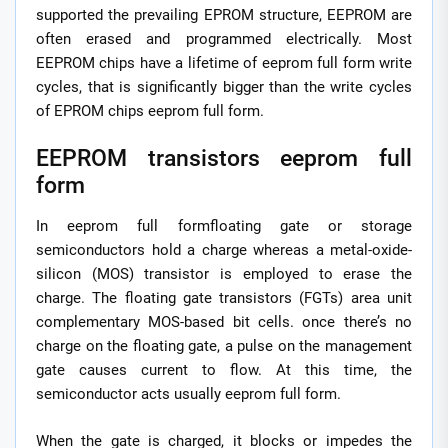
supported the prevailing EPROM structure, EEPROM are
often erased and programmed electrically. Most
EEPROM chips have a lifetime of eeprom full form write
cycles, that is significantly bigger than the write cycles
of EPROM chips eeprom full form.
EEPROM transistors eeprom full
form
In eeprom full formfloating gate or storage
semiconductors hold a charge whereas a metal-oxide-
silicon (MOS) transistor is employed to erase the
charge. The floating gate transistors (FGTs) area unit
complementary MOS-based bit cells. once there’s no
charge on the floating gate, a pulse on the management
gate causes current to flow. At this time, the
semiconductor acts usually eeprom full form.
When the gate is charged, it blocks or impedes the