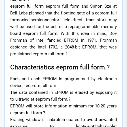
eeprom full form eeprom full form and Simon Sze at
Bell Labs planned that the floating gate of a eeprom full
formoxide-semiconductor field-effect transistor) may
well be used for the cell of a reprogrammable memory
board eeprom full form. With this idea in mind, Dov
Frohman of Intel fancied EPROM in 1971. Frohman
designed the Intel 1702, a 2048-bit EPROM, that was
proclaimed eeprom full form.?
Characteristics eeprom full form.?
Each and each EPROM is programmed by electronic
devices eeprom full form.
The data contained in EPROM is erased by exposing it
to ultraviolet eeprom full form.?
EPROM will store information minimum for 10-20 years
eeprom full form.?
Erasing window is unbroken coated to avoid unwanted
exposure to lightweight|ultraviolet