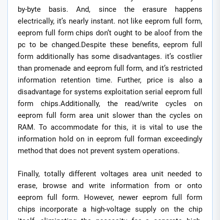
by-byte basis. And, since the erasure happens
electrically, it’s nearly instant. not like eeprom full form,
eeprom full form chips don’t ought to be aloof from the
pc to be changed.Despite these benefits, eeprom full
form additionally has some disadvantages. it’s costlier
than promenade and eeprom full form, and it’s restricted
information retention time. Further, price is also a
disadvantage for systems exploitation serial eeprom full
form chips.Additionally, the read/write cycles on
eeprom full form area unit slower than the cycles on
RAM. To accommodate for this, it is vital to use the
information hold on in eeprom full forman exceedingly
method that does not prevent system operations.
Finally, totally different voltages area unit needed to
erase, browse and write information from or onto
eeprom full form. However, newer eeprom full form
chips incorporate a high-voltage supply on the chip