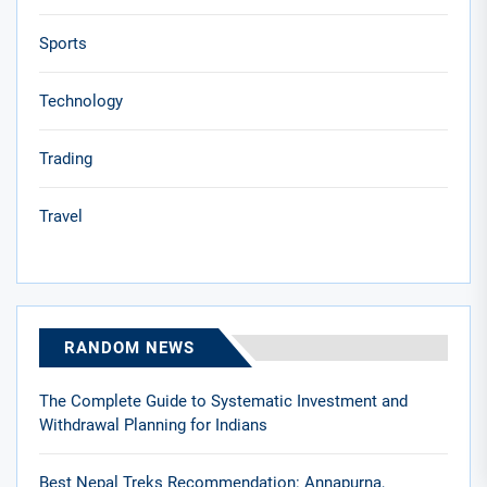
Sports
Technology
Trading
Travel
RANDOM NEWS
The Complete Guide to Systematic Investment and
Withdrawal Planning for Indians
Best Nepal Treks Recommendation: Annapurna,