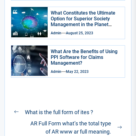
What Constitutes the Ultimate
Option for Superior Society
Management in the Planet
Smart City App?
Admin
August 25, 2023
What Are the Benefits of Using
PPI Software for Claims
Management?
Admin
May 22, 2023
Post
What is the full form of ites ?
Previous
navigation
AR Full Form what’s the total type
post:
Next
of AR www ar full meaning.