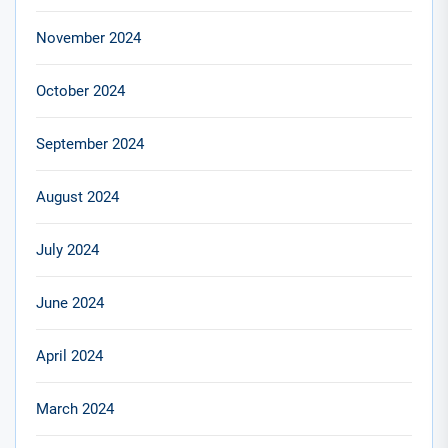
November 2024
October 2024
September 2024
August 2024
July 2024
June 2024
April 2024
March 2024