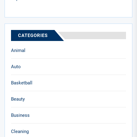
CATEGORIES
Animal
Auto
Basketball
Beauty
Business
Cleaning