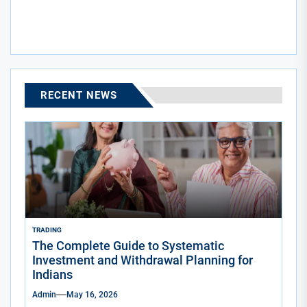
post:
RECENT NEWS
TRADING
The Complete Guide to Systematic
Investment and Withdrawal Planning for
Indians
Admin
May 16, 2026