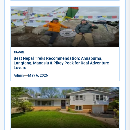
TRAVEL
Best Nepal Treks Recommendation: Annapurna,
Langtang, Manaslu & Pikey Peak for Real Adventure
Lovers
Admin
May 6, 2026