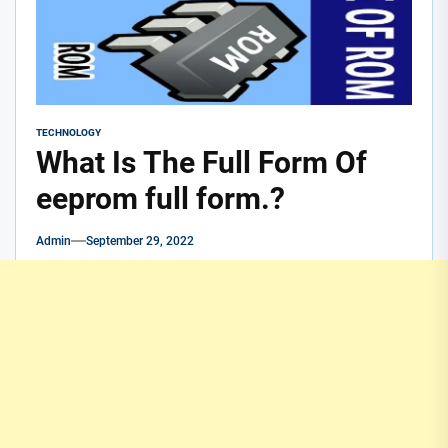
TECHNOLOGY
What Is The Full Form Of
eeprom full form.?
Admin
September 29, 2022