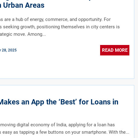
n Urban Areas
s are a hub of energy, commerce, and opportunity. For
 seeking growth, positioning themselves in city centers is
rategic move. Among...
READ MORE
y 28, 2025
akes an App the ‘Best’ for Loans in
t-moving digital economy of India, applying for a loan has
easy as tapping a few buttons on your smartphone. With the...