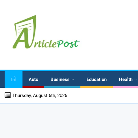
Skip
to
the
content
Auto
Business
Education
Health
stematic Investment and Withdrawal Planning for Indians
Thursday, August 6th, 2026