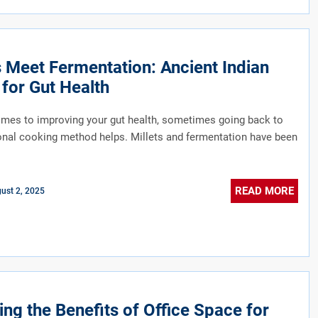
s Meet Fermentation: Ancient Indian
for Gut Health
mes to improving your gut health, sometimes going back to
ional cooking method helps. Millets and fermentation have been
READ MORE
ust 2, 2025
ing the Benefits of Office Space for