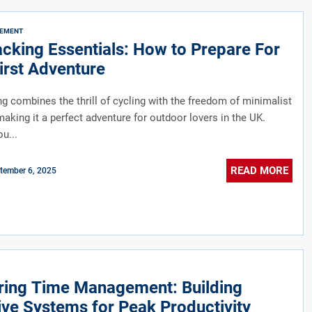
VEMENT
cking Essentials: How to Prepare For
irst Adventure
g combines the thrill of cycling with the freedom of minimalist
aking it a perfect adventure for outdoor lovers in the UK.
u...
READ MORE
tember 6, 2025
ring Time Management: Building
ive Systems for Peak Productivity