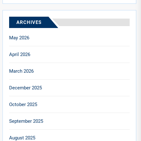
ARCHIVES
May 2026
April 2026
March 2026
December 2025
October 2025
September 2025
August 2025