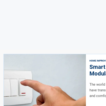
HOME IMPRO
Smart
Modula
Indian
The world 
have trans
and comfor