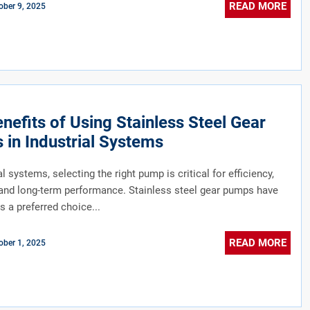
READ MORE
ober 9, 2025
nefits of Using Stainless Steel Gear
in Industrial Systems
al systems, selecting the right pump is critical for efficiency,
y, and long-term performance. Stainless steel gear pumps have
 a preferred choice...
READ MORE
ober 1, 2025