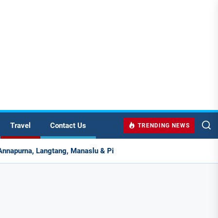
Travel
Contact Us
TRENDING NEWS
slu & Pikey Peak for Real Adventure Lovers
Hebron, 