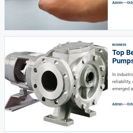
Admin
Oct
BUSINESS
Top Be
Pumps 
In industri
reliabilit
emerged as
Admin
Oct