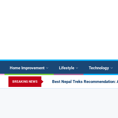
Home Improvement
Lifestyle
Technology
Best Nepal Treks Recommendation: Annapurna, Langtang, Mana
BREAKING NEWS