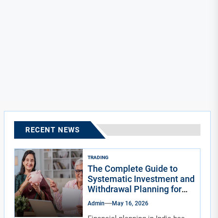
RECENT NEWS
TRADING
The Complete Guide to
Systematic Investment and
Withdrawal Planning for
Indians
Admin
May 16, 2026