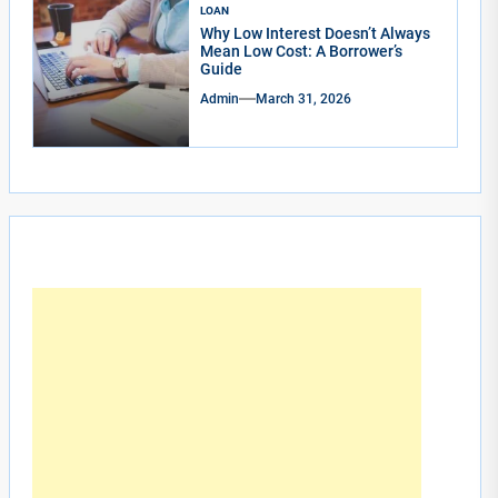
LOAN
Why Low Interest Doesn’t Always
Mean Low Cost: A Borrower’s
Guide
Admin
March 31, 2026