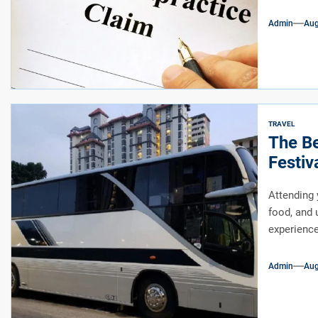
Admin
Aug
TRAVEL
The Be
Festiv
Attending y
food, and 
experienc
Admin
Aug