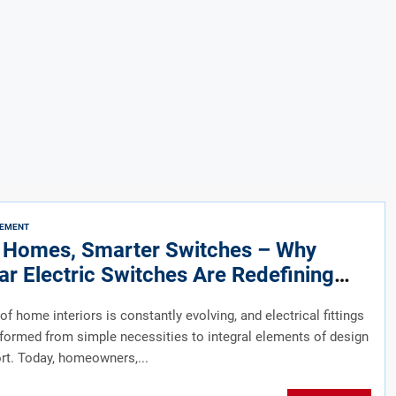
VEMENT
 Homes, Smarter Switches – Why
r Electric Switches Are Redefining
 Interiors
of home interiors is constantly evolving, and electrical fittings
formed from simple necessities to integral elements of design
t. Today, homeowners,...