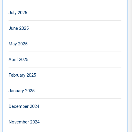
July 2025
June 2025
May 2025
April 2025
February 2025
January 2025
December 2024
November 2024