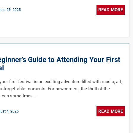
READ MORE
ust 29, 2025
ginner’s Guide to Attending Your First
al
our first festival is an exciting adventure filled with music, art,
unforgettable moments. For newcomers, the thrill of the
e can sometimes...
READ MORE
ust 4, 2025