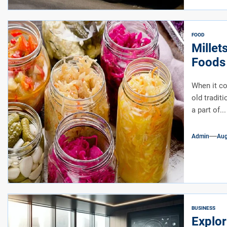
FOOD
Millet
Foods 
When it co
old tradit
a part of...
Admin
Aug
BUSINESS
Explor