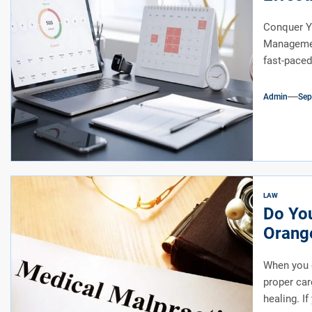
Conquer Y
Management
fast-paced
Admin
Sep
LAW
Do You
Orange
When you o
proper car
healing. If