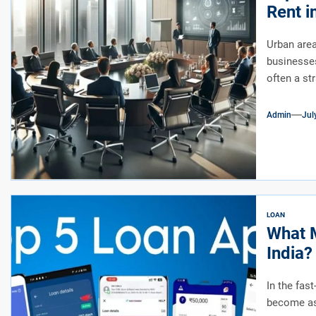
Rent i
Urban area
businesses
often a st
Admin
Jul
LOAN
What M
India?
In the fas
become as 