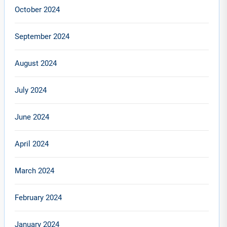
October 2024
September 2024
August 2024
July 2024
June 2024
April 2024
March 2024
February 2024
January 2024