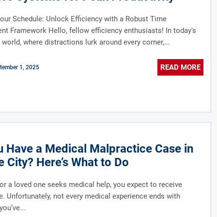
our Schedule: Unlock Efficiency with a Robust Time
 Framework Hello, fellow efficiency enthusiasts! In today's
 world, where distractions lurk around every corner,...
READ MORE
tember 1, 2025
 Have a Medical Malpractice Case in
 City? Here’s What to Do
r a loved one seeks medical help, you expect to receive
e. Unfortunately, not every medical experience ends with
 you’ve...