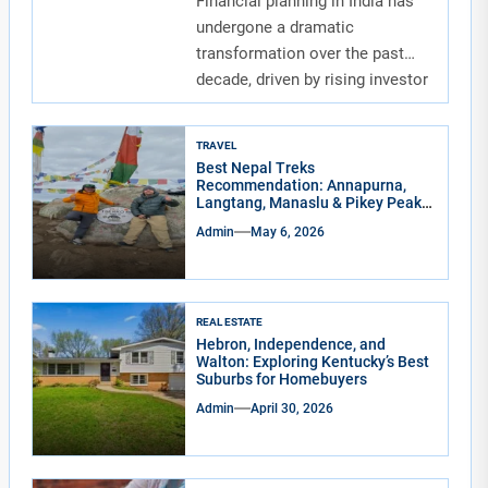
Financial planning in India has
undergone a dramatic
transformation over the past
decade, driven by rising investor
awareness and the...
TRAVEL
Best Nepal Treks
Recommendation: Annapurna,
Langtang, Manaslu & Pikey Peak
for Real Adventure Lovers
Admin
May 6, 2026
REAL ESTATE
Hebron, Independence, and
Walton: Exploring Kentucky’s Best
Suburbs for Homebuyers
Admin
April 30, 2026