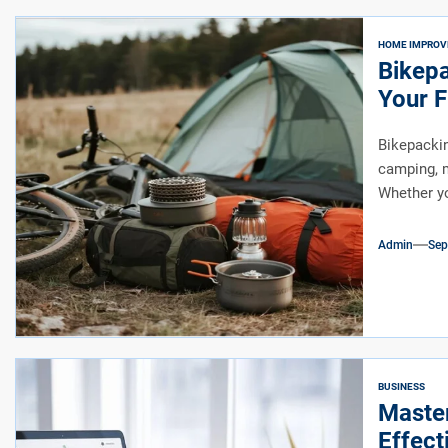
HOME IMPRO
Bikepa
Your F
Bikepackin
camping, m
Whether yo
Admin
Sep
BUSINESS
Maste
Effect