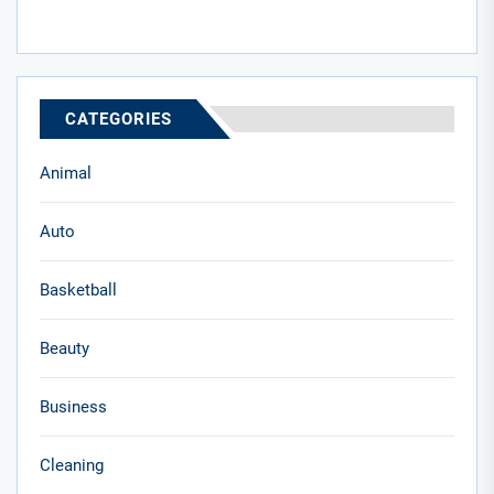
CATEGORIES
Animal
Auto
Basketball
Beauty
Business
Cleaning