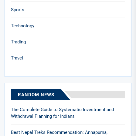
Sports
Technology
Trading
Travel
RANDOM NEWS
The Complete Guide to Systematic Investment and
Withdrawal Planning for Indians
Best Nepal Treks Recommendation: Annapurna,