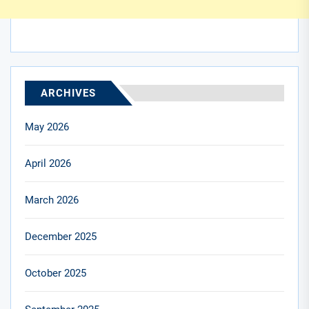
ARCHIVES
May 2026
April 2026
March 2026
December 2025
October 2025