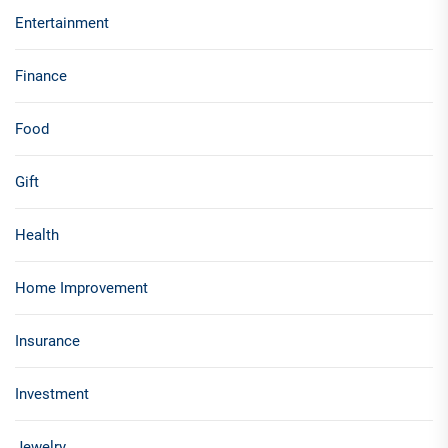
Entertainment
Finance
Food
Gift
Health
Home Improvement
Insurance
Investment
Jewelry