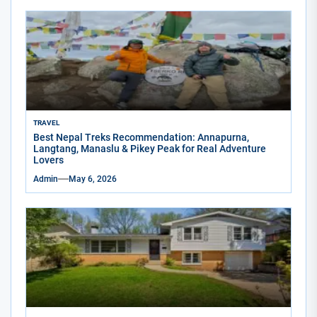
TRAVEL
Best Nepal Treks Recommendation: Annapurna,
Langtang, Manaslu & Pikey Peak for Real Adventure
Lovers
Admin
May 6, 2026