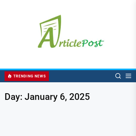
Skip
to
the
content
TRENDING NEWS
Day:
January 6, 2025