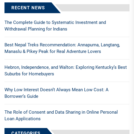
RECENT NEWS
The Complete Guide to Systematic Investment and
Withdrawal Planning for Indians
Best Nepal Treks Recommendation: Annapurna, Langtang,
Manaslu & Pikey Peak for Real Adventure Lovers
Hebron, Independence, and Walton: Exploring Kentucky’s Best
Suburbs for Homebuyers
Why Low Interest Doesn’t Always Mean Low Cost: A
Borrower’s Guide
The Role of Consent and Data Sharing in Online Personal
Loan Applications
CATEGORIES