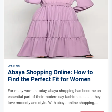
LIFESTYLE
Abaya Shopping Online: How to
Find the Perfect Fit for Women
For many women today, abaya shopping has become an
essential part of their modern-day fashion because they
love modesty and style. With abaya online shopping,...