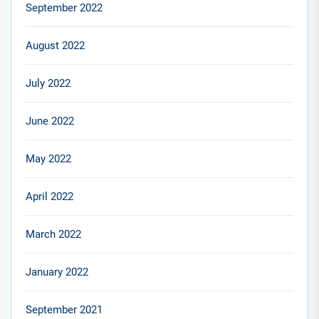
September 2022
August 2022
July 2022
June 2022
May 2022
April 2022
March 2022
January 2022
September 2021