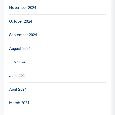
November 2024
October 2024
September 2024
August 2024
July 2024
June 2024
April 2024
March 2024