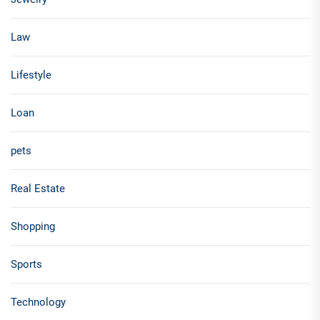
Law
Lifestyle
Loan
pets
Real Estate
Shopping
Sports
Technology