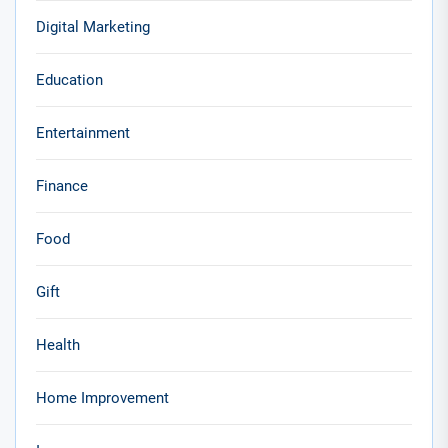
Digital Marketing
Education
Entertainment
Finance
Food
Gift
Health
Home Improvement