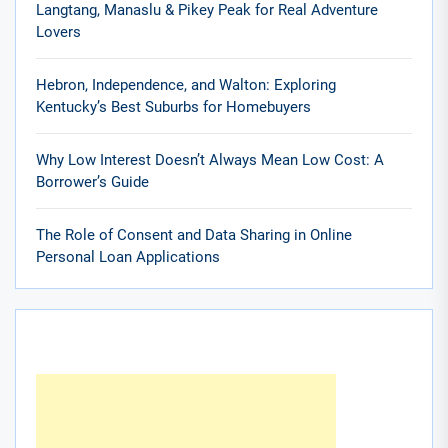
Langtang, Manaslu & Pikey Peak for Real Adventure
Lovers
Hebron, Independence, and Walton: Exploring
Kentucky’s Best Suburbs for Homebuyers
Why Low Interest Doesn’t Always Mean Low Cost: A
Borrower’s Guide
The Role of Consent and Data Sharing in Online
Personal Loan Applications