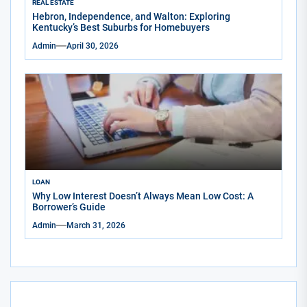
REAL ESTATE
Hebron, Independence, and Walton: Exploring
Kentucky’s Best Suburbs for Homebuyers
Admin
April 30, 2026
LOAN
Why Low Interest Doesn’t Always Mean Low Cost: A
Borrower’s Guide
Admin
March 31, 2026