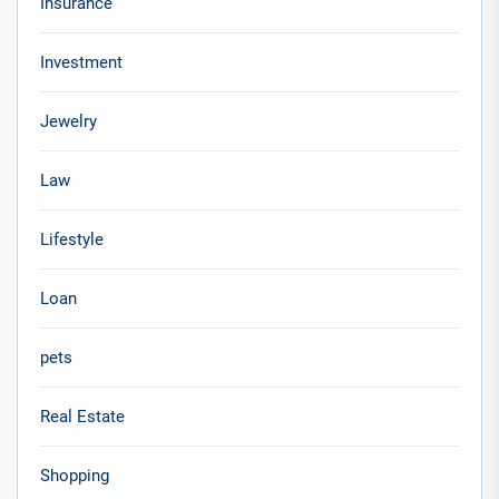
Insurance
Investment
Jewelry
Law
Lifestyle
Loan
pets
Real Estate
Shopping