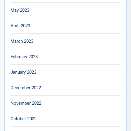
May 2023
April 2023
March 2023
February 2023
January 2023
December 2022
November 2022
October 2022