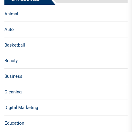
Animal
Auto
Basketball
Beauty
Business
Cleaning
Digital Marketing
Education