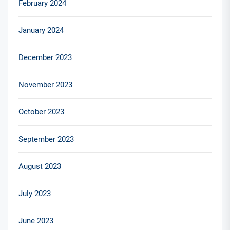
February 2024
January 2024
December 2023
November 2023
October 2023
September 2023
August 2023
July 2023
June 2023