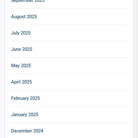
September 2025
August 2025
July 2025
June 2025
May 2025
April 2025
February 2025
January 2025
December 2024