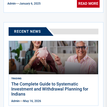
READ MORE
Admin
January 6, 2025
RECENT NEWS
TRADING
The Complete Guide to Systematic
Investment and Withdrawal Planning for
Indians
Admin
May 16, 2026