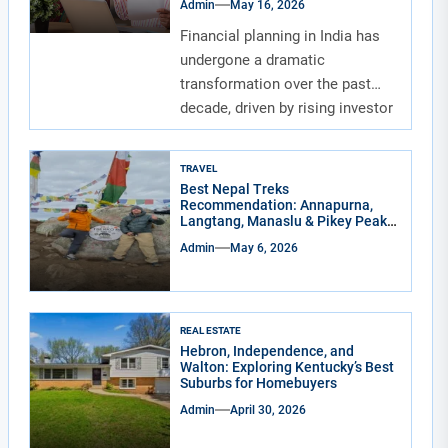
Admin
May 16, 2026
Financial planning in India has
undergone a dramatic
transformation over the past
decade, driven by rising investor
awareness and the...
TRAVEL
Best Nepal Treks
Recommendation: Annapurna,
Langtang, Manaslu & Pikey Peak
for Real Adventure Lovers
Admin
May 6, 2026
REAL ESTATE
Hebron, Independence, and
Walton: Exploring Kentucky’s Best
Suburbs for Homebuyers
Admin
April 30, 2026