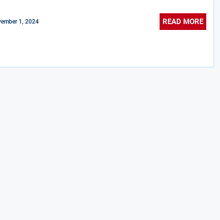
READ MORE
ember 1, 2024