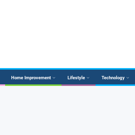
Home Improvement
Lifestyle
Technology