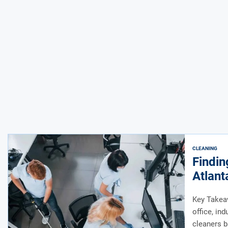
CLEANING
Findin
Atlant
Key Takeaw
office, ind
cleaners b