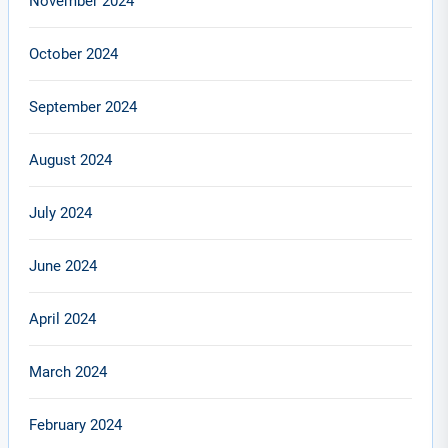
November 2024
October 2024
September 2024
August 2024
July 2024
June 2024
April 2024
March 2024
February 2024