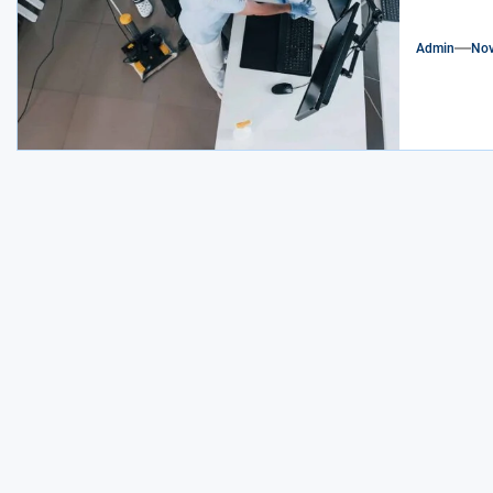
Admin
Nov