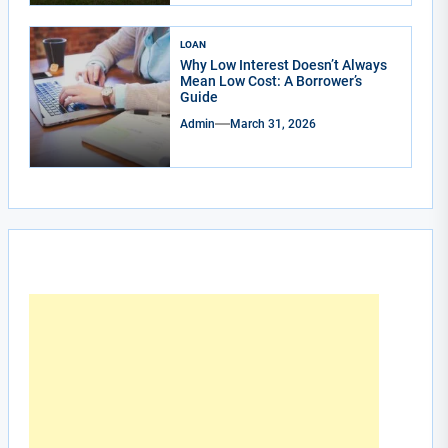
LOAN
Why Low Interest Doesn’t Always
Mean Low Cost: A Borrower’s
Guide
Admin
March 31, 2026