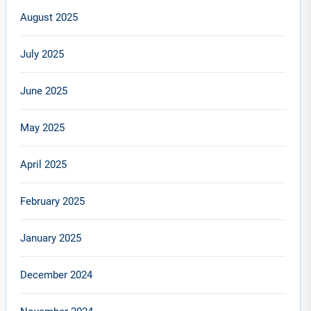
August 2025
July 2025
June 2025
May 2025
April 2025
February 2025
January 2025
December 2024