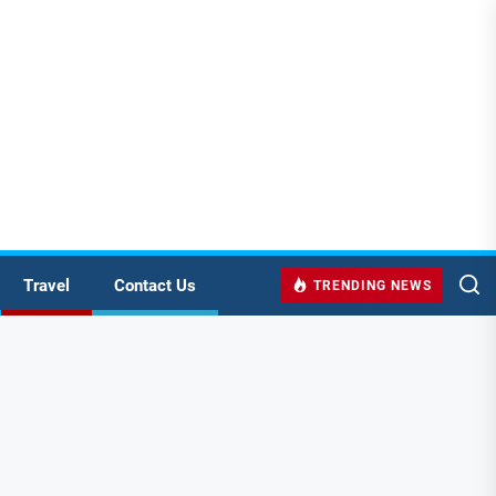
Travel
Contact Us
TRENDING NEWS