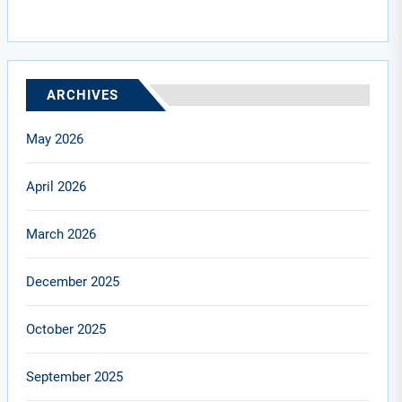
ARCHIVES
May 2026
April 2026
March 2026
December 2025
October 2025
September 2025