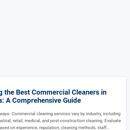
g the Best Commercial Cleaners in
a: A Comprehensive Guide
ays: Commercial cleaning services vary by industry, including
ustrial, retail, medical, and post-construction cleaning. Evaluate
ased on experience, reputation, cleaning methods, staff...