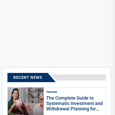
RECENT NEWS
TRADING
The Complete Guide to
Systematic Investment and
Withdrawal Planning for
Indians