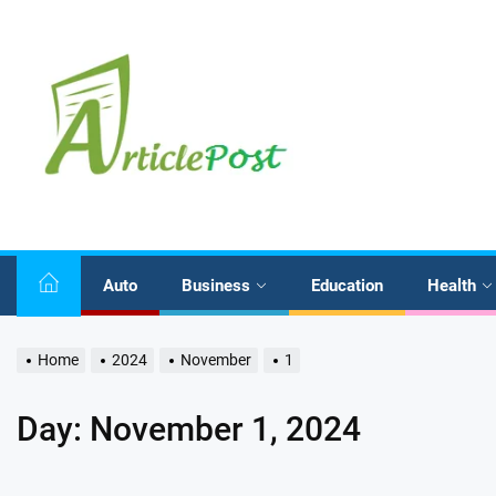
Skip
to
the
content
Auto
Business
Education
Health
Home
2024
November
1
Day:
November 1, 2024