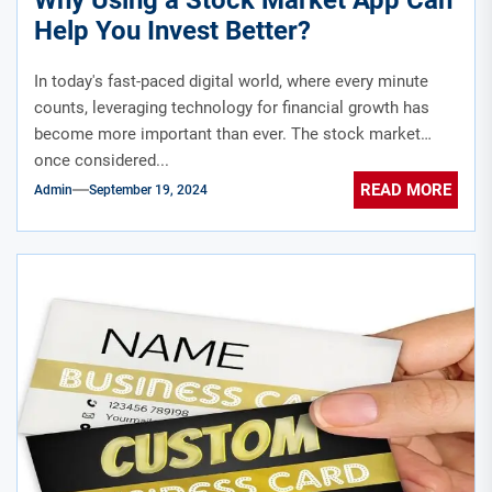
Help You Invest Better?
In today's fast-paced digital world, where every minute
counts, leveraging technology for financial growth has
become more important than ever. The stock market
once considered...
READ MORE
Admin
September 19, 2024