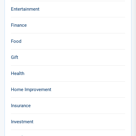
Entertainment
Finance
Food
Gift
Health
Home Improvement
Insurance
Investment