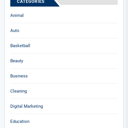
CATEGORIES
Animal
Auto
Basketball
Beauty
Business
Cleaning
Digital Marketing
Education