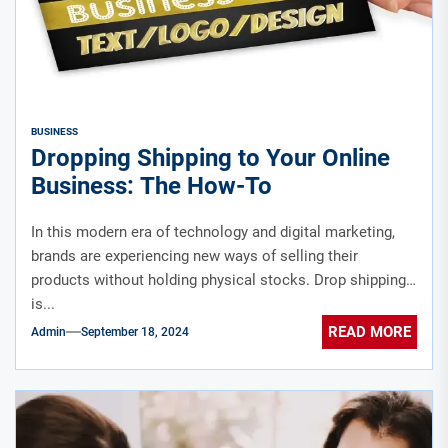
BUSINESS
Dropping Shipping to Your Online
Business: The How-To
In this modern era of technology and digital marketing,
brands are experiencing new ways of selling their
products without holding physical stocks. Drop shipping
is...
READ MORE
Admin
September 18, 2024