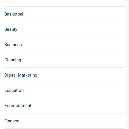
Basketball
Beauty
Business
Cleaning
Digital Marketing
Education
Entertainment
Finance