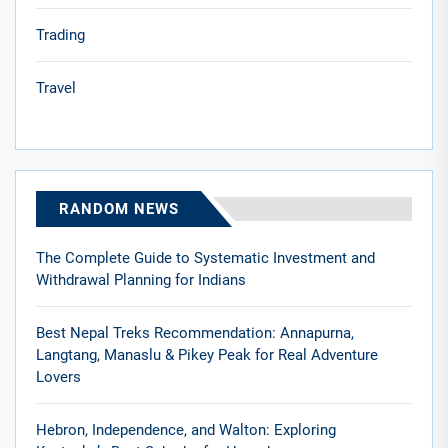
Trading
Travel
RANDOM NEWS
The Complete Guide to Systematic Investment and
Withdrawal Planning for Indians
Best Nepal Treks Recommendation: Annapurna,
Langtang, Manaslu & Pikey Peak for Real Adventure
Lovers
Hebron, Independence, and Walton: Exploring