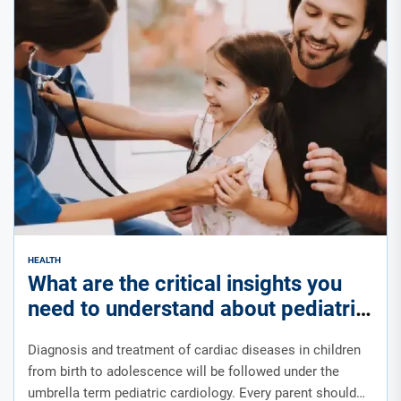
HEALTH
What are the critical insights you
need to understand about pediatric
cardiology?
Diagnosis and treatment of cardiac diseases in children
from birth to adolescence will be followed under the
umbrella term pediatric cardiology. Every parent should