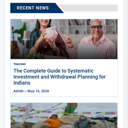
RECENT NEWS
TRADING
The Complete Guide to Systematic
Investment and Withdrawal Planning for
Indians
Admin
May 16, 2026