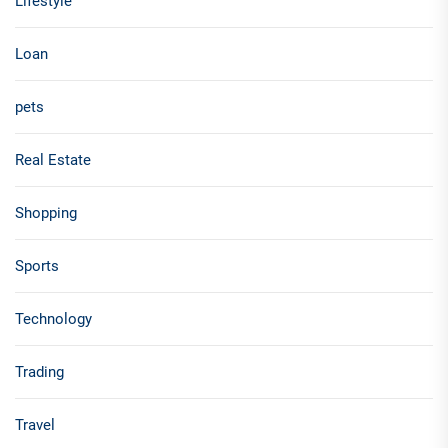
Lifestyle
Loan
pets
Real Estate
Shopping
Sports
Technology
Trading
Travel