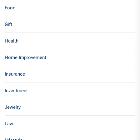
Food
Gift
Health
Home Improvement
Insurance
Investment
Jewelry
Law