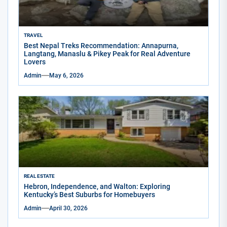
TRAVEL
Best Nepal Treks Recommendation: Annapurna,
Langtang, Manaslu & Pikey Peak for Real Adventure
Lovers
Admin
May 6, 2026
REAL ESTATE
Hebron, Independence, and Walton: Exploring
Kentucky’s Best Suburbs for Homebuyers
Admin
April 30, 2026