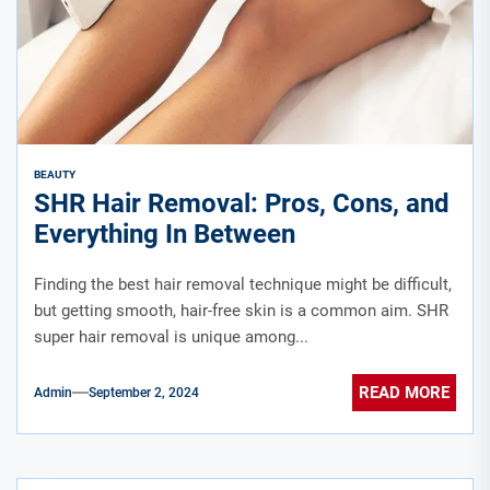
BEAUTY
SHR Hair Removal: Pros, Cons, and
Everything In Between
Finding the best hair removal technique might be difficult,
but getting smooth, hair-free skin is a common aim. SHR
super hair removal is unique among...
READ MORE
Admin
September 2, 2024