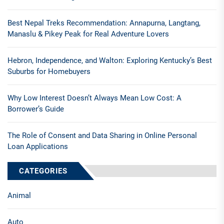
Best Nepal Treks Recommendation: Annapurna, Langtang,
Manaslu & Pikey Peak for Real Adventure Lovers
Hebron, Independence, and Walton: Exploring Kentucky’s Best
Suburbs for Homebuyers
Why Low Interest Doesn’t Always Mean Low Cost: A
Borrower’s Guide
The Role of Consent and Data Sharing in Online Personal
Loan Applications
CATEGORIES
Animal
Auto