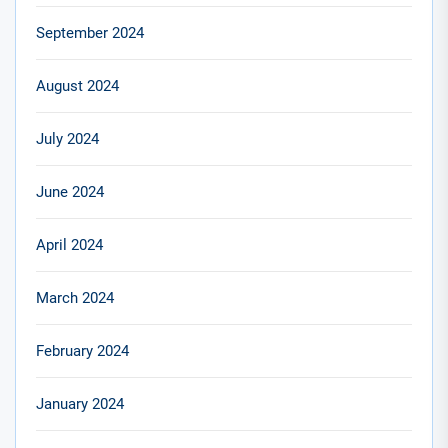
September 2024
August 2024
July 2024
June 2024
April 2024
March 2024
February 2024
January 2024