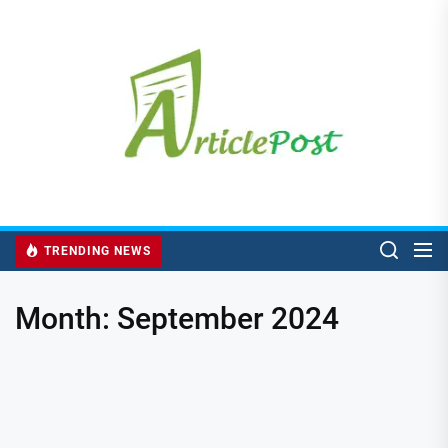
Skip
to
the
content
TRENDING NEWS
Month:
September 2024