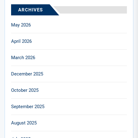
ARCHIVES
May 2026
April 2026
March 2026
December 2025
October 2025
September 2025
August 2025