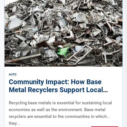
AUTO
Community Impact: How Base
Metal Recyclers Support Local
Economies
Recycling base metals is essential for sustaining local
economies as well as the environment. Base metal
recyclers are essential to the communities in which
they...