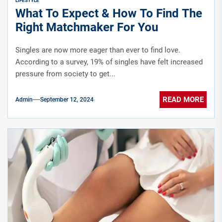
LIFESTYLE
What To Expect & How To Find The
Right Matchmaker For You
Singles are now more eager than ever to find love.
According to a survey, 19% of singles have felt increased
pressure from society to get...
READ MORE
Admin
September 12, 2024