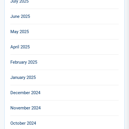
July 2025
June 2025
May 2025
April 2025
February 2025
January 2025
December 2024
November 2024
October 2024