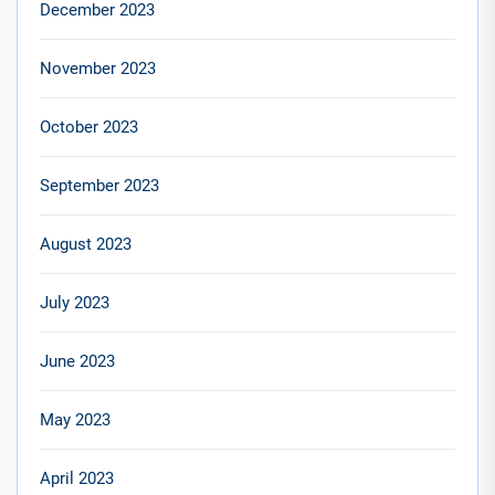
December 2023
November 2023
October 2023
September 2023
August 2023
July 2023
June 2023
May 2023
April 2023