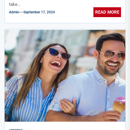
take...
READ MORE
Admin
September 17, 2024