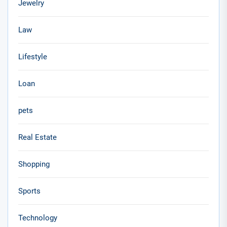
Jewelry
Law
Lifestyle
Loan
pets
Real Estate
Shopping
Sports
Technology