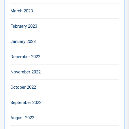
March 2023
February 2023
January 2023
December 2022
November 2022
October 2022
September 2022
August 2022