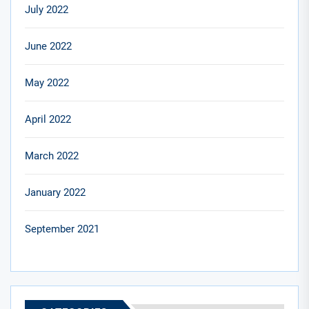
July 2022
June 2022
May 2022
April 2022
March 2022
January 2022
September 2021