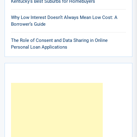
Kentucky’s Best Suburbs for Homebuyers
Why Low Interest Doesn’t Always Mean Low Cost: A
Borrower’s Guide
The Role of Consent and Data Sharing in Online
Personal Loan Applications