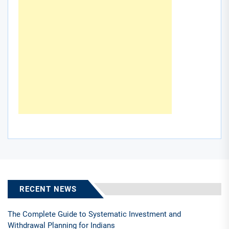
RECENT NEWS
The Complete Guide to Systematic Investment and
Withdrawal Planning for Indians