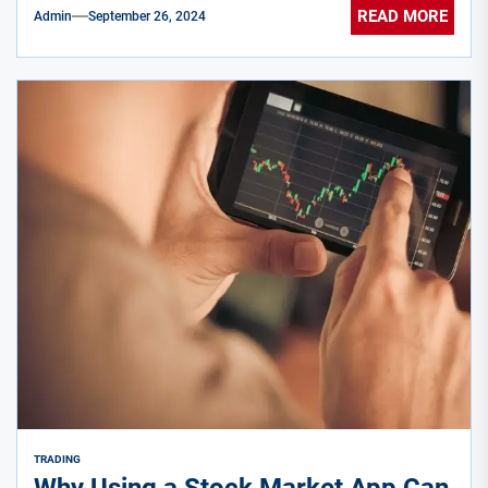
READ MORE
Admin
September 26, 2024
TRADING
Why Using a Stock Market App Can