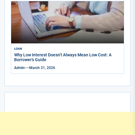
LOAN
Why Low Interest Doesn’t Always Mean Low Cost: A
Borrower’s Guide
Admin
March 31, 2026