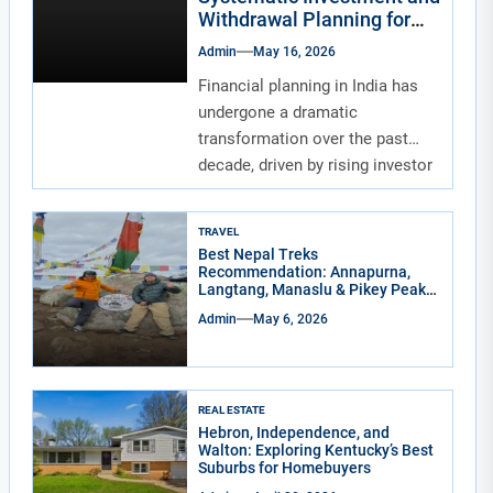
Withdrawal Planning for
Indians
Admin
May 16, 2026
Financial planning in India has
undergone a dramatic
transformation over the past
decade, driven by rising investor
awareness and the...
TRAVEL
Best Nepal Treks
Recommendation: Annapurna,
Langtang, Manaslu & Pikey Peak
for Real Adventure Lovers
Admin
May 6, 2026
REAL ESTATE
Hebron, Independence, and
Walton: Exploring Kentucky’s Best
Suburbs for Homebuyers