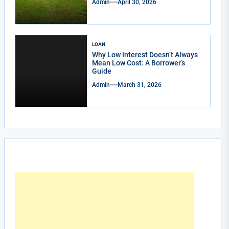
Admin
April 30, 2026
LOAN
Why Low Interest Doesn’t Always
Mean Low Cost: A Borrower’s
Guide
Admin
March 31, 2026