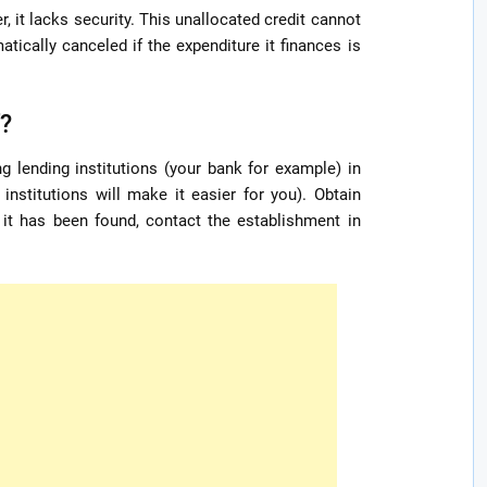
, it lacks security. This unallocated credit cannot
atically canceled if the expenditure it finances is
f?
ng lending institutions (your bank for example) in
institutions will make it easier for you). Obtain
e it has been found, contact the establishment in