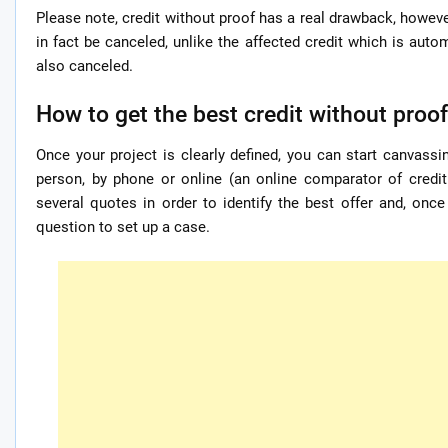
Please note, credit without proof has a real drawback, however
in fact be canceled, unlike the affected credit which is autom
also canceled.
How to get the best credit without proo
Once your project is clearly defined, you can start canvassi
person, by phone or online (an online comparator of credit 
several quotes in order to identify the best offer and, onc
question to set up a case.