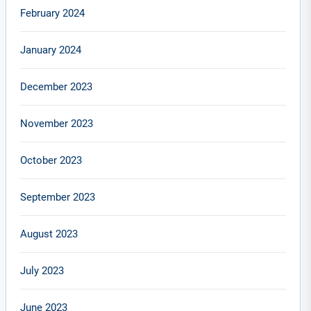
February 2024
January 2024
December 2023
November 2023
October 2023
September 2023
August 2023
July 2023
June 2023