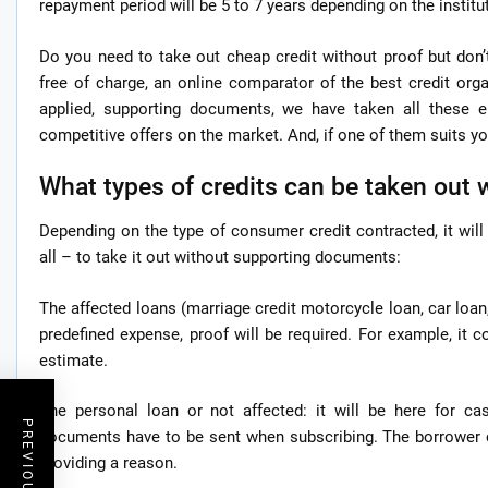
repayment period will be 5 to 7 years depending on the institu
Do you need to take out cheap credit without proof but don
free of charge, an online comparator of the best credit orga
applied, supporting documents, we have taken all these 
competitive offers on the market. And, if one of them suits you
What types of credits can be taken out 
Depending on the type of consumer credit contracted, it wi
all – to take it out without supporting documents:
The affected loans (marriage credit motorcycle loan, car loan,
predefined expense, proof will be required. For example, it 
estimate.
The personal loan or not affected: it will be here for cas
documents have to be sent when subscribing. The borrower c
providing a reason.