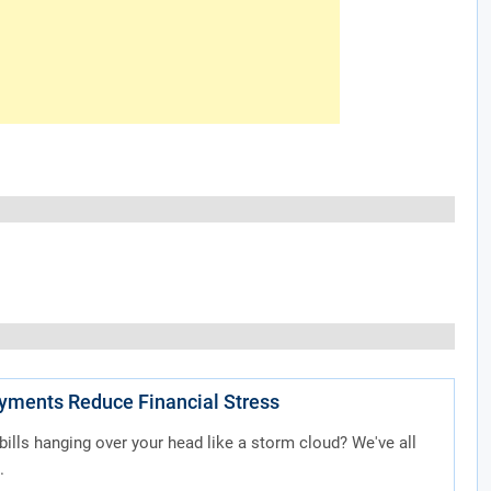
ayments Reduce Financial Stress
 bills hanging over your head like a storm cloud? We've all
.