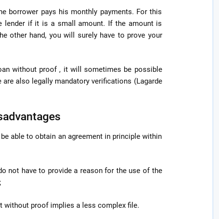
 the borrower pays his monthly payments. For this
e lender if it is a small amount. If the amount is
the other hand, you will surely have to prove your
loan without proof , it will sometimes be possible
se are also legally mandatory verifications (Lagarde
isadvantages
l be able to obtain an agreement in principle within
 do not have to provide a reason for the use of the
;
it without proof implies a less complex file.