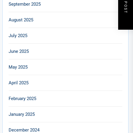
NEXT POST
September 2025
August 2025
July 2025
June 2025
May 2025
April 2025
February 2025
January 2025
December 2024