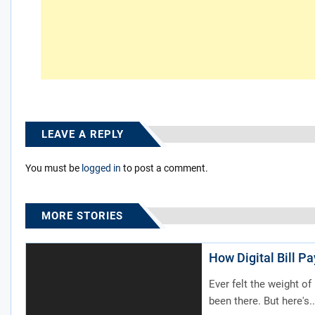
LEAVE A REPLY
You must be
logged in
to post a comment.
MORE STORIES
How Digital Bill P
Ever felt the weight of
been there. But here's..