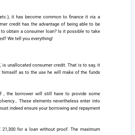
, etc.), it has become common to finance it via a
mer credit has the advantage of being able to be
to obtain a consumer loan? Is it possible to take
d? We tell you everything!
 is unallocated consumer credit. That is to say, it
fy himself as to the use he will make of the funds
of , the borrower will still have to provide some
 solvency… These elements nevertheless enter into
 must indeed ensure your borrowing and repayment
s € 21,300 for a loan without proof. The maximum