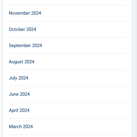
November 2024
October 2024
September 2024
August 2024
July 2024
June 2024
April 2024
March 2024