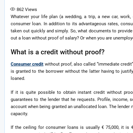
862
Views
Whatever your life plan (a wedding, a trip, a new car, work
consumer loan. In addition to its advantageous rates, consu
taken out quickly and simply. So, what documents to provide 
out a loan without proof of salary? Or when you are unemploye
What is a credit without proof?
Consumer credit
without proof, also called “immediate credit”,
is granted to the borrower without the latter having to justi
loaned.
If it is quite possible to obtain instant credit without pro
guarantees to the lender that he requests. Profile, income,
account when being granted an unallocated loan. The lender
capacity.
If the ceiling for consumer loans is usually € 75,000, it i