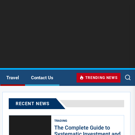
Travel
Contact Us
TRENDING NEWS
RECENT NEWS
TRADING
The Complete Guide to
Systematic Investment and