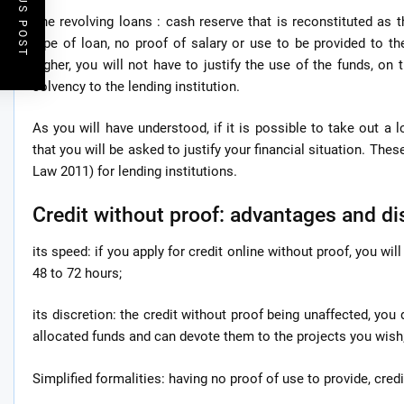
PREVIOUS POST
The revolving loans : cash reserve that is reconstituted as
type of loan, no proof of salary or use to be provided to th
higher, you will not have to justify the use of the funds, on 
solvency to the lending institution.
As you will have understood, if it is possible to take out a 
that you will be asked to justify your financial situation. The
Law 2011) for lending institutions.
Credit without proof: advantages and d
its speed: if you apply for credit online without proof, you wil
48 to 72 hours;
its discretion: the credit without proof being unaffected, you
allocated funds and can devote them to the projects you wish
Simplified formalities: having no proof of use to provide, cred