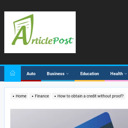
Skip
to
the
content
Auto
Business
Education
Health
Home
Finance
How to obtain a credit without proof?