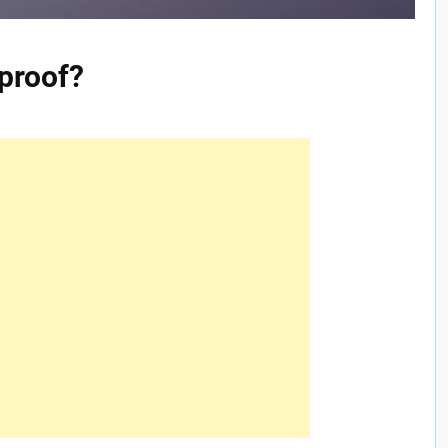
 proof?