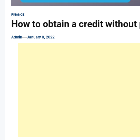
FINANCE
How to obtain a credit without
Admin
January 8, 2022