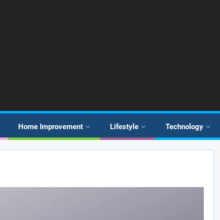
Home Improvement
Lifestyle
Technology