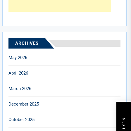
ARCHIVES
May 2026
April 2026
March 2026
December 2025
October 2025