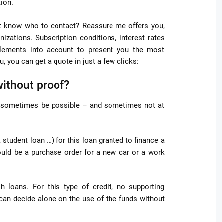
tion.
’t know who to contact? Reassure me offers you,
nizations. Subscription conditions, interest rates
elements into account to present you the most
, you can get a quote in just a few clicks:
without proof?
ll sometimes be possible – and sometimes not at
 student loan …) for this loan granted to finance a
could be a purchase order for a new car or a work
h loans. For this type of credit, no supporting
an decide alone on the use of the funds without