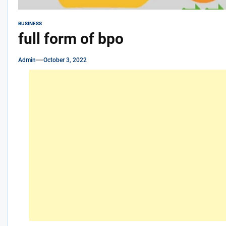
BUSINESS
full form of bpo
Admin
October 3, 2022