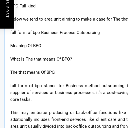
PREVIOUS POST
BPO Full kind
Below we tend to area unit aiming to make a case for The that
full form of bpo Business Process Outsourcing
Meaning Of BPO
What Is The that means Of BPO?
The that means Of BPO,
full form of bpo stands for Business method outsourcing. 
supplier of services or business processes. it’s a cost-savin
core tasks.
This may embrace producing or back-office functions like 
additionally includes front-end services like client care and 
area unit usually divided into back-office outsourcing and fro