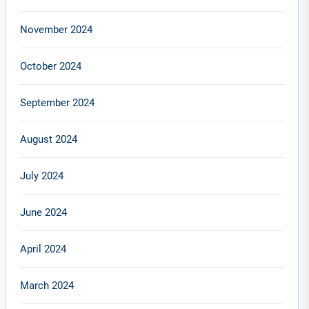
November 2024
October 2024
September 2024
August 2024
July 2024
June 2024
April 2024
March 2024