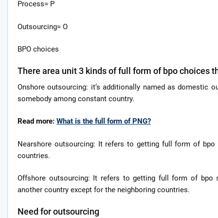
Process= P
Outsourcing= O
BPO choices
There area unit 3 kinds of full form of bpo choices t
Onshore outsourcing: it’s additionally named as domestic ou
somebody among constant country.
Read more:
What is the full form of PNG?
Nearshore outsourcing: It refers to getting full form of b
countries.
Offshore outsourcing: It refers to getting full form of bpo
another country except for the neighboring countries.
Need for outsourcing