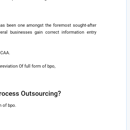
 has been one amongst the foremost sought-after
eral businesses gain correct information entry
f CAA.
eviation Of full form of bpo,
Process Outsourcing?
m of bpo.