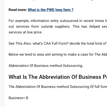
Read more:
What is the PWD long form ?
For example; information entry outsourced in recent times
out services from outside suppliers. This has helped sev
services at low price.
See This Also: what’s CAA Full Form? decide the total kind o
Below we tend to area unit aiming to make a case for The Abbr
Abbreviation Of Business method Outsourcing.
What Is The Abbreviation Of Business 
The Abbreviation Of Business method Outsourcing Of full for
Business= B