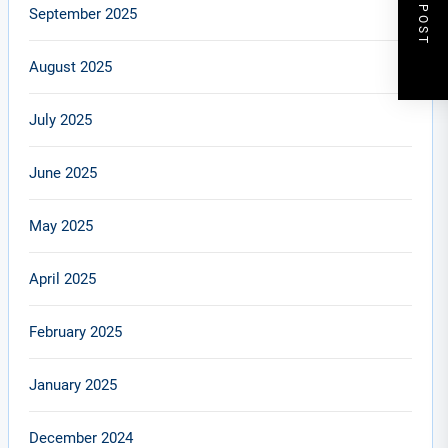
NEXT POST
September 2025
August 2025
July 2025
June 2025
May 2025
April 2025
February 2025
January 2025
December 2024