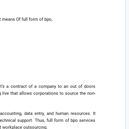
 means Of full form of bpo,
it’s a contract of a company to an out of doors
g live that allows corporations to source the non-
accounting, data entry, and human resources. It
technical support. Thus, full form of bpo services
nt workplace outsourcing.