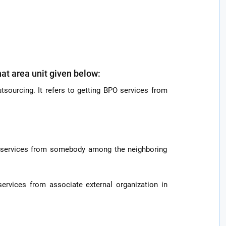
hat area unit given below:
tsourcing. It refers to getting BPO services from
po services from somebody among the neighboring
 services from associate external organization in