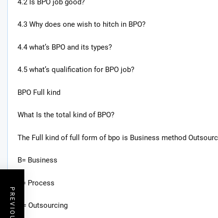
4.2 Is BPO job good?
4.3 Why does one wish to hitch in BPO?
4.4 what’s BPO and its types?
4.5 what’s qualification for BPO job?
BPO Full kind
What Is the total kind of BPO?
The Full kind of full form of bpo is Business method Outsourc
B= Business
P= Process
O= Outsourcing