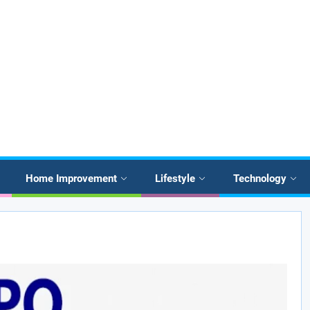
Home Improvement
Lifestyle
Technology