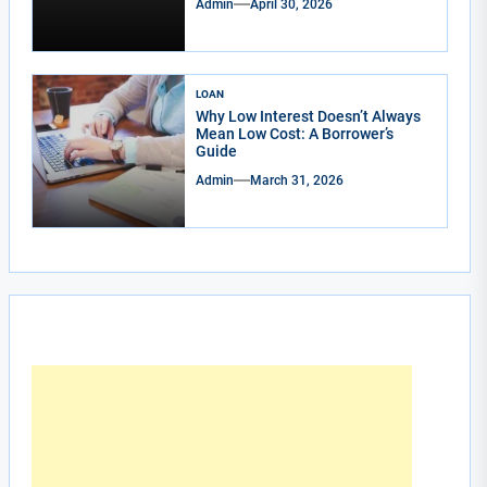
Admin
April 30, 2026
LOAN
Why Low Interest Doesn’t Always
Mean Low Cost: A Borrower’s
Guide
Admin
March 31, 2026