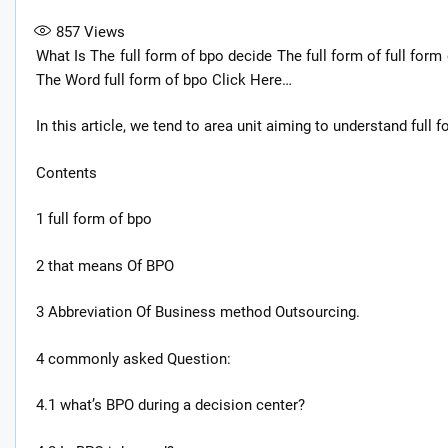
857
Views
What Is The full form of bpo decide The full form of full form 
The Word full form of bpo Click Here…
In this article, we tend to area unit aiming to understand full 
Contents
1 full form of bpo
2 that means Of BPO
3 Abbreviation Of Business method Outsourcing.
4 commonly asked Question:
4.1 what’s BPO during a decision center?