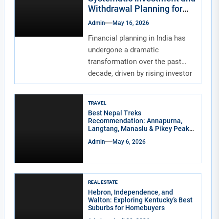
Withdrawal Planning for
Indians
Admin
May 16, 2026
Financial planning in India has
undergone a dramatic
transformation over the past
decade, driven by rising investor
awareness and the...
TRAVEL
Best Nepal Treks
Recommendation: Annapurna,
Langtang, Manaslu & Pikey Peak
for Real Adventure Lovers
Admin
May 6, 2026
REAL ESTATE
Hebron, Independence, and
Walton: Exploring Kentucky’s Best
Suburbs for Homebuyers