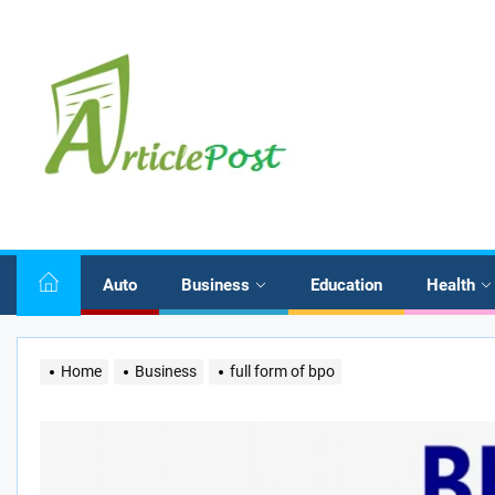
Skip
to
the
content
Auto
Business
Education
Health
Home
Business
full form of bpo