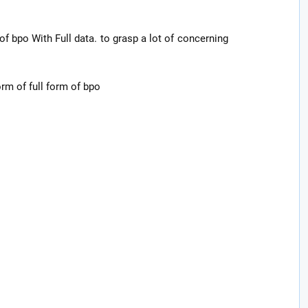
of bpo With Full data. to grasp a lot of concerning
form of full form of bpo