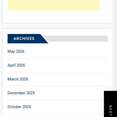
ARCHIVES
May 2026
April 2026
March 2026
December 2025
October 2025