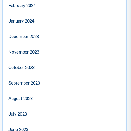
February 2024
January 2024
December 2023
November 2023
October 2023
September 2023
August 2023
July 2023
June 2023