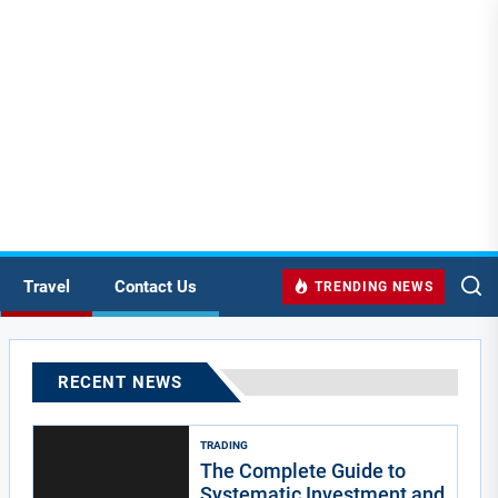
Travel
Contact Us
TRENDING NEWS
RECENT NEWS
TRADING
The Complete Guide to
Systematic Investment and