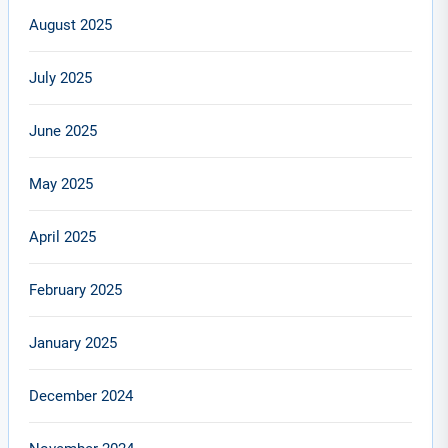
August 2025
July 2025
June 2025
May 2025
April 2025
February 2025
January 2025
December 2024