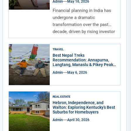
Admin
May 16, 2026
Financial planning in India has
undergone a dramatic
transformation over the past
decade, driven by rising investor
awareness and the...
TRAVEL
Best Nepal Treks
Recommendation: Annapurna,
Langtang, Manaslu & Pikey Peak
for Real Adventure Lovers
Admin
May 6, 2026
REAL ESTATE
Hebron, Independence, and
Walton: Exploring Kentucky’s Best
Suburbs for Homebuyers
Admin
April 30, 2026