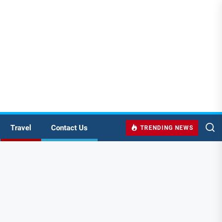
Travel
Contact Us
TRENDING NEWS