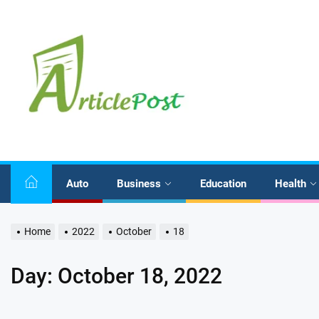
Skip
to
the
content
Auto
Business
Education
Health
Home
2022
October
18
Day:
October 18, 2022