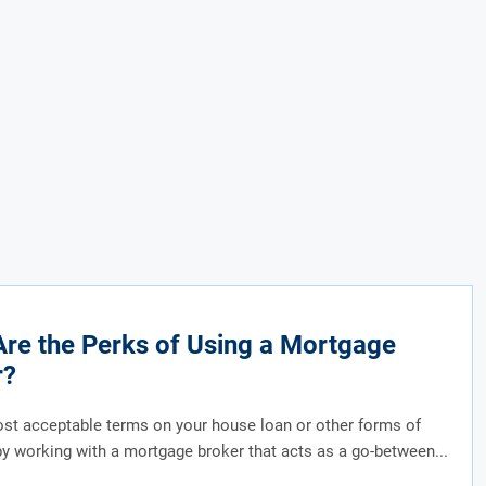
re the Perks of Using a Mortgage
r?
st acceptable terms on your house loan or other forms of
by working with a mortgage broker that acts as a go-between...