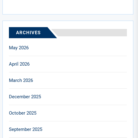
ARCHIVES
May 2026
April 2026
March 2026
December 2025
October 2025
September 2025