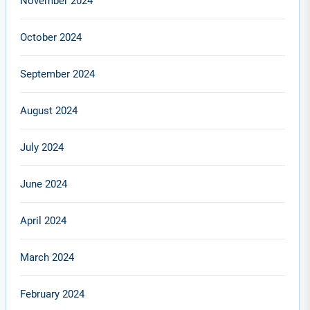
November 2024
October 2024
September 2024
August 2024
July 2024
June 2024
April 2024
March 2024
February 2024