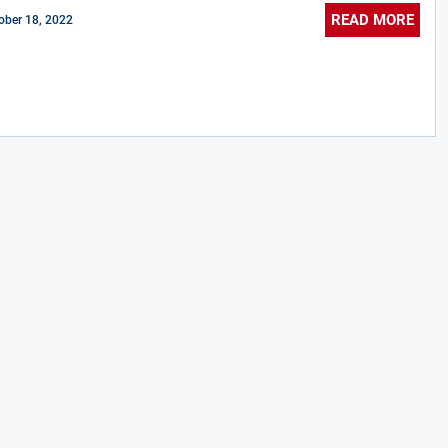
READ MORE
ober 18, 2022