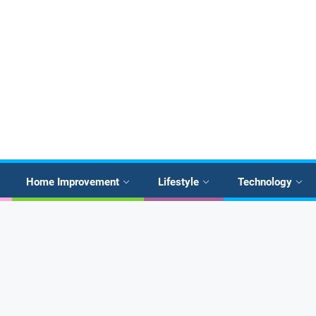
Home Improvement
Lifestyle
Technology