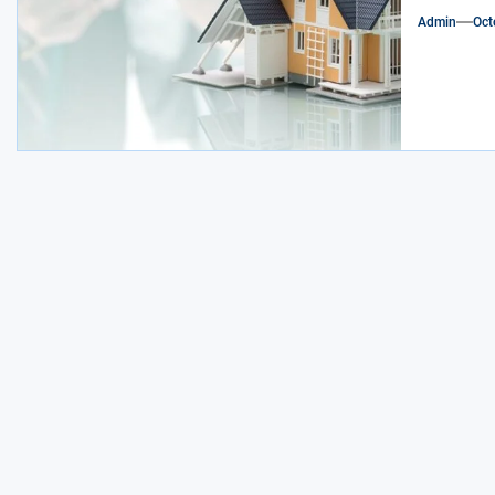
Admin
Oct