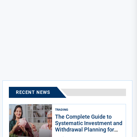
RECENT NEWS
TRADING
The Complete Guide to
Systematic Investment and
Withdrawal Planning for
Indians