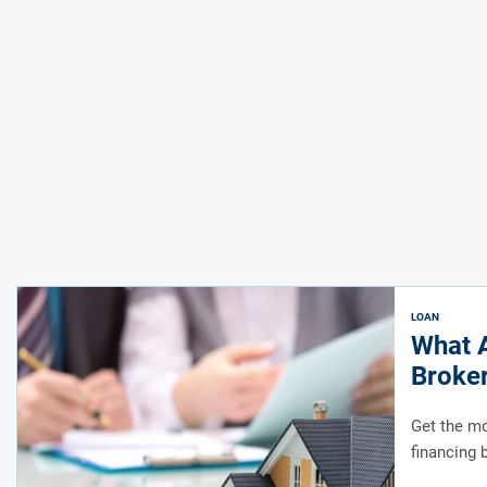
LOAN
What A
Broke
Get the mo
financing 