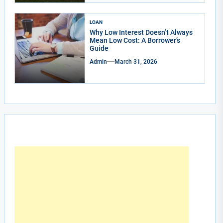
LOAN
Why Low Interest Doesn’t Always
Mean Low Cost: A Borrower’s
Guide
Admin
March 31, 2026