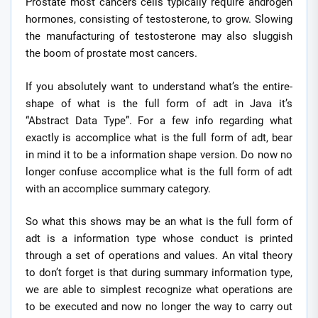
Prostate most cancers cells typically require androgen
hormones, consisting of testosterone, to grow. Slowing
the manufacturing of testosterone may also sluggish
the boom of prostate most cancers.
If you absolutely want to understand what’s the entire-
shape of what is the full form of adt in Java it’s
“Abstract Data Type”. For a few info regarding what
exactly is accomplice what is the full form of adt, bear
in mind it to be a information shape version. Do now no
longer confuse accomplice what is the full form of adt
with an accomplice summary category.
So what this shows may be an what is the full form of
adt is a information type whose conduct is printed
through a set of operations and values. An vital theory
to don’t forget is that during summary information type,
we are able to simplest recognize what operations are
to be executed and now no longer the way to carry out