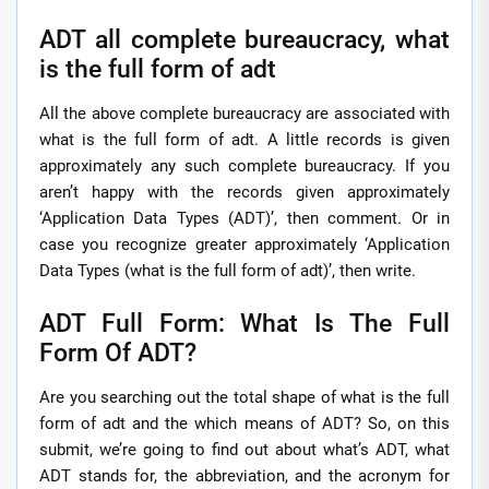
ADT all complete bureaucracy, what
is the full form of adt
All the above complete bureaucracy are associated with
what is the full form of adt. A little records is given
approximately any such complete bureaucracy. If you
aren’t happy with the records given approximately
‘Application Data Types (ADT)’, then comment. Or in
case you recognize greater approximately ‘Application
Data Types (what is the full form of adt)’, then write.
ADT Full Form: What Is The Full
Form Of ADT?
Are you searching out the total shape of what is the full
form of adt and the which means of ADT? So, on this
submit, we’re going to find out about what’s ADT, what
ADT stands for, the abbreviation, and the acronym for