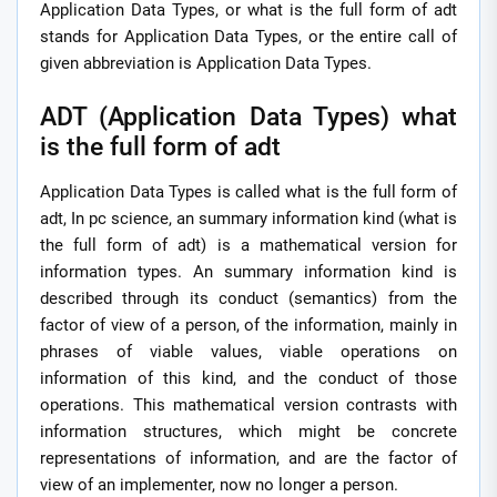
Application Data Types, or what is the full form of adt
stands for Application Data Types, or the entire call of
given abbreviation is Application Data Types.
ADT (Application Data Types) what
is the full form of adt
Application Data Types is called what is the full form of
adt, In pc science, an summary information kind (what is
the full form of adt) is a mathematical version for
information types. An summary information kind is
described through its conduct (semantics) from the
factor of view of a person, of the information, mainly in
phrases of viable values, viable operations on
information of this kind, and the conduct of those
operations. This mathematical version contrasts with
information structures, which might be concrete
representations of information, and are the factor of
view of an implementer, now no longer a person.