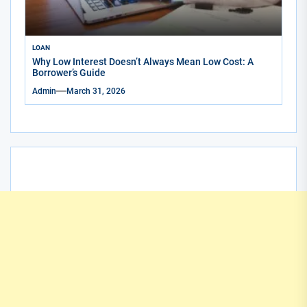
LOAN
Why Low Interest Doesn’t Always Mean Low Cost: A
Borrower’s Guide
Admin
March 31, 2026