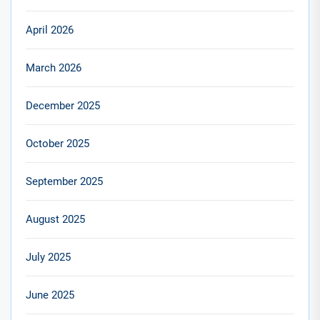
April 2026
March 2026
December 2025
October 2025
September 2025
August 2025
July 2025
June 2025