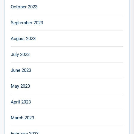
October 2023
September 2023
August 2023
July 2023
June 2023
May 2023
April 2023
March 2023
February 2023