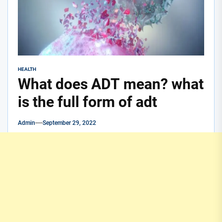
HEALTH
What does ADT mean? what
is the full form of adt
Admin
September 29, 2022