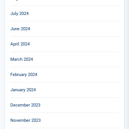
July 2024
June 2024
April 2024
March 2024
February 2024
January 2024
December 2023
November 2023