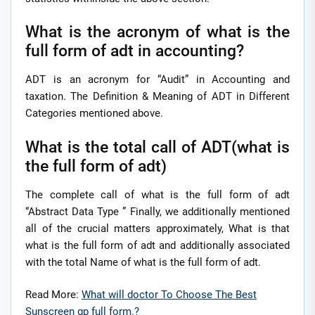
What is the acronym of what is the
full form of adt in accounting?
ADT is an acronym for “Audit” in Accounting and
taxation. The Definition & Meaning of ADT in Different
Categories mentioned above.
What is the total call of ADT(what is
the full form of adt)
The complete call of what is the full form of adt
“Abstract Data Type ” Finally, we additionally mentioned
all of the crucial matters approximately, What is that
what is the full form of adt and additionally associated
with the total Name of what is the full form of adt.
Read More:
What will doctor To Choose The Best
Sunscreen gp full form.?