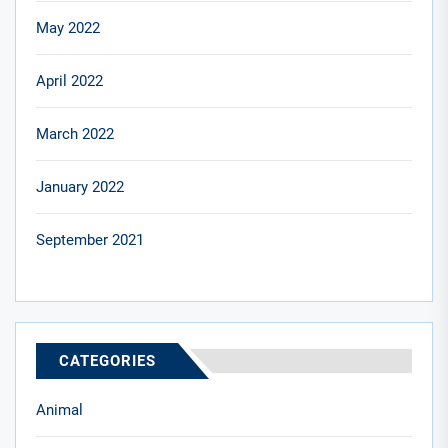
May 2022
April 2022
March 2022
January 2022
September 2021
CATEGORIES
Animal