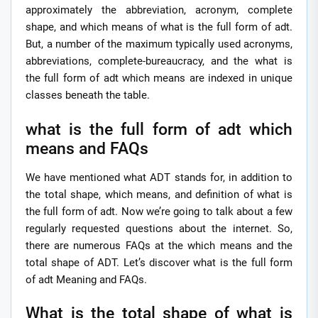
approximately the abbreviation, acronym, complete
shape, and which means of what is the full form of adt.
But, a number of the maximum typically used acronyms,
abbreviations, complete-bureaucracy, and the what is
the full form of adt which means are indexed in unique
classes beneath the table.
what is the full form of adt which
means and FAQs
We have mentioned what ADT stands for, in addition to
the total shape, which means, and definition of what is
the full form of adt. Now we’re going to talk about a few
regularly requested questions about the internet. So,
there are numerous FAQs at the which means and the
total shape of ADT. Let’s discover what is the full form
of adt Meaning and FAQs.
What is the total shape of what is