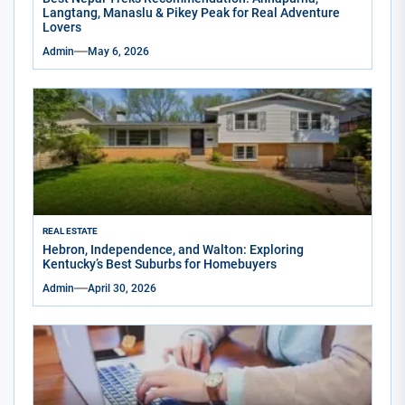
Langtang, Manaslu & Pikey Peak for Real Adventure
Lovers
Admin
May 6, 2026
REAL ESTATE
Hebron, Independence, and Walton: Exploring
Kentucky’s Best Suburbs for Homebuyers
Admin
April 30, 2026