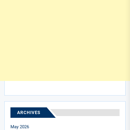
ARCHIVES
May 2026