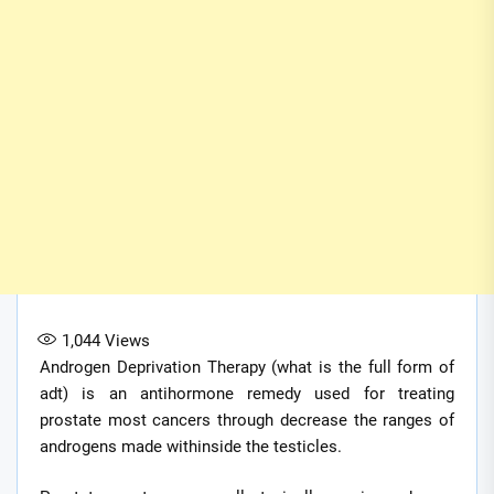
1,044
Views
Androgen Deprivation Therapy (what is the full form of
adt) is an antihormone remedy used for treating
prostate most cancers through decrease the ranges of
androgens made withinside the testicles.