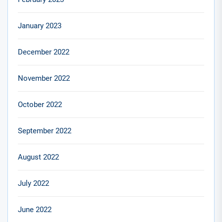
January 2023
December 2022
November 2022
October 2022
September 2022
August 2022
July 2022
June 2022