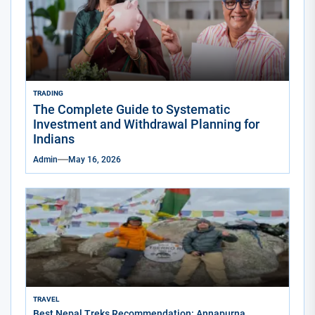
TRADING
The Complete Guide to Systematic
Investment and Withdrawal Planning for
Indians
Admin
May 16, 2026
TRAVEL
Best Nepal Treks Recommendation: Annapurna,