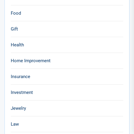
Food
Gift
Health
Home Improvement
Insurance
Investment
Jewelry
Law