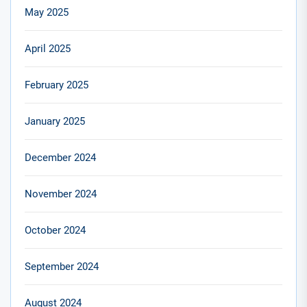
May 2025
April 2025
February 2025
January 2025
December 2024
November 2024
October 2024
September 2024
August 2024