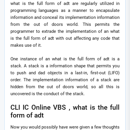
what is the full form of adt are regularly utilized in
programming languages as a manner to encapsulate
information and conceal its implementation information
from the out of doors world. This permits the
programmer to extrade the implementation of an what
is the full form of adt with out affecting any code that
makes use of it.
One instance of an what is the full form of adt is a
stack. A stack is a information shape that permits you
to push and dad objects in a last-in, first-out (LIFO)
order. The implementation information of a stack are
hidden from the out of doors world, so all this is
uncovered is the conduct of the stack.
CLI IC Online VBS , what is the full
form of adt
Now you would possibly have were given a few thoughts