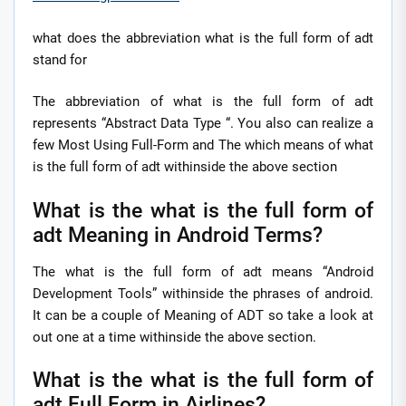
what does the abbreviation what is the full form of adt
stand for
The abbreviation of what is the full form of adt
represents “Abstract Data Type “. You also can realize a
few Most Using Full-Form and The which means of what
is the full form of adt withinside the above section
What is the what is the full form of
adt Meaning in Android Terms?
The what is the full form of adt means “Android
Development Tools” withinside the phrases of android.
It can be a couple of Meaning of ADT so take a look at
out one at a time withinside the above section.
What is the what is the full form of
adt Full Form in Airlines?