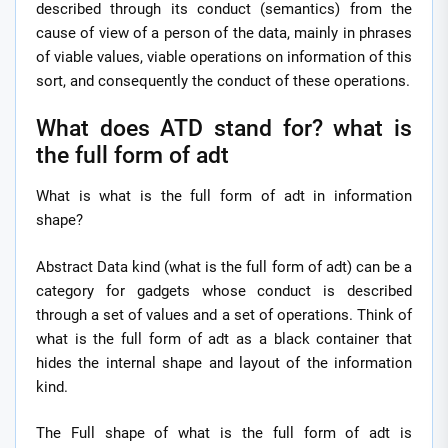
described through its conduct (semantics) from the
cause of view of a person of the data, mainly in phrases
of viable values, viable operations on information of this
sort, and consequently the conduct of these operations.
What does ATD stand for? what is
the full form of adt
What is what is the full form of adt in information
shape?
Abstract Data kind (what is the full form of adt) can be a
category for gadgets whose conduct is described
through a set of values and a set of operations. Think of
what is the full form of adt as a black container that
hides the internal shape and layout of the information
kind.
The Full shape of what is the full form of adt is