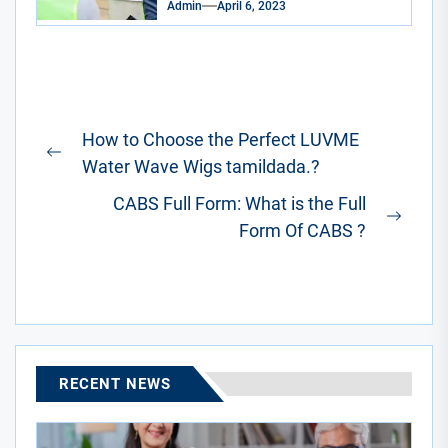
Admin
April 6, 2023
Post
How to Choose the Perfect LUVME
navigation
Previous
Water Wave Wigs tamildada.?
post:
CABS Full Form: What is the Full
Next
Form Of CABS ?
post:
RECENT NEWS