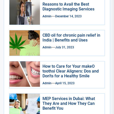
Reasons to Avail the Best
Diagnostic Imaging Services
Admin
December 14, 2023
CBD oil for chronic pain relief in
India | Benefits and Uses
Admin
July 31, 2023
How to Care for Your makeO
toothsi Clear Aligners: Dos and
Don’ts for a Healthy Smile
Admin
April 15, 2023
MEP Services in Dubai: What
They Are and How They Can
Benefit You