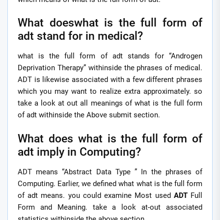
What doeswhat is the full form of
adt stand for in medical?
what is the full form of adt stands for “Androgen
Deprivation Therapy” withinside the phrases of medical.
ADT is likewise associated with a few different phrases
which you may want to realize extra approximately. so
take a look at out all meanings of what is the full form
of adt withinside the Above submit section.
What does what is the full form of
adt imply in Computing?
ADT means “Abstract Data Type ” In the phrases of
Computing. Earlier, we defined what what is the full form
of adt means. you could examine Most used
ADT
Full
Form and Meaning. take a look at-out associated
statistics withinside the above section.