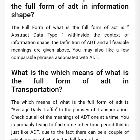
the full form of adt in information
shape?
The Full Form of what is the full form of adt is ”
Abstract Data Type ” withinside the context of
information shape. the Definition of ADT and all feasible
meanings are given above, You may also like a few
comparable phrases associated with ADT.
What is the which means of what is
the full form of adt in
Transportation?
The which means of what is the full form of adt is
“Average Daily Traffic” In the phrases of Transportation.
Check out all of the meanings of ADT one at a time, You
is probably trying to find some other time period this is
just like ADT. due to the fact there can be a couple of
which means of what is the full form of adt.