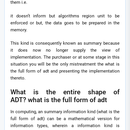
them i.e.
it doesn’t inform but algorithms region unit to be
enforced or but, the data goes to be prepared in the
memory.
This kind is consequently known as summary because
it does now no longer supply the view of
implementation. The purchaser or at some stage in this
situation you will be the only mistreatment the what is
the full form of adt and presenting the implementation
thereto.
What is the entire shape of
ADT? what is the full form of adt
In computing, an summary information kind (what is the
full form of adt) can be a mathematical version for
information types, wherein a information kind is