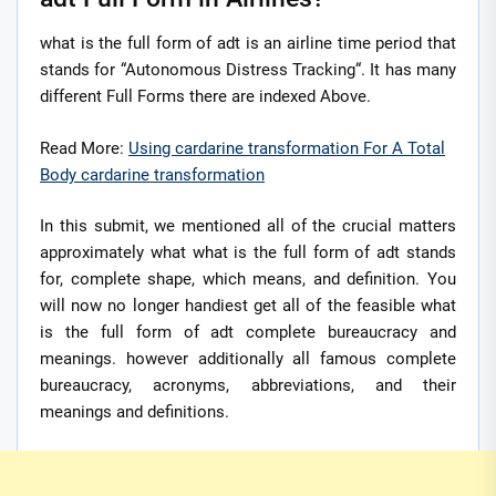
what is the full form of adt is an airline time period that
stands for “Autonomous Distress Tracking“. It has many
different Full Forms there are indexed Above.
Read More:
Using cardarine transformation For A Total
Body cardarine transformation
In this submit, we mentioned all of the crucial matters
approximately what what is the full form of adt stands
for, complete shape, which means, and definition. You
will now no longer handiest get all of the feasible what
is the full form of adt complete bureaucracy and
meanings. however additionally all famous complete
bureaucracy, acronyms, abbreviations, and their
meanings and definitions.