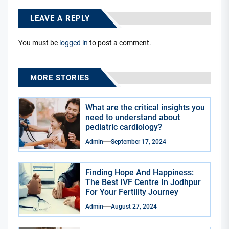
LEAVE A REPLY
You must be
logged in
to post a comment.
MORE STORIES
What are the critical insights you
need to understand about
pediatric cardiology?
Admin
September 17, 2024
Finding Hope And Happiness:
The Best IVF Centre In Jodhpur
For Your Fertility Journey
Admin
August 27, 2024