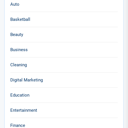
Auto
Basketball
Beauty
Business
Cleaning
Digital Marketing
Education
Entertainment
Finance