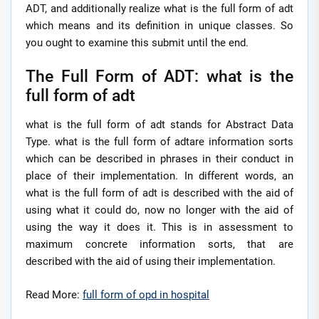
ADT, and additionally realize what is the full form of adt
which means and its definition in unique classes. So
you ought to examine this submit until the end.
The Full Form of ADT: what is the
full form of adt
what is the full form of adt stands for Abstract Data
Type. what is the full form of adtare information sorts
which can be described in phrases in their conduct in
place of their implementation. In different words, an
what is the full form of adt is described with the aid of
using what it could do, now no longer with the aid of
using the way it does it. This is in assessment to
maximum concrete information sorts, that are
described with the aid of using their implementation.
Read More:
full form of opd in hospital