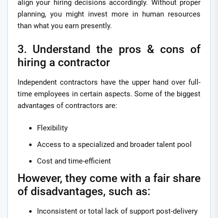
align your hiring decisions accordingly. Without proper
planning, you might invest more in human resources
than what you earn presently.
3. Understand the pros & cons of
hiring a contractor
Independent contractors have the upper hand over full-
time employees in certain aspects. Some of the biggest
advantages of contractors are:
Flexibility
Access to a specialized and broader talent pool
Cost and time-efficient
However, they come with a fair share
of disadvantages, such as:
Inconsistent or total lack of support post-delivery