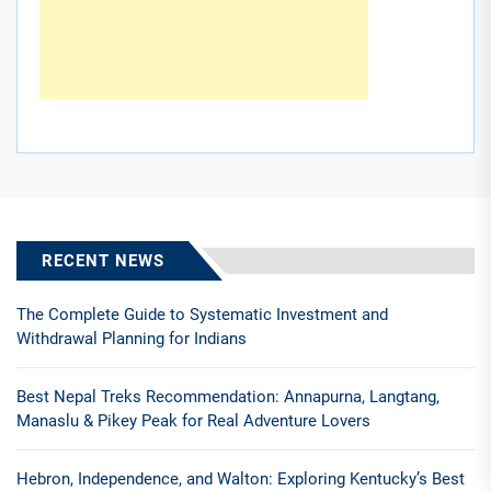
RECENT NEWS
The Complete Guide to Systematic Investment and
Withdrawal Planning for Indians
Best Nepal Treks Recommendation: Annapurna, Langtang,
Manaslu & Pikey Peak for Real Adventure Lovers
Hebron, Independence, and Walton: Exploring Kentucky’s Best