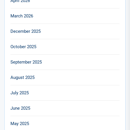
April 2026
March 2026
December 2025
October 2025
September 2025
August 2025
July 2025
June 2025
May 2025