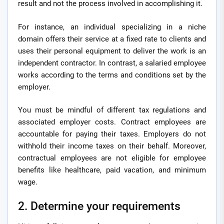
result and not the process involved in accomplishing it.
For instance, an individual specializing in a niche
domain offers their service at a fixed rate to clients and
uses their personal equipment to deliver the work is an
independent contractor. In contrast, a salaried employee
works according to the terms and conditions set by the
employer.
You must be mindful of different tax regulations and
associated employer costs. Contract employees are
accountable for paying their taxes. Employers do not
withhold their income taxes on their behalf. Moreover,
contractual employees are not eligible for employee
benefits like healthcare, paid vacation, and minimum
wage.
2. Determine your requirements