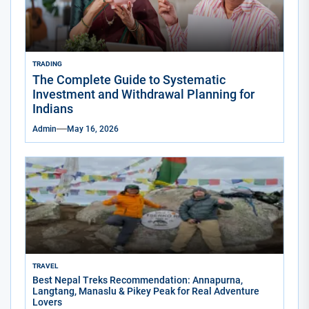
TRADING
The Complete Guide to Systematic
Investment and Withdrawal Planning for
Indians
Admin
May 16, 2026
TRAVEL
Best Nepal Treks Recommendation: Annapurna,
Langtang, Manaslu & Pikey Peak for Real Adventure
Lovers