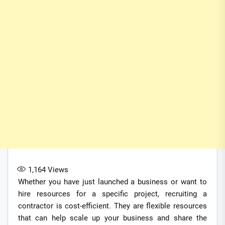
1,164
Views
Whether you have just launched a business or want to
hire resources for a specific project, recruiting a
contractor is cost-efficient. They are flexible resources
that can help scale up your business and share the