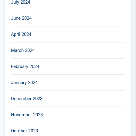
July 2024
June 2024
April 2024
March 2024
February 2024
January 2024
December 2023
November 2023
October 2023