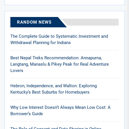
RANDOM NEWS
The Complete Guide to Systematic Investment and
Withdrawal Planning for Indians
Best Nepal Treks Recommendation: Annapurna,
Langtang, Manaslu & Pikey Peak for Real Adventure
Lovers
Hebron, Independence, and Walton: Exploring
Kentucky’s Best Suburbs for Homebuyers
Why Low Interest Doesn’t Always Mean Low Cost: A
Borrower’s Guide
The Role of Consent and Data Sharing in Online