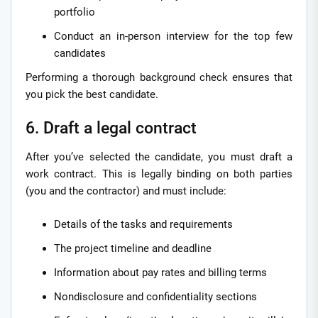
portfolio
Conduct an in-person interview for the top few
candidates
Performing a thorough background check ensures that
you pick the best candidate.
6. Draft a legal contract
After you’ve selected the candidate, you must draft a
work contract. This is legally binding on both parties
(you and the contractor) and must include:
Details of the tasks and requirements
The project timeline and deadline
Information about pay rates and billing terms
Nondisclosure and confidentiality sections