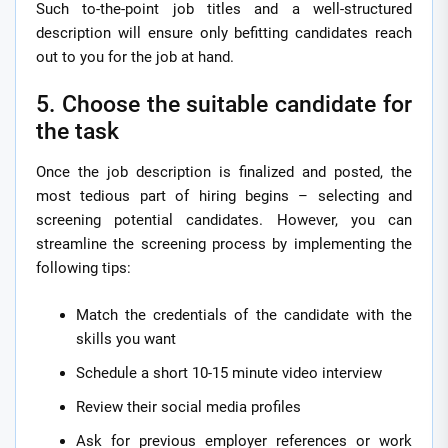
Such to-the-point job titles and a well-structured
description will ensure only befitting candidates reach
out to you for the job at hand.
5. Choose the suitable candidate for
the task
Once the job description is finalized and posted, the
most tedious part of hiring begins – selecting and
screening potential candidates. However, you can
streamline the screening process by implementing the
following tips:
Match the credentials of the candidate with the
skills you want
Schedule a short 10-15 minute video interview
Review their social media profiles
Ask for previous employer references or work