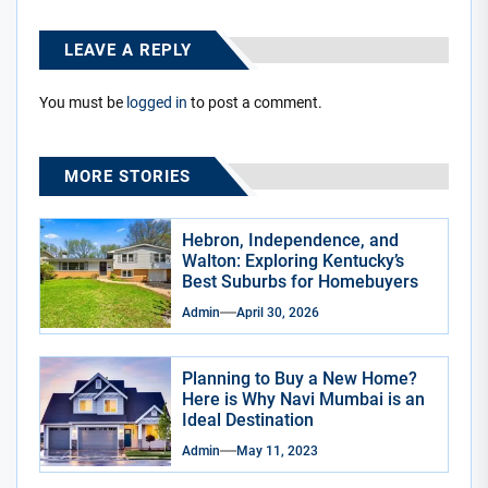
LEAVE A REPLY
You must be
logged in
to post a comment.
MORE STORIES
Hebron, Independence, and
Walton: Exploring Kentucky’s
Best Suburbs for Homebuyers
Admin
April 30, 2026
Planning to Buy a New Home?
Here is Why Navi Mumbai is an
Ideal Destination
Admin
May 11, 2023