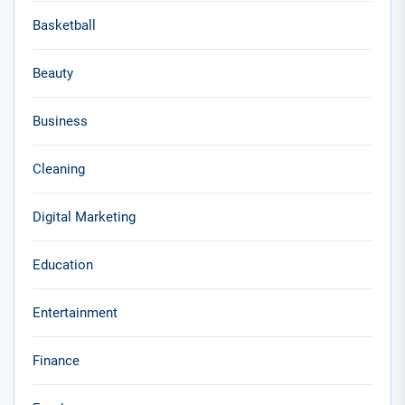
Basketball
Beauty
Business
Cleaning
Digital Marketing
Education
Entertainment
Finance