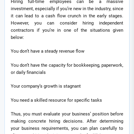
Hiring full-time employees can be a massive
investment, especially if you’re new in the industry, since
it can lead to a cash flow crunch in the early stages.
However, you can consider hiring independent
contractors if you’re in one of the situations given
below:
You don’t have a steady revenue flow
You don’t have the capacity for bookkeeping, paperwork,
or daily financials
Your company’s growth is stagnant
You need a skilled resource for specific tasks
Thus, you must evaluate your business’ position before
making concrete hiring decisions. After determining
your business requirements, you can plan carefully to