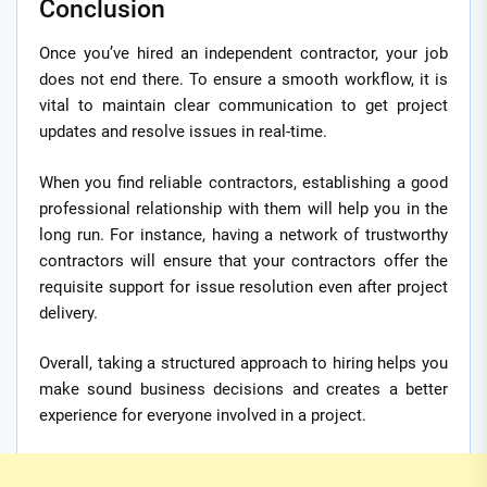
Conclusion
Once you’ve hired an independent contractor, your job
does not end there. To ensure a smooth workflow, it is
vital to maintain clear communication to get project
updates and resolve issues in real-time.
When you find reliable contractors, establishing a good
professional relationship with them will help you in the
long run. For instance, having a network of trustworthy
contractors will ensure that your contractors offer the
requisite support for issue resolution even after project
delivery.
Overall, taking a structured approach to hiring helps you
make sound business decisions and creates a better
experience for everyone involved in a project.