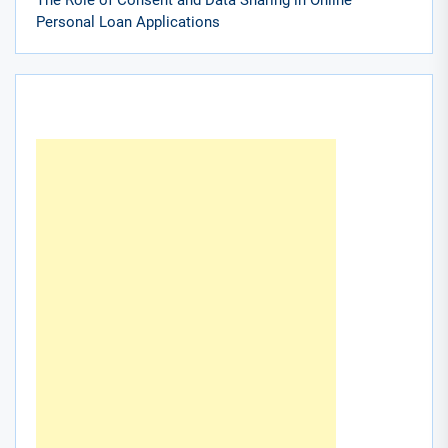
Personal Loan Applications