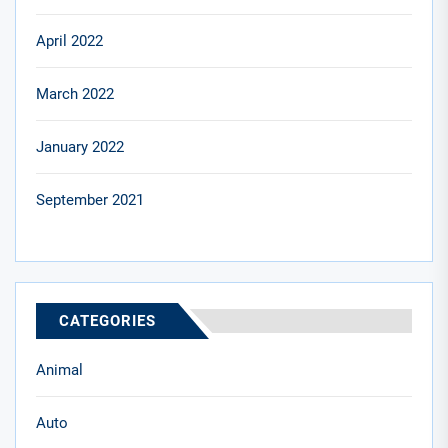
April 2022
March 2022
January 2022
September 2021
CATEGORIES
Animal
Auto