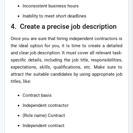
Inconsistent business hours
Inability to meet short deadlines
4. Create a precise job description
Once you are sure that hiring independent contractors is
the ideal option for you, it is time to create a detailed
and clear job description. It must cover all relevant task-
specific details, including the job title, responsibilities,
expectations, skills, qualifications, etc. Make sure to
attract the suitable candidates by using appropriate job
titles, like:
Contract basis
Independent contractor
(Role name) Contract
Independent contract