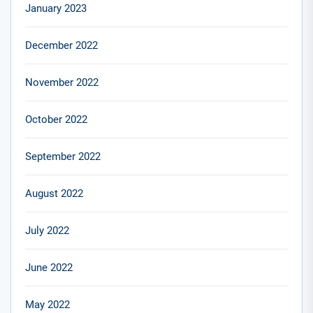
January 2023
December 2022
November 2022
October 2022
September 2022
August 2022
July 2022
June 2022
May 2022