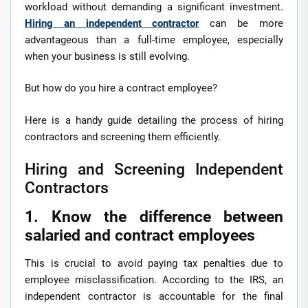
workload without demanding a significant investment.
Hiring an independent contractor
can be more
advantageous than a full-time employee, especially
when your business is still evolving.
But how do you hire a contract employee?
Here is a handy guide detailing the process of hiring
contractors and screening them efficiently.
Hiring and Screening Independent
Contractors
1. Know the difference between
salaried and contract employees
This is crucial to avoid paying tax penalties due to
employee misclassification. According to the IRS, an
independent contractor is accountable for the final