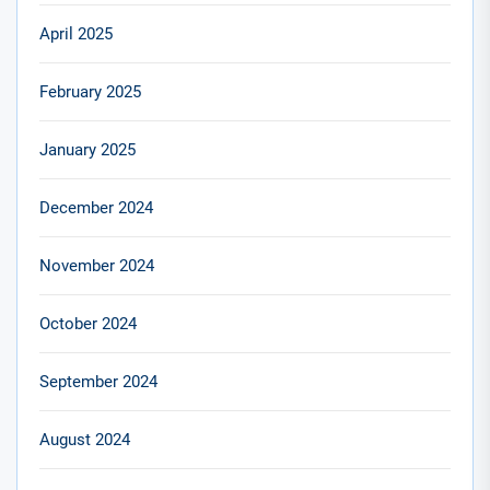
April 2025
February 2025
January 2025
December 2024
November 2024
October 2024
September 2024
August 2024