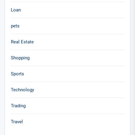
Loan
pets
Real Estate
Shopping
Sports
Technology
Trading
Travel