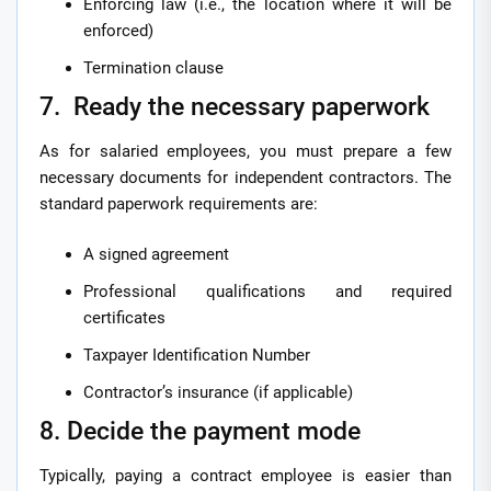
Enforcing law (i.e., the location where it will be
enforced)
Termination clause
7. Ready the necessary paperwork
As for salaried employees, you must prepare a few
necessary documents for independent contractors. The
standard paperwork requirements are:
A signed agreement
Professional qualifications and required
certificates
Taxpayer Identification Number
Contractor’s insurance (if applicable)
8. Decide the payment mode
Typically, paying a contract employee is easier than