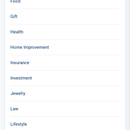
Food
Gift
Health
Home Improvement
Insurance
Investment
Jewelry
Law
Lifestyle