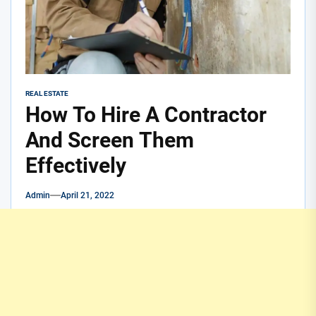
REAL ESTATE
How To Hire A Contractor
And Screen Them
Effectively
Admin
April 21, 2022