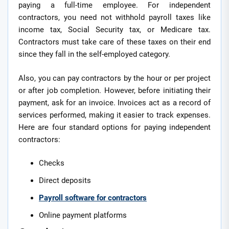
paying a full-time employee. For independent
contractors, you need not withhold payroll taxes like
income tax, Social Security tax, or Medicare tax.
Contractors must take care of these taxes on their end
since they fall in the self-employed category.
Also, you can pay contractors by the hour or per project
or after job completion. However, before initiating their
payment, ask for an invoice. Invoices act as a record of
services performed, making it easier to track expenses.
Here are four standard options for paying independent
contractors:
Checks
Direct deposits
Payroll software for contractors
Online payment platforms