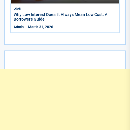
LOAN
Why Low Interest Doesn’t Always Mean Low Cost: A
Borrower’s Guide
Admin
March 31, 2026