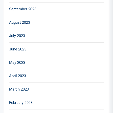
September 2023
August 2023
July 2023
June 2023
May 2023
April 2023
March 2023
February 2023