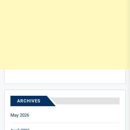
ARCHIVES
May 2026