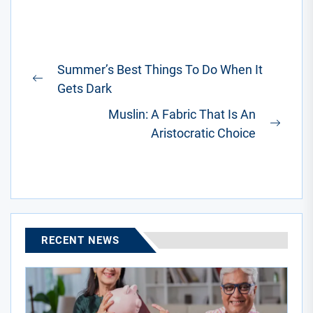
Post
Summer’s Best Things To Do When It
navigation
Previous
Gets Dark
post:
Muslin: A Fabric That Is An
Next
Aristocratic Choice
post:
RECENT NEWS