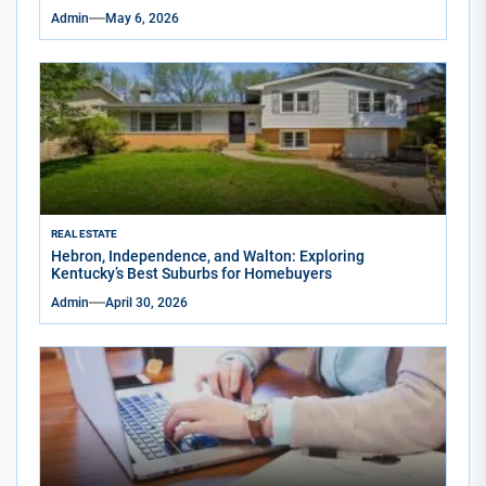
Admin
May 6, 2026
REAL ESTATE
Hebron, Independence, and Walton: Exploring
Kentucky’s Best Suburbs for Homebuyers
Admin
April 30, 2026