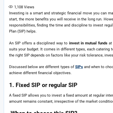
1,108
Views
Investing is a smart and strategic financial move you can ma
start, the more benefits you will receive in the long run. Howe
responsibilities, finding the time and discipline to invest reg
Plan (SIP) helps.
An SIP offers a disciplined way to
invest in mutual funds
at
suits your budget. It comes in different types, each catering
the right SIP depends on factors like your risk tolerance, inve
Discussed below are different types of
SIPs
and when to choo
achieve different financial objectives.
1. Fixed SIP or regular SIP
A fixed SIP allows you to invest a fixed amount at regular inte
amount remains constant, irrespective of the market conditio