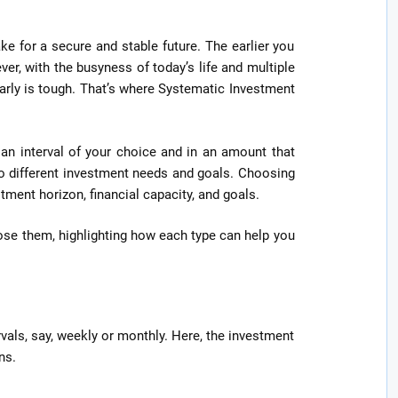
ke for a secure and stable future. The earlier you
ver, with the busyness of today’s life and multiple
ularly is tough. That’s where Systematic Investment
 an interval of your choice and in an amount that
 to different investment needs and goals. Choosing
stment horizon, financial capacity, and goals.
se them, highlighting how each type can help you
rvals, say, weekly or monthly. Here, the investment
ns.