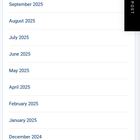
NEXT POST
September 2025
August 2025
July 2025
June 2025
May 2025
April 2025
February 2025
January 2025
December 2024