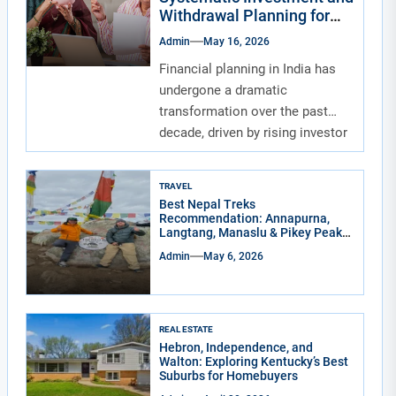
Withdrawal Planning for
Indians
Admin
May 16, 2026
Financial planning in India has
undergone a dramatic
transformation over the past
decade, driven by rising investor
awareness and the...
TRAVEL
Best Nepal Treks
Recommendation: Annapurna,
Langtang, Manaslu & Pikey Peak
for Real Adventure Lovers
Admin
May 6, 2026
REAL ESTATE
Hebron, Independence, and
Walton: Exploring Kentucky’s Best
Suburbs for Homebuyers