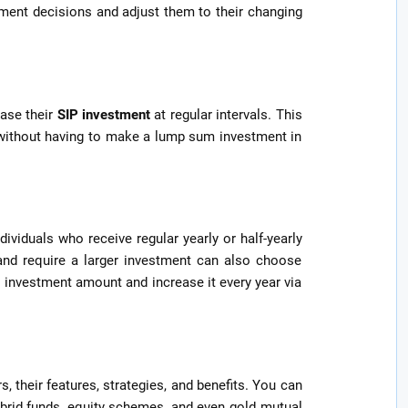
stment decisions and adjust them to their changing
ase their
SIP investment
at regular intervals. This
 without having to make a lump sum investment in
dividuals who receive regular yearly or half-yearly
and require a larger investment can also choose
l investment amount and increase it every year via
 their features, strategies, and benefits. You can
brid funds, equity schemes, and even gold mutual