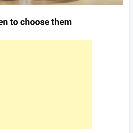
hen to choose them