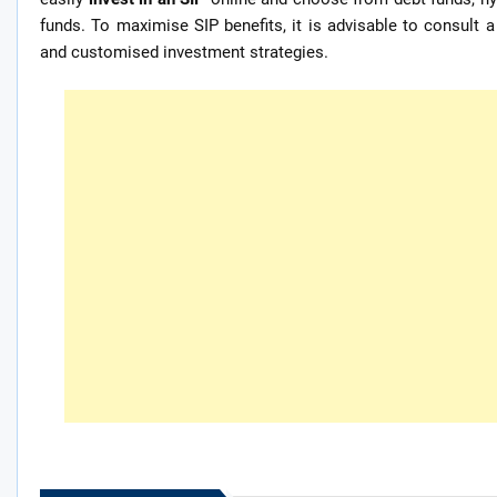
funds. To maximise SIP benefits, it is advisable to consult a
and customised investment strategies.