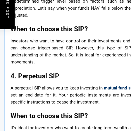
PREVIOUS POST
predetermined trigger level based on factors such as ne
depreciation. Let’s say when your fund’s NAV falls below the 
adjusted.
When to choose this SIP?
Investors who want to have control on their investments and
can choose trigger-based SIP. However, this type of SI
understanding of the market. So, it is ideal for experienced
movements.
4. Perpetual SIP
A perpetual SIP allows you to keep investing in
mutual fund 
set an end date for it. Your periodic instalments are inv
specific instructions to cease the investment.
When to choose this SIP?
It’s ideal for investors who want to create long-term wealth a