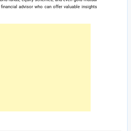
 financial advisor who can offer valuable insights