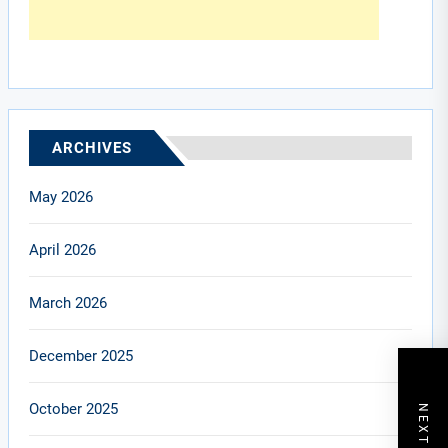
ARCHIVES
May 2026
April 2026
March 2026
December 2025
October 2025