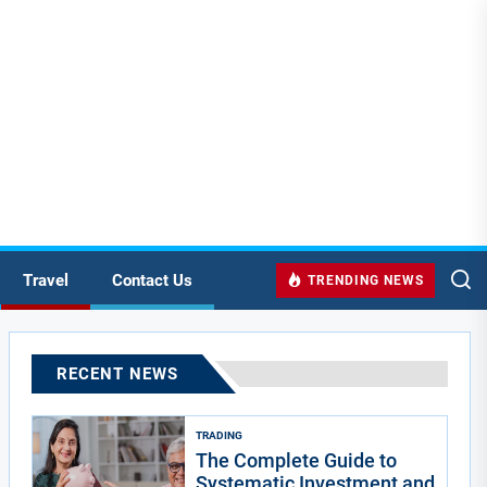
Travel
Contact Us
TRENDING NEWS
RECENT NEWS
TRADING
The Complete Guide to
Systematic Investment and