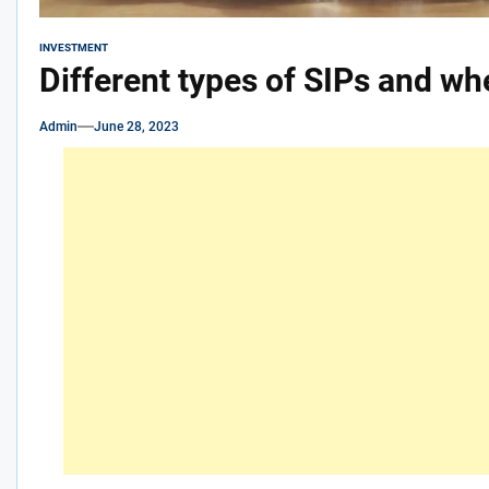
INVESTMENT
Different types of SIPs and w
Admin
June 28, 2023