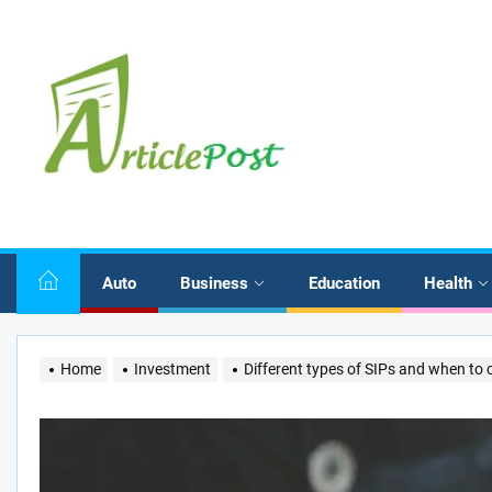
Skip
to
the
content
Auto
Business
Education
Health
Home
Investment
Different types of SIPs and when to