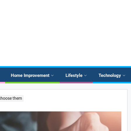
Home Improvement
Lifestyle
Technology
 choose them