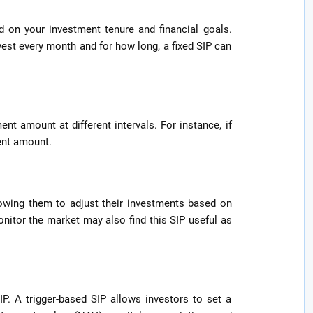
d on your investment tenure and financial goals.
est every month and for how long, a fixed SIP can
ent amount at different intervals. For instance, if
ent amount.
llowing them to adjust their investments based on
onitor the market may also find this SIP useful as
IP. A trigger-based SIP allows investors to set a