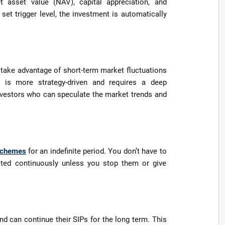
t asset value (NAV), capital appreciation, and
set trigger level, the investment is automatically
 take advantage of short-term market fluctuations
P is more strategy-driven and requires a deep
 investors who can speculate the market trends and
schemes
for an indefinite period. You don’t have to
ested continuously unless you stop them or give
nd can continue their SIPs for the long term. This