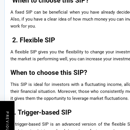
When to choose this SIP?
A fixed SIP can be beneficial when you have already decide
Also, if you have a clear idea of how much money you can inv
work for you.
2. Flexible SIP
A flexible SIP gives you the flexibility to change your investm
the market is performing well, you can increase your investm
When to choose this SIP?
This SIP is ideal for investors with a fluctuating income, a
their financial situation. Moreover, those who consistently m
it gives them the opportunity to leverage market fluctuations.
3. Trigger-based SIP
A trigger-based SIP is an advanced version of the flexible S