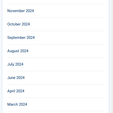
November 2024
October 2024
September 2024
August 2024
July 2024
June 2024
April 2024
March 2024