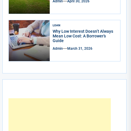
Admin
April 30, 2026
LOAN
Why Low Interest Doesn’t Always
Mean Low Cost: A Borrower’s
Guide
Admin
March 31, 2026