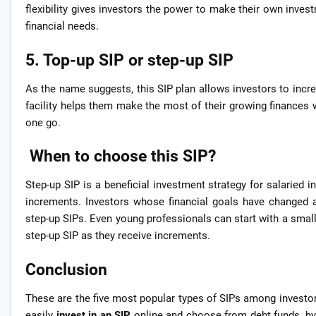
flexibility gives investors the power to make their own inve
financial needs.
5. Top-up SIP or step-up SIP
As the name suggests, this SIP plan allows investors to incre
facility helps them make the most of their growing finances
one go.
When to choose this SIP?
Step-up SIP is a beneficial investment strategy for salaried in
increments. Investors whose financial goals have changed 
step-up SIPs. Even young professionals can start with a smal
step-up SIP as they receive increments.
Conclusion
These are the five most popular types of SIPs among investors,
easily
invest in an SIP
online and choose from debt funds, hy