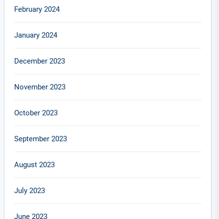
February 2024
January 2024
December 2023
November 2023
October 2023
September 2023
August 2023
July 2023
June 2023