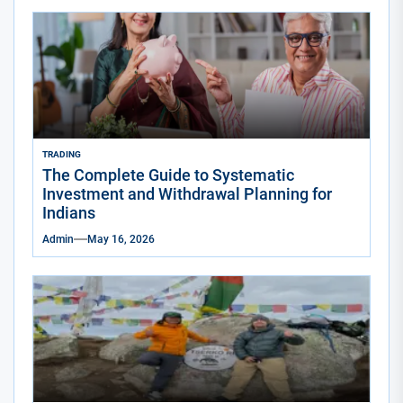
TRADING
The Complete Guide to Systematic
Investment and Withdrawal Planning for
Indians
Admin
May 16, 2026