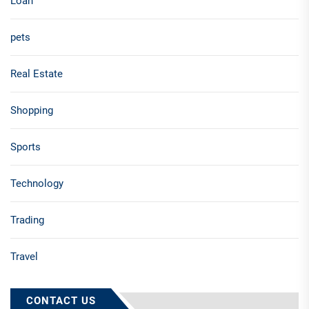
Loan
pets
Real Estate
Shopping
Sports
Technology
Trading
Travel
CONTACT US