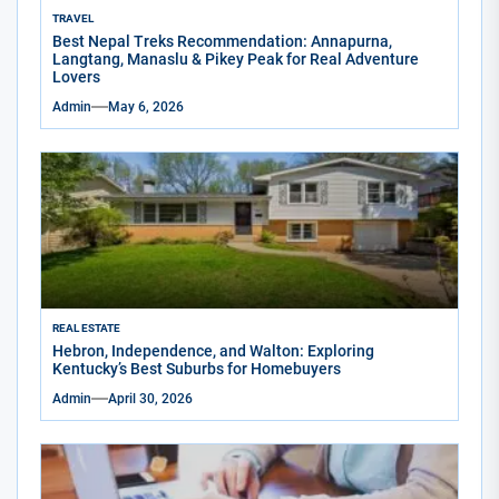
TRAVEL
Best Nepal Treks Recommendation: Annapurna,
Langtang, Manaslu & Pikey Peak for Real Adventure
Lovers
Admin
May 6, 2026
REAL ESTATE
Hebron, Independence, and Walton: Exploring
Kentucky’s Best Suburbs for Homebuyers
Admin
April 30, 2026