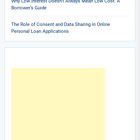
Why Low Interest Doesn’t Always Mean Low Cost: A
Borrower’s Guide
The Role of Consent and Data Sharing in Online
Personal Loan Applications