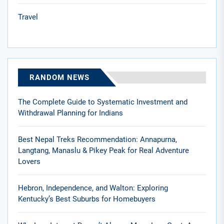
Travel
RANDOM NEWS
The Complete Guide to Systematic Investment and
Withdrawal Planning for Indians
Best Nepal Treks Recommendation: Annapurna,
Langtang, Manaslu & Pikey Peak for Real Adventure
Lovers
Hebron, Independence, and Walton: Exploring
Kentucky’s Best Suburbs for Homebuyers