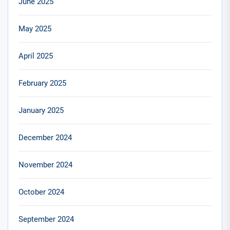
June 2025
May 2025
April 2025
February 2025
January 2025
December 2024
November 2024
October 2024
September 2024