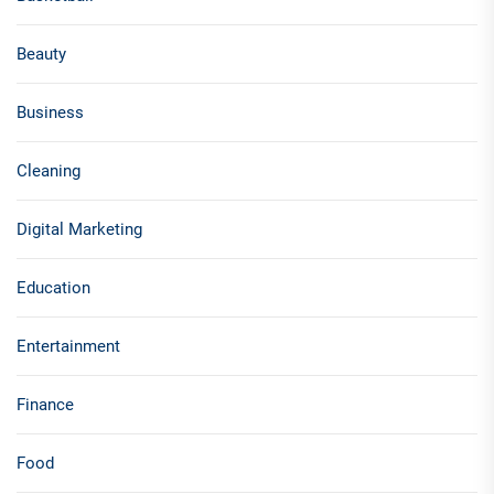
Beauty
Business
Cleaning
Digital Marketing
Education
Entertainment
Finance
Food