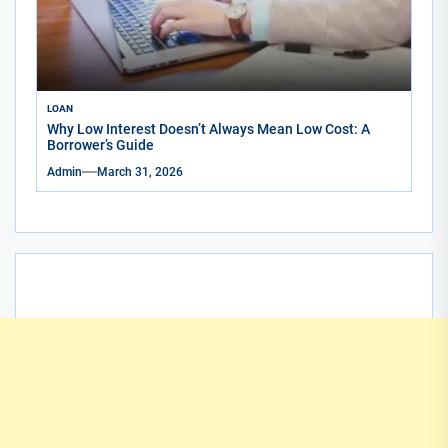
LOAN
Why Low Interest Doesn’t Always Mean Low Cost: A
Borrower’s Guide
Admin
March 31, 2026