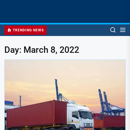
TRENDING NEWS
Day:
March 8, 2022