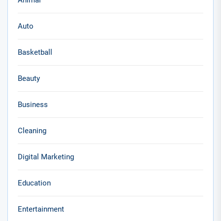
Animal
Auto
Basketball
Beauty
Business
Cleaning
Digital Marketing
Education
Entertainment