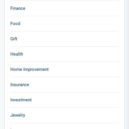
Finance
Food
Gift
Health
Home Improvement
Insurance
Investment
Jewelry