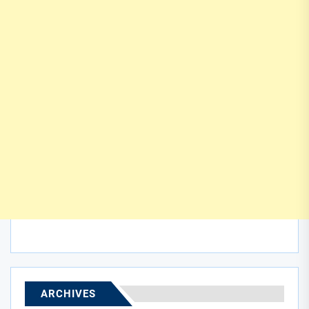
ARCHIVES