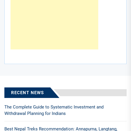
RECENT NEWS
The Complete Guide to Systematic Investment and
Withdrawal Planning for Indians
Best Nepal Treks Recommendation: Annapurna, Langtang,