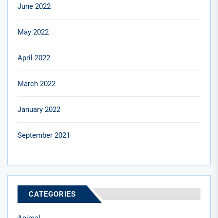
June 2022
May 2022
April 2022
March 2022
January 2022
September 2021
CATEGORIES