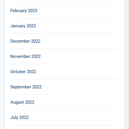
February 2023
January 2023
December 2022
November 2022
October 2022
September 2022
August 2022
July 2022