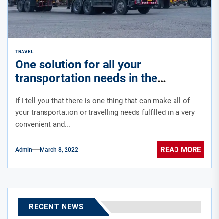
TRAVEL
One solution for all your
transportation needs in the
kingdom of Saudi Arabia
If I tell you that there is one thing that can make all of
your transportation or travelling needs fulfilled in a very
convenient and...
READ MORE
Admin
March 8, 2022
RECENT NEWS