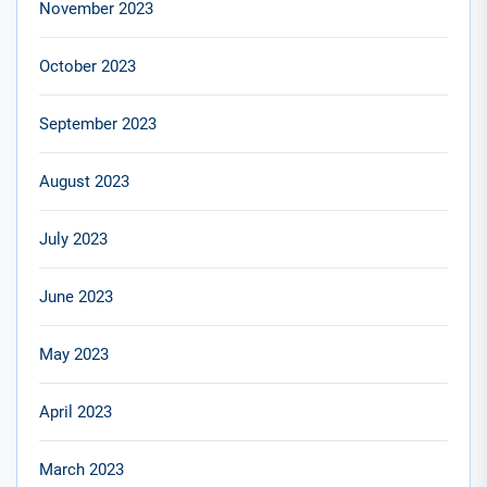
November 2023
October 2023
September 2023
August 2023
July 2023
June 2023
May 2023
April 2023
March 2023