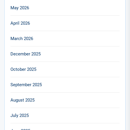
May 2026
April 2026
March 2026
December 2025
October 2025
September 2025
August 2025
July 2025