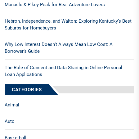
Manaslu & Pikey Peak for Real Adventure Lovers
Hebron, Independence, and Walton: Exploring Kentucky’s Best
Suburbs for Homebuyers
Why Low Interest Doesn’t Always Mean Low Cost: A
Borrower’s Guide
The Role of Consent and Data Sharing in Online Personal
Loan Applications
CATEGORIES
Animal
Auto
Basketball