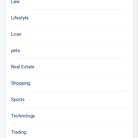
Law
Lifestyle
Loan
pets
Real Estate
Shopping
Sports
Technology
Trading