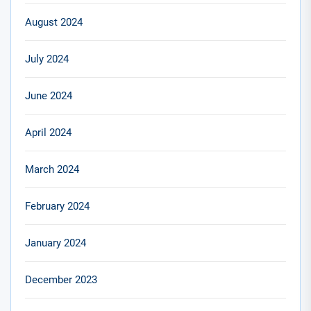
August 2024
July 2024
June 2024
April 2024
March 2024
February 2024
January 2024
December 2023