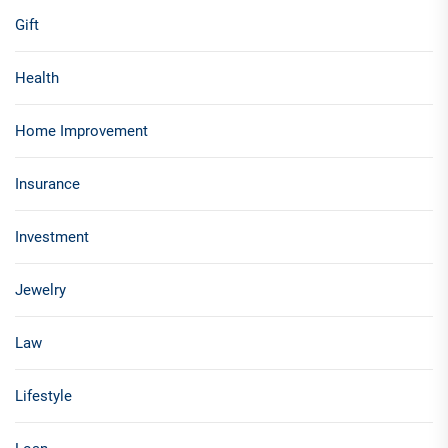
Gift
Health
Home Improvement
Insurance
Investment
Jewelry
Law
Lifestyle