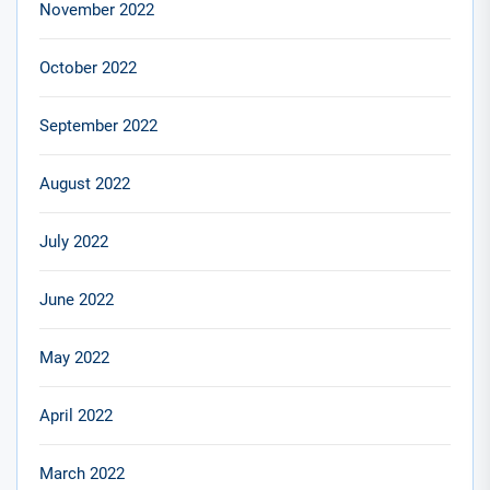
November 2022
October 2022
September 2022
August 2022
July 2022
June 2022
May 2022
April 2022
March 2022