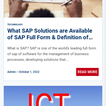
TECHNOLOGY
What SAP Solutions are Available
of SAP Full Form & Definition of
SAP ERP Software.?
What is SAP.? SAP is one of the world’s leading full form
of sap of software for the management of business
processes, developing solutions that...
READ MORE
Admin
October 1, 2022