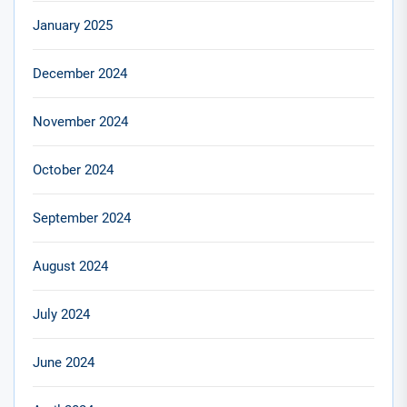
January 2025
December 2024
November 2024
October 2024
September 2024
August 2024
July 2024
June 2024