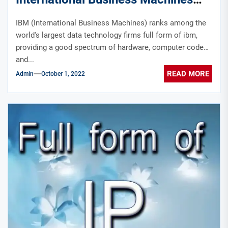
technology sect.?
IBM (International Business Machines) ranks among the
world's largest data technology firms full form of ibm,
providing a good spectrum of hardware, computer code
and...
READ MORE
Admin
October 1, 2022