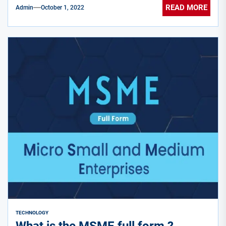
READ MORE
Admin
October 1, 2022
TECHNOLOGY
What is the MSME full form ?