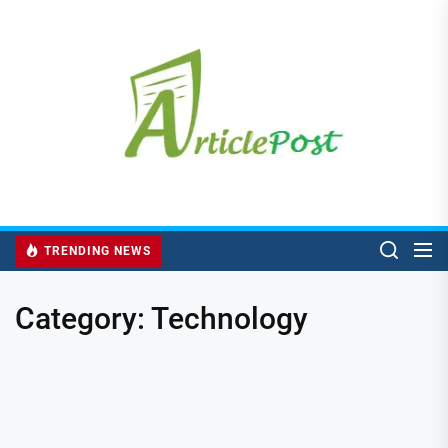
Skip
to
the
content
TRENDING NEWS
Category:
Technology