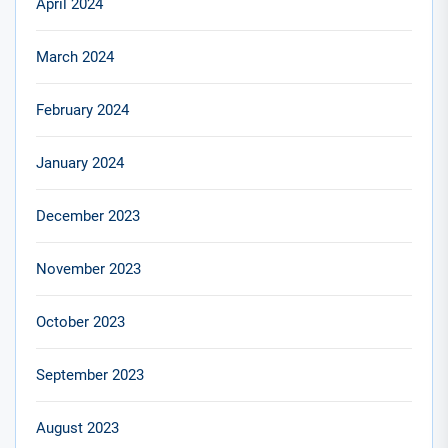
April 2024
March 2024
February 2024
January 2024
December 2023
November 2023
October 2023
September 2023
August 2023