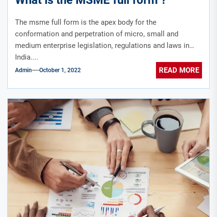
The msme full form is the apex body for the
conformation and perpetration of micro, small and
medium enterprise legislation, regulations and laws in
India....
READ MORE
Admin
October 1, 2022