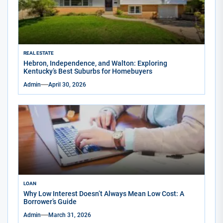
REAL ESTATE
Hebron, Independence, and Walton: Exploring
Kentucky’s Best Suburbs for Homebuyers
Admin
April 30, 2026
LOAN
Why Low Interest Doesn’t Always Mean Low Cost: A
Borrower’s Guide
Admin
March 31, 2026