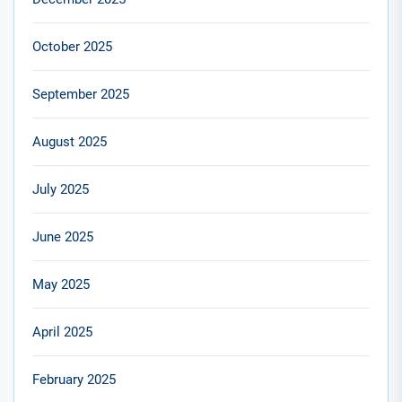
October 2025
September 2025
August 2025
July 2025
June 2025
May 2025
April 2025
February 2025