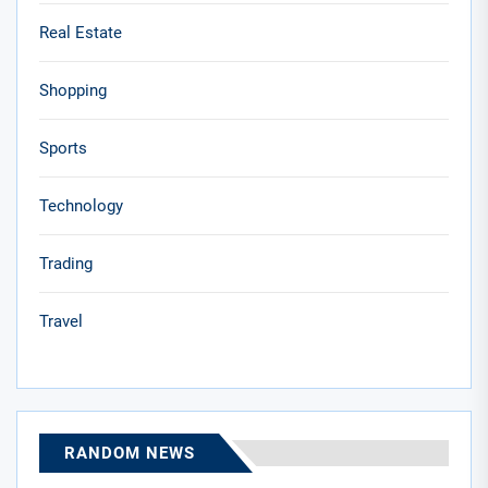
Real Estate
Shopping
Sports
Technology
Trading
Travel
RANDOM NEWS