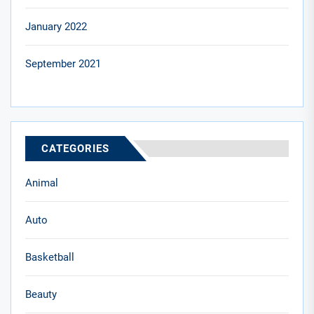
January 2022
September 2021
CATEGORIES
Animal
Auto
Basketball
Beauty