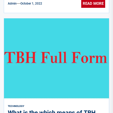
READ MORE
Admin
October 1, 2022
TECHNOLOGY
What is the which means of TBH