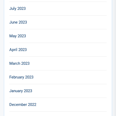
July 2023
June 2023
May 2023
April 2023
March 2023
February 2023
January 2023
December 2022