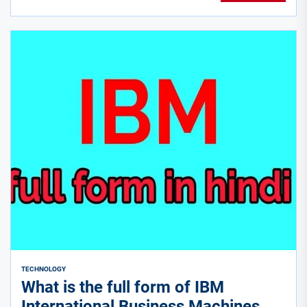
TECHNOLOGY
What is the full form of IBM
International Business Machines