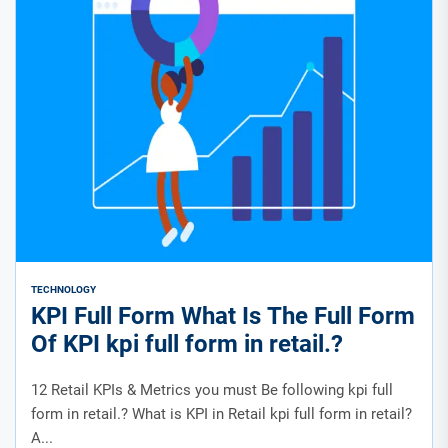
TECHNOLOGY
KPI Full Form What Is The Full Form
Of KPI kpi full form in retail.?
12 Retail KPIs & Metrics you must Be following kpi full
form in retail.? What is KPI in Retail kpi full form in retail?
A...