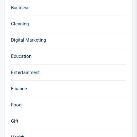
Business
Cleaning
Digital Marketing
Education
Entertainment
Finance
Food
Gift