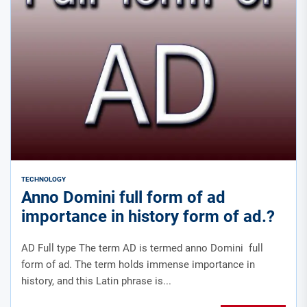
TECHNOLOGY
Anno Domini full form of ad
importance in history form of ad.?
AD Full type The term AD is termed anno Domini full
form of ad. The term holds immense importance in
history, and this Latin phrase is...