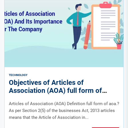
TECHNOLOGY
Objectives of Articles of
Association (AOA) full form of
aoa.?
Articles of Association (AOA) Definition full form of aoa.?
As per Section 2(5) of the businesses Act, 2013 articles
means that the Article of Association in...