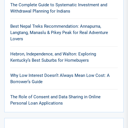
The Complete Guide to Systematic Investment and
Withdrawal Planning for Indians
Best Nepal Treks Recommendation: Annapurna,
Langtang, Manaslu & Pikey Peak for Real Adventure
Lovers
Hebron, Independence, and Walton: Exploring
Kentucky’s Best Suburbs for Homebuyers
Why Low Interest Doesn’t Always Mean Low Cost: A
Borrower’s Guide
The Role of Consent and Data Sharing in Online
Personal Loan Applications