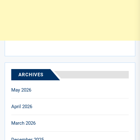
ARCHIVES
May 2026
April 2026
March 2026
December 2025