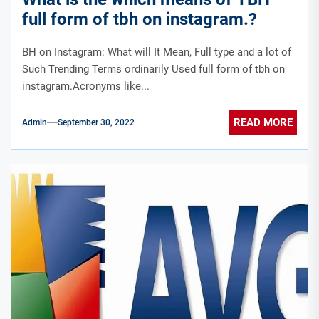
full form of tbh on instagram.?
BH on Instagram: What will It Mean, Full type and a lot of
Such Trending Terms ordinarily Used full form of tbh on
instagram.Acronyms like...
READ MORE
Admin
September 30, 2022