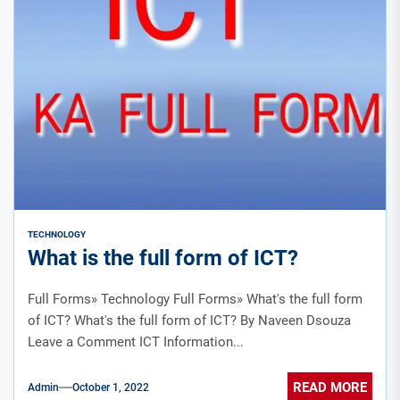
TECHNOLOGY
What is the full form of ICT?
Full Forms» Technology Full Forms» What's the full form
of ICT? What's the full form of ICT? By Naveen Dsouza
Leave a Comment ICT Information...
READ MORE
Admin
October 1, 2022