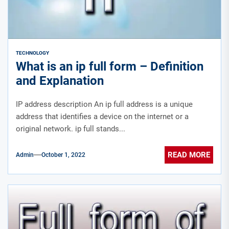
TECHNOLOGY
What is an ip full form – Definition
and Explanation
IP address description An ip full address is a unique
address that identifies a device on the internet or a
original network. ip full stands...
READ MORE
Admin
October 1, 2022