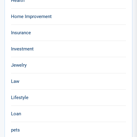
Health
Home Improvement
Insurance
Investment
Jewelry
Law
Lifestyle
Loan
pets