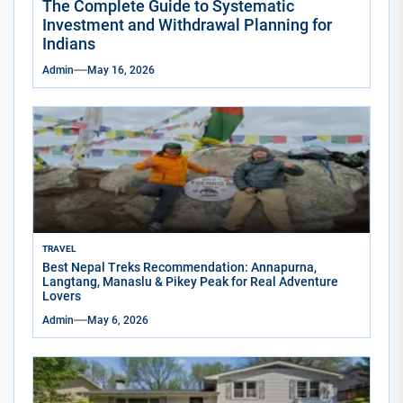
The Complete Guide to Systematic
Investment and Withdrawal Planning for
Indians
Admin
May 16, 2026
TRAVEL
Best Nepal Treks Recommendation: Annapurna,
Langtang, Manaslu & Pikey Peak for Real Adventure
Lovers
Admin
May 6, 2026