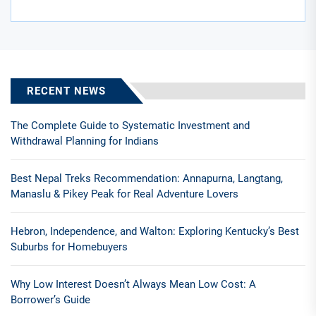
RECENT NEWS
The Complete Guide to Systematic Investment and
Withdrawal Planning for Indians
Best Nepal Treks Recommendation: Annapurna, Langtang,
Manaslu & Pikey Peak for Real Adventure Lovers
Hebron, Independence, and Walton: Exploring Kentucky’s Best
Suburbs for Homebuyers
Why Low Interest Doesn’t Always Mean Low Cost: A
Borrower’s Guide