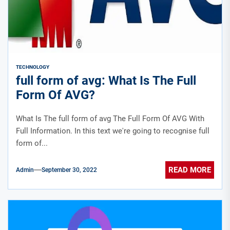
TECHNOLOGY
full form of avg: What Is The Full
Form Of AVG?
What Is The full form of avg The Full Form Of AVG With
Full Information. In this text we're going to recognise full
form of...
READ MORE
Admin
September 30, 2022