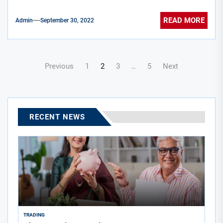
READ MORE
Admin
September 30, 2022
Posts
Previous
1
2
3
…
5
Next
navigation
RECENT NEWS
TRADING