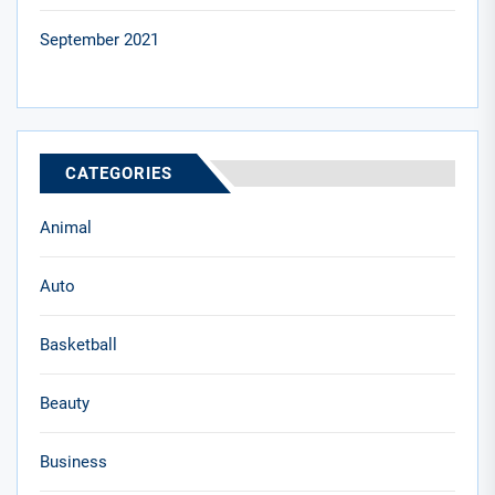
September 2021
CATEGORIES
Animal
Auto
Basketball
Beauty
Business