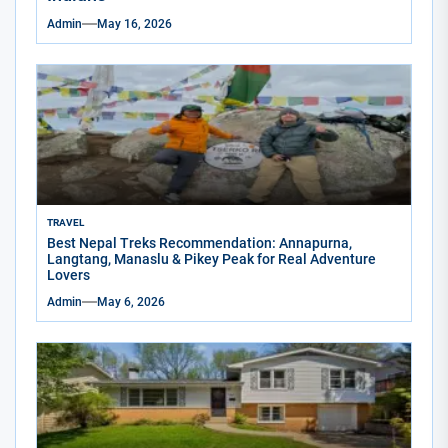
Admin
May 16, 2026
TRAVEL
Best Nepal Treks Recommendation: Annapurna,
Langtang, Manaslu & Pikey Peak for Real Adventure
Lovers
Admin
May 6, 2026