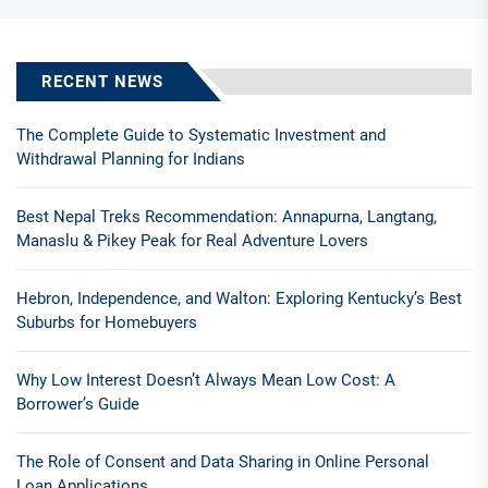
RECENT NEWS
The Complete Guide to Systematic Investment and
Withdrawal Planning for Indians
Best Nepal Treks Recommendation: Annapurna, Langtang,
Manaslu & Pikey Peak for Real Adventure Lovers
Hebron, Independence, and Walton: Exploring Kentucky’s Best
Suburbs for Homebuyers
Why Low Interest Doesn’t Always Mean Low Cost: A
Borrower’s Guide
The Role of Consent and Data Sharing in Online Personal
Loan Applications