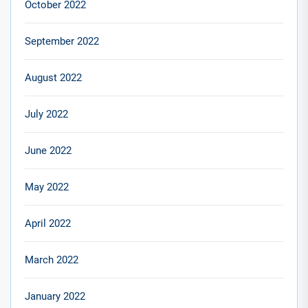
October 2022
September 2022
August 2022
July 2022
June 2022
May 2022
April 2022
March 2022
January 2022