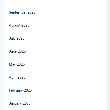
September 2025
August 2025
July 2025
June 2025
May 2025
April 2025
February 2025
January 2025