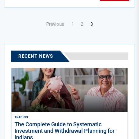
Posts
Previous
1
2
3
navigation
RECENT NEWS
TRADING
The Complete Guide to Systematic
Investment and Withdrawal Planning for
Indians