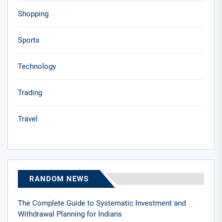
Shopping
Sports
Technology
Trading
Travel
RANDOM NEWS
The Complete Guide to Systematic Investment and
Withdrawal Planning for Indians