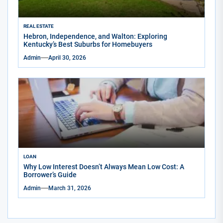
REAL ESTATE
Hebron, Independence, and Walton: Exploring
Kentucky’s Best Suburbs for Homebuyers
Admin
April 30, 2026
LOAN
Why Low Interest Doesn’t Always Mean Low Cost: A
Borrower’s Guide
Admin
March 31, 2026