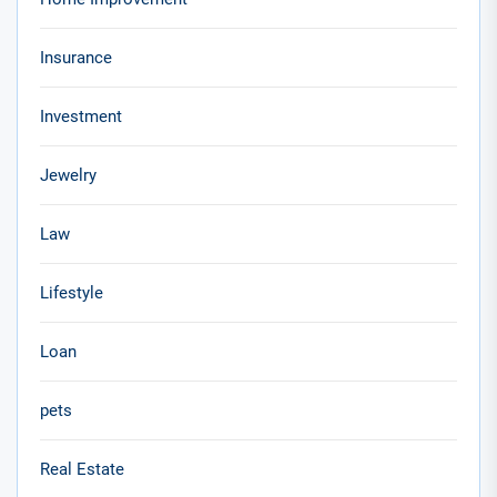
Insurance
Investment
Jewelry
Law
Lifestyle
Loan
pets
Real Estate