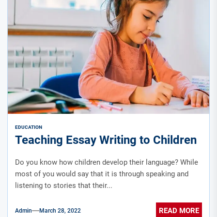
EDUCATION
Teaching Essay Writing to Children
Do you know how children develop their language? While
most of you would say that it is through speaking and
listening to stories that their...
READ MORE
Admin
March 28, 2022