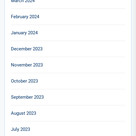
March 2024
February 2024
January 2024
December 2023
November 2023
October 2023
September 2023
August 2023
July 2023