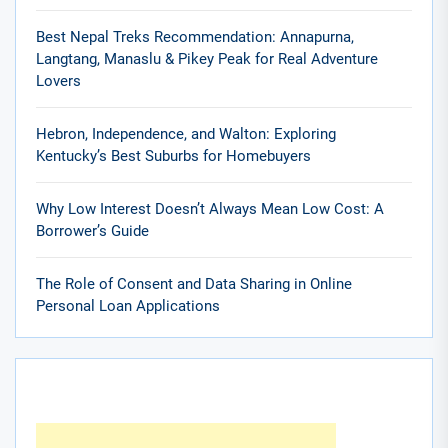
Best Nepal Treks Recommendation: Annapurna,
Langtang, Manaslu & Pikey Peak for Real Adventure
Lovers
Hebron, Independence, and Walton: Exploring
Kentucky’s Best Suburbs for Homebuyers
Why Low Interest Doesn’t Always Mean Low Cost: A
Borrower’s Guide
The Role of Consent and Data Sharing in Online
Personal Loan Applications