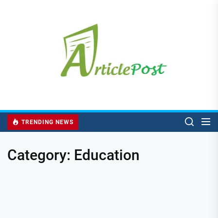
Skip
to
the
content
TRENDING NEWS
Category:
Education