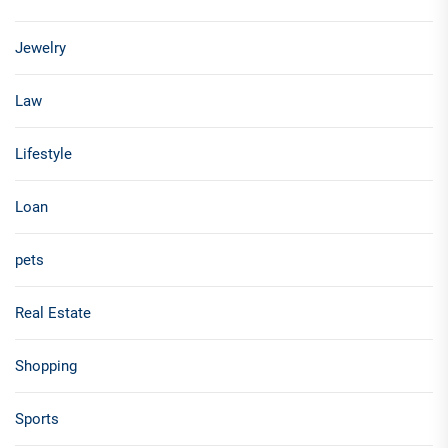
Jewelry
Law
Lifestyle
Loan
pets
Real Estate
Shopping
Sports