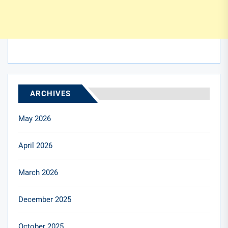
ARCHIVES
May 2026
April 2026
March 2026
December 2025
October 2025