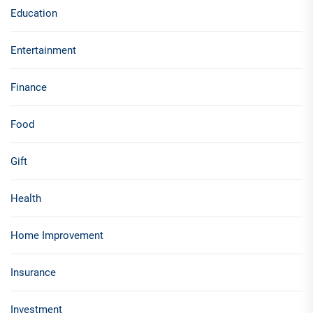
Education
Entertainment
Finance
Food
Gift
Health
Home Improvement
Insurance
Investment