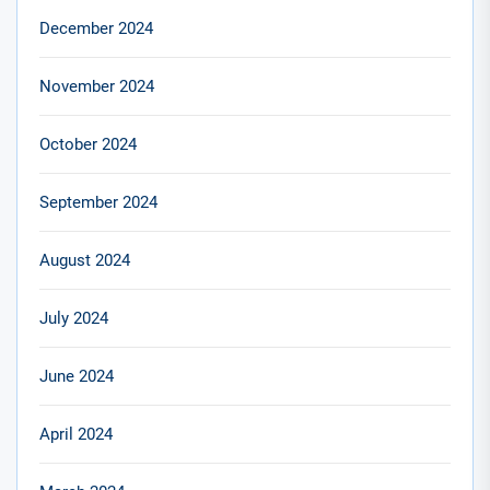
December 2024
November 2024
October 2024
September 2024
August 2024
July 2024
June 2024
April 2024