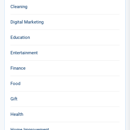
Cleaning
Digital Marketing
Education
Entertainment
Finance
Food
Gift
Health
Home Improvement