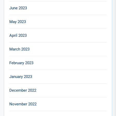
June 2023
May 2023
April 2023
March 2023
February 2023
January 2023
December 2022
November 2022