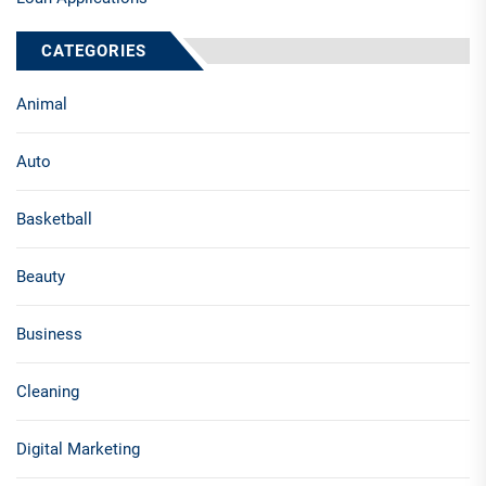
CATEGORIES
Animal
Auto
Basketball
Beauty
Business
Cleaning
Digital Marketing